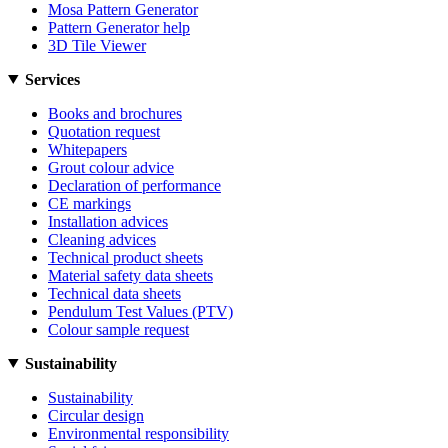
Mosa Pattern Generator
Pattern Generator help
3D Tile Viewer
Services
Books and brochures
Quotation request
Whitepapers
Grout colour advice
Declaration of performance
CE markings
Installation advices
Cleaning advices
Technical product sheets
Material safety data sheets
Technical data sheets
Pendulum Test Values (PTV)
Colour sample request
Sustainability
Sustainability
Circular design
Environmental responsibility