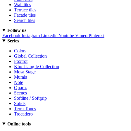
Wall tiles
Terrace tiles
Facade tiles
Search tiles
Follow us
Facebook
Instagram
Linkedin
Youtube
Vimeo
Pinterest
Series
Colors
Global Collection
Foxtrot
Kho Liang Ie Collection
Mosa Stage
Murals
Note
Quartz
Scenes
Softline / Softgrip
Solids
Terra Tones
Trocadero
Online tools