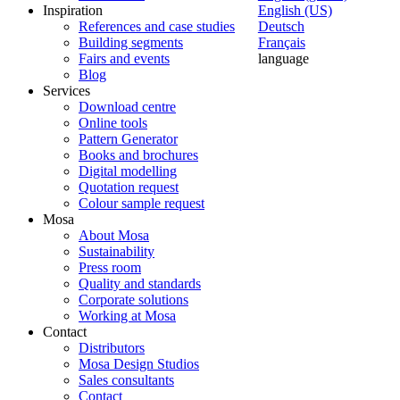
Inspiration
English (US)
References and case studies
Deutsch
Building segments
Français
Fairs and events
language
Blog
Services
Download centre
Online tools
Pattern Generator
Books and brochures
Digital modelling
Quotation request
Colour sample request
Mosa
About Mosa
Sustainability
Press room
Quality and standards
Corporate solutions
Working at Mosa
Contact
Distributors
Mosa Design Studios
Sales consultants
Contact