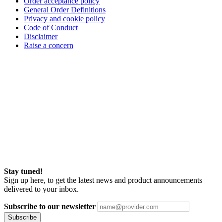
Order acceptance policy
General Order Definitions
Privacy and cookie policy
Code of Conduct
Disclaimer
Raise a concern
Stay tuned!
Sign up here, to get the latest news and product announcements
delivered to your inbox.
Subscribe to our newsletter
Subscribe