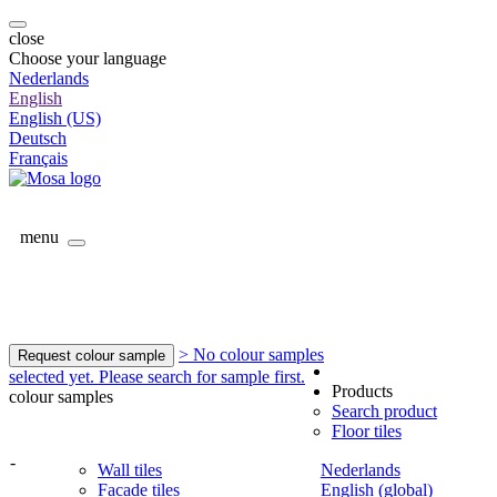
close
Choose your language
Nederlands
English
English (US)
Deutsch
Français
menu
> No colour samples
Request colour sample
selected yet. Please search for sample first.
Products
colour samples
Search product
Floor tiles
-
Wall tiles
Nederlands
Facade tiles
English (global)