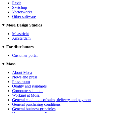
Revit
Sketchup
Vectorworks
Other software
Mosa Design Studios
Maastricht
Amsterdam
For distributors
Customer portal
Mosa
About Mosa
News and press
Press room
Quality and standards
Corporate solutions
Working at Mosa
General conditions of sales, delivery and payment
General purchasing conditions
General business principles