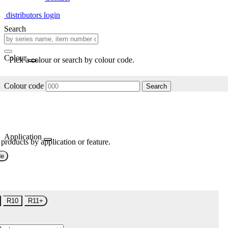
distributors login
Search
Colour
Pick a colour or search by colour code.
Colour code
Search
Application
 products by application or feature.
de
R10
R11+