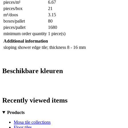
pieces/m¹
6.67
pieces/box
21
m¹/doos
3.15
boxes/pallet
80
pieces/pallet
1680
minimum order quantity
1 piece(s)
Additional information
sloping shower edge tile; thickness 8 - 16 mm
Beschikbare kleuren
Recently viewed items
Products
Mosa tile collections
Floor tiles