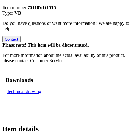
Item number
75110VD1515
Type:
VD
Do you have questions or want more information? We are happy to
help.
Contact
Please note! This item will be discontinued.
For more information about the actual availability of this product,
please contact Customer Service.
Downloads
technical drawing
Item details