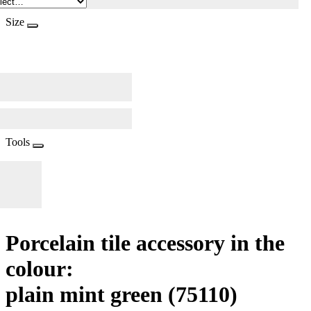
Size
Tools
Porcelain tile accessory in the
colour:
plain mint green
(75110)