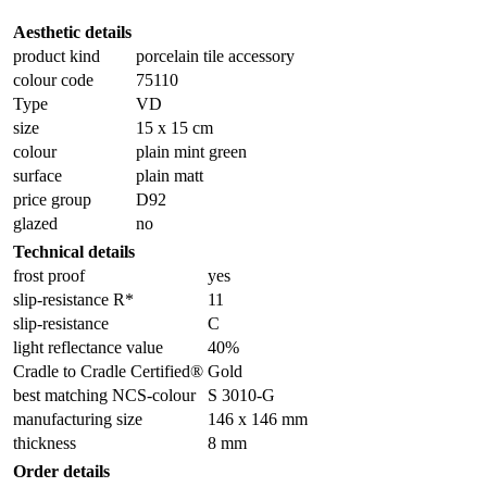
Aesthetic details
product kind
porcelain tile accessory
colour code
75110
Type
VD
size
15 x 15 cm
colour
plain mint green
surface
plain matt
price group
D92
glazed
no
Technical details
frost proof
yes
slip-resistance R*
11
slip-resistance
C
light reflectance value
40%
Cradle to Cradle Certified®
Gold
best matching NCS-colour
S 3010-G
manufacturing size
146 x 146 mm
thickness
8 mm
Order details