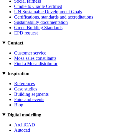
Social fairness
Cradle to Cradle Certified
UN Sustainable Development Goals
Certifications, standards and accreditations
Sustainability documentation
Green Building Standards
EPD request
Contact
Customer service
Mosa sales consultants
Find a Mosa distributor
Inspiration
References
Case studies
Building segments
Fairs and events
Blog
Digital modelling
ArchiCAD
Autocad