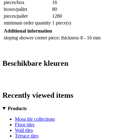
pieces/box
16
boxes/pallet
80
pieces/pallet
1280
minimum order quantity
1 piece(s)
Additional information
sloping shower corner piece; thickness 8 - 16 mm
Beschikbare kleuren
Recently viewed items
Products
Mosa tile collections
Floor tiles
Wall tiles
Terrace tiles