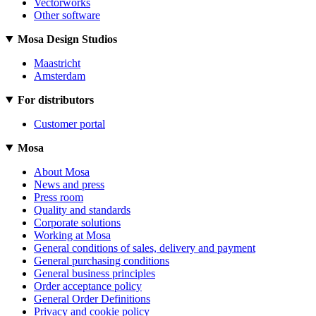
Vectorworks
Other software
Mosa Design Studios
Maastricht
Amsterdam
For distributors
Customer portal
Mosa
About Mosa
News and press
Press room
Quality and standards
Corporate solutions
Working at Mosa
General conditions of sales, delivery and payment
General purchasing conditions
General business principles
Order acceptance policy
General Order Definitions
Privacy and cookie policy