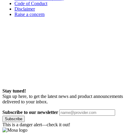
Code of Conduct
Disclaimer
Raise a concern
Stay tuned!
Sign up here, to get the latest news and product announcements
delivered to your inbox.
Subscribe to our newsletter
Subscribe
This is a danger alert—check it out!