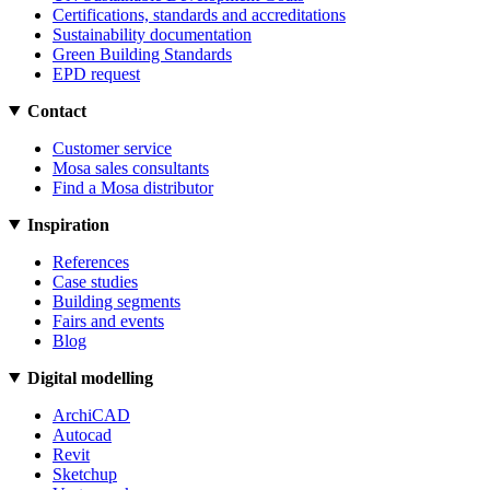
Certifications, standards and accreditations
Sustainability documentation
Green Building Standards
EPD request
Contact
Customer service
Mosa sales consultants
Find a Mosa distributor
Inspiration
References
Case studies
Building segments
Fairs and events
Blog
Digital modelling
ArchiCAD
Autocad
Revit
Sketchup