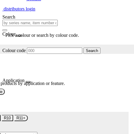
distributors login
Search
Colour
Pick a colour or search by colour code.
Colour code
Search
Application
 products by application or feature.
de
R10
R11+