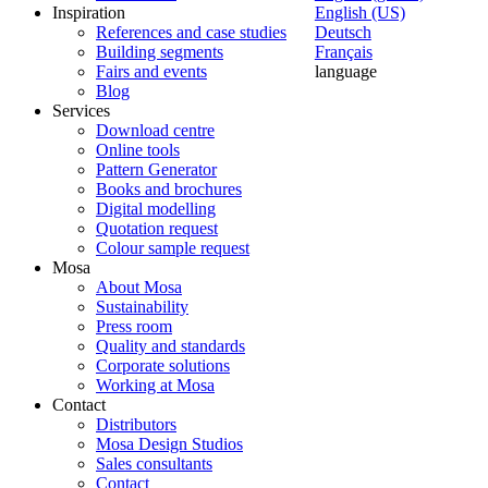
Inspiration
English (US)
References and case studies
Deutsch
Building segments
Français
Fairs and events
language
Blog
Services
Download centre
Online tools
Pattern Generator
Books and brochures
Digital modelling
Quotation request
Colour sample request
Mosa
About Mosa
Sustainability
Press room
Quality and standards
Corporate solutions
Working at Mosa
Contact
Distributors
Mosa Design Studios
Sales consultants
Contact