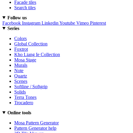
Facade tiles
Search tiles
Follow us
Facebook
Instagram
Linkedin
Youtube
Vimeo
Pinterest
Series
Colors
Global Collection
Foxtrot
Kho Liang Ie Collection
Mosa Stage
Murals
Note
Quartz
Scenes
Softline / Softgrip
Solids
Terra Tones
Trocadero
Online tools
Mosa Pattern Generator
Pattern Generator help