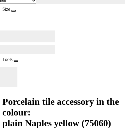
Size
Tools
Porcelain tile accessory in the
colour:
plain Naples yellow
(75060)