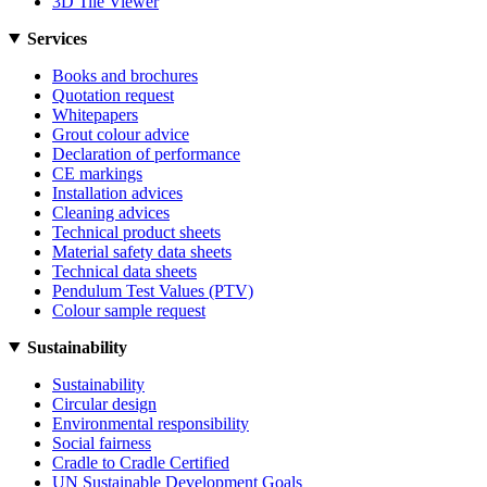
3D Tile Viewer
Services
Books and brochures
Quotation request
Whitepapers
Grout colour advice
Declaration of performance
CE markings
Installation advices
Cleaning advices
Technical product sheets
Material safety data sheets
Technical data sheets
Pendulum Test Values (PTV)
Colour sample request
Sustainability
Sustainability
Circular design
Environmental responsibility
Social fairness
Cradle to Cradle Certified
UN Sustainable Development Goals