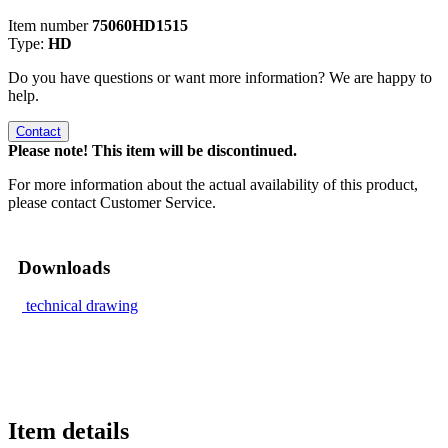
Item number
75060HD1515
Type:
HD
Do you have questions or want more information? We are happy to
help.
Contact
Please note! This item will be discontinued.
For more information about the actual availability of this product,
please contact Customer Service.
Downloads
technical drawing
Item details