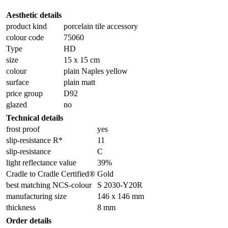
Aesthetic details
product kind
porcelain tile accessory
colour code
75060
Type
HD
size
15 x 15 cm
colour
plain Naples yellow
surface
plain matt
price group
D92
glazed
no
Technical details
frost proof
yes
slip-resistance R*
11
slip-resistance
C
light reflectance value
39%
Cradle to Cradle Certified®
Gold
best matching NCS-colour
S 2030-Y20R
manufacturing size
146 x 146 mm
thickness
8 mm
Order details