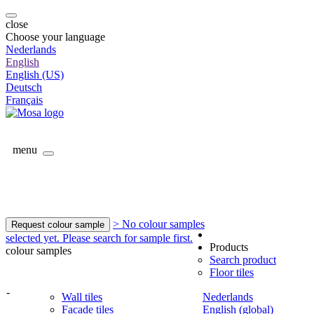
close
Choose your language
Nederlands
English
English (US)
Deutsch
Français
menu
> No colour samples
Request colour sample
selected yet. Please search for sample first.
Products
colour samples
Search product
Floor tiles
-
Wall tiles
Nederlands
Facade tiles
English (global)