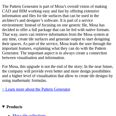
The Pattern Generator is part of Mosa’s overall vision of making
CAD and BIM working easy and fast by offering extensive
information and files for tile surfaces that can be used in the
architect’s and designer’s software. It is part of a service
environment: Instead of focusing on one generic file, Mosa has
decided to offer a full package that can be fed with native formats.
That way, users can retrieve information from the Mosa system at
any time, create tile surfaces and generate output to start designing
their spaces. As part of the service, Mosa leads the user through the
important features, explaining what they can do with the Pattern
Generator. The important aspect is to always create a connection
between visualisation and information.
For Mosa, this upgrade is not the end of the story: In the near future,
the company will provide even better and more design possibilities
and a higher level of visualisation that allow to create tile designs by
using mathematic formulas.
> Learn more about the Pattern Generator
Products
Mosa tile collections