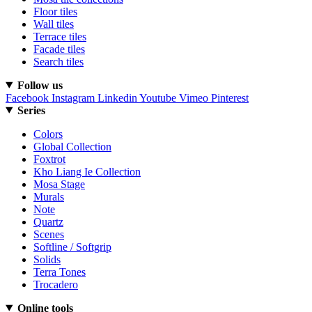
Floor tiles
Wall tiles
Terrace tiles
Facade tiles
Search tiles
Follow us
Facebook
Instagram
Linkedin
Youtube
Vimeo
Pinterest
Series
Colors
Global Collection
Foxtrot
Kho Liang Ie Collection
Mosa Stage
Murals
Note
Quartz
Scenes
Softline / Softgrip
Solids
Terra Tones
Trocadero
Online tools