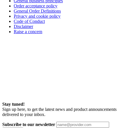
General business principles
Order acceptance policy
General Order Definitions
Privacy and cookie policy
Code of Conduct
Disclaimer
Raise a concern
Stay tuned!
Sign up here, to get the latest news and product announcements
delivered to your inbox.
Subscribe to our newsletter