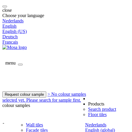
close
Choose your language
Nederlands
English
English (US)
Deutsch
Français
menu
> No colour samples
Request colour sample
selected yet. Please search for sample first.
Products
colour samples
Search product
Floor tiles
-
Wall tiles
Nederlands
Facade tiles
English (global)