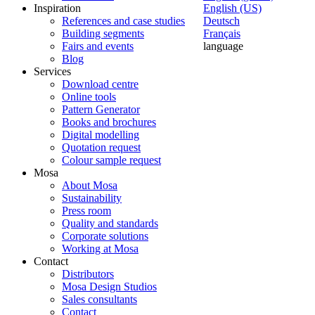
Inspiration
English (US)
References and case studies
Deutsch
Building segments
Français
Fairs and events
language
Blog
Services
Download centre
Online tools
Pattern Generator
Books and brochures
Digital modelling
Quotation request
Colour sample request
Mosa
About Mosa
Sustainability
Press room
Quality and standards
Corporate solutions
Working at Mosa
Contact
Distributors
Mosa Design Studios
Sales consultants
Contact