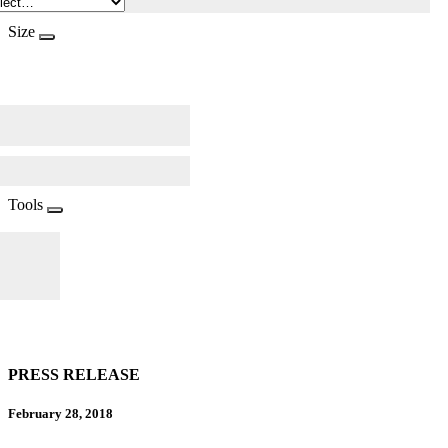
Size
Tools
PRESS RELEASE
February 28, 2018