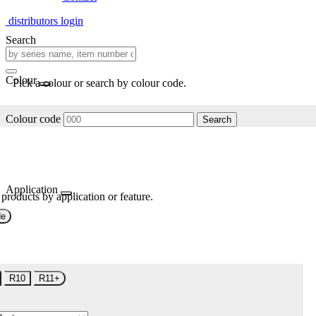
distributors login
Search
Colour
Pick a colour or search by colour code.
Colour code
Search
Application
 products by application or feature.
de
R10
R11+