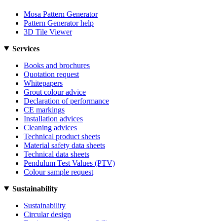
Mosa Pattern Generator
Pattern Generator help
3D Tile Viewer
Services
Books and brochures
Quotation request
Whitepapers
Grout colour advice
Declaration of performance
CE markings
Installation advices
Cleaning advices
Technical product sheets
Material safety data sheets
Technical data sheets
Pendulum Test Values (PTV)
Colour sample request
Sustainability
Sustainability
Circular design