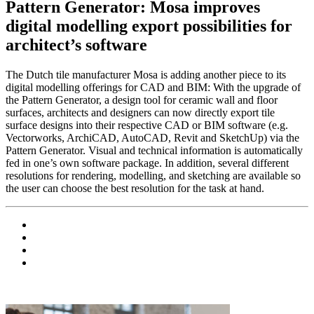
Pattern Generator: Mosa improves
digital modelling export possibilities for
architect’s software
The Dutch tile manufacturer Mosa is adding another piece to its
digital modelling offerings for CAD and BIM: With the upgrade of
the Pattern Generator, a design tool for ceramic wall and floor
surfaces, architects and designers can now directly export tile
surface designs into their respective CAD or BIM software (e.g.
Vectorworks, ArchiCAD, AutoCAD, Revit and SketchUp) via the
Pattern Generator. Visual and technical information is automatically
fed in one’s own software package. In addition, several different
resolutions for rendering, modelling, and sketching are available so
the user can choose the best resolution for the task at hand.