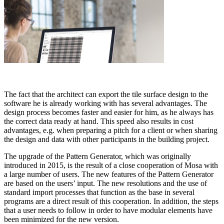
The fact that the architect can export the tile surface design to the
software he is already working with has several advantages. The
design process becomes faster and easier for him, as he always has
the correct data ready at hand. This speed also results in cost
advantages, e.g. when preparing a pitch for a client or when sharing
the design and data with other participants in the building project.
The upgrade of the Pattern Generator, which was originally
introduced in 2015, is the result of a close cooperation of Mosa with
a large number of users. The new features of the Pattern Generator
are based on the users’ input. The new resolutions and the use of
standard import processes that function as the base in several
programs are a direct result of this cooperation. In addition, the steps
that a user needs to follow in order to have modular elements have
been minimized for the new version.