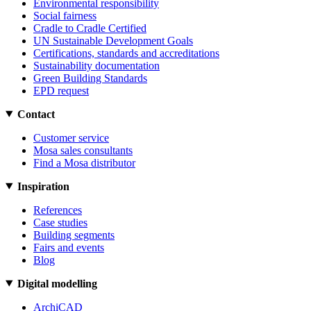
Environmental responsibility
Social fairness
Cradle to Cradle Certified
UN Sustainable Development Goals
Certifications, standards and accreditations
Sustainability documentation
Green Building Standards
EPD request
Contact
Customer service
Mosa sales consultants
Find a Mosa distributor
Inspiration
References
Case studies
Building segments
Fairs and events
Blog
Digital modelling
ArchiCAD