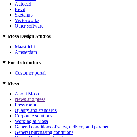
Autocad
Revit
Sketchup
Vectorworks
Other software
Mosa Design Studios
Maastricht
Amsterdam
For distributors
Customer portal
Mosa
About Mosa
News and press
Press room
Quality and standards
Corporate solutions
Working at Mosa
General conditions of sales, delivery and payment
General purchasing conditions