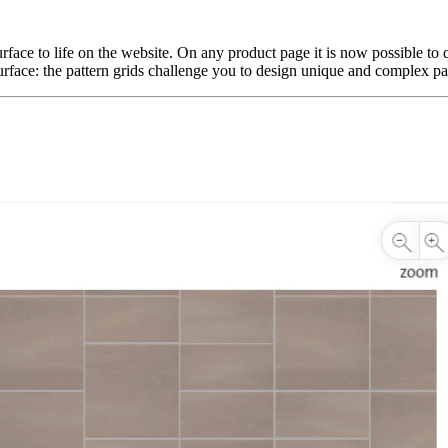
ace to life on the website. On any product page it is now possible to qu
urface: the pattern grids challenge you to design unique and complex patt