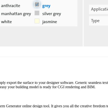
mply export the surface to your designer software. Generic seamless textu
sy your building model is ready for CGI rendering and BIM.
ern Generator online design tool. It gives you all the creative freedom t