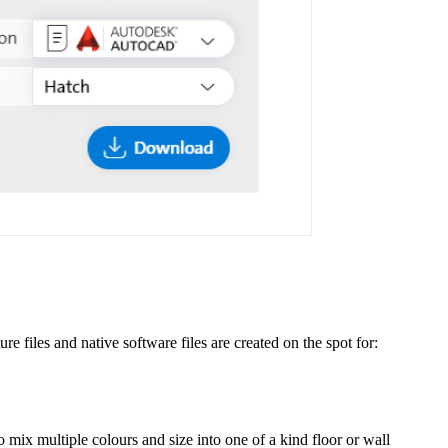
re files and native software files are created on the spot for:
o mix multiple colours and size into one of a kind floor or wall