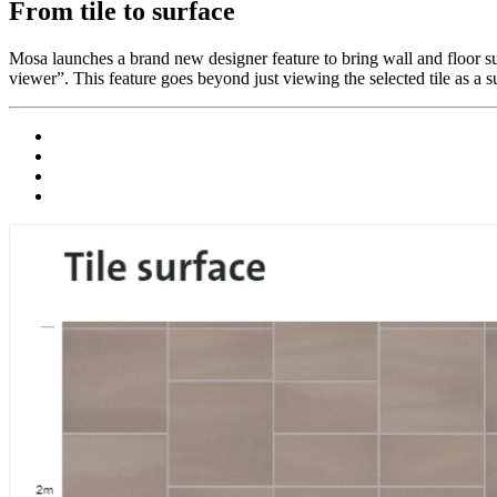
From tile to surface
Mosa launches a brand new designer feature to bring wall and floor surf
viewer”. This feature goes beyond just viewing the selected tile as a s