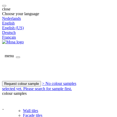
close
Choose your language
Nederlands
English
English (US)
Deutsch
Français
menu
> No colour samples
Request colour sample
selected yet. Please search for sample first.
colour samples
-
Wall tiles
Facade tiles