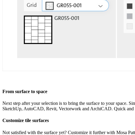
From surface to space
Next step after your selection is to bring the surface to your space. Si
SketchUp, AutoCAD, Revit, Vectorwork and ArchiCAD. Quick and ea
Customize tile surfaces
Not satisfied with the surface yet? Customize it further with Mosa Patt