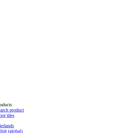
oducts
arch product
oor tiles
erlands
lish (global)