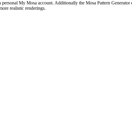
in a personal My Mosa account. Additionally the Mosa Pattern Generator of
more realistic renderings.