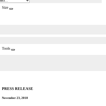
Size
Tools
PRESS RELEASE
November 23, 2018