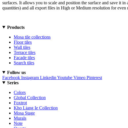
surfaces. It allows you to scale and position the surface and save it 
quantities) and all export files in High or Medium resolution for even 
Products
Mosa tile collections
Floor tiles
Wall tiles
Terrace tiles
Facade tiles
Search tiles
Follow us
Facebook
Instagram
Linkedin
Youtube
Vimeo
Pinterest
Series
Colors
Global Collection
Foxtrot
Kho Liang Ie Collection
Mosa Stage
Murals
Note