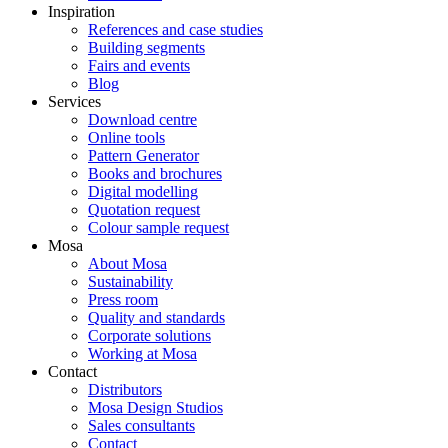
Inspiration
References and case studies
Building segments
Fairs and events
Blog
Services
Download centre
Online tools
Pattern Generator
Books and brochures
Digital modelling
Quotation request
Colour sample request
Mosa
About Mosa
Sustainability
Press room
Quality and standards
Corporate solutions
Working at Mosa
Contact
Distributors
Mosa Design Studios
Sales consultants
Contact