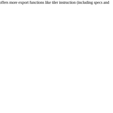
fers more export functions like tiler instruction (including specs and