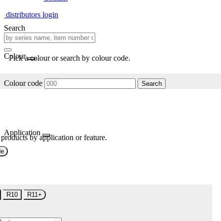
distributors login
Search
Colour
Pick a colour or search by colour code.
Colour code
Search
Application
 products by application or feature.
de
R10
R11+