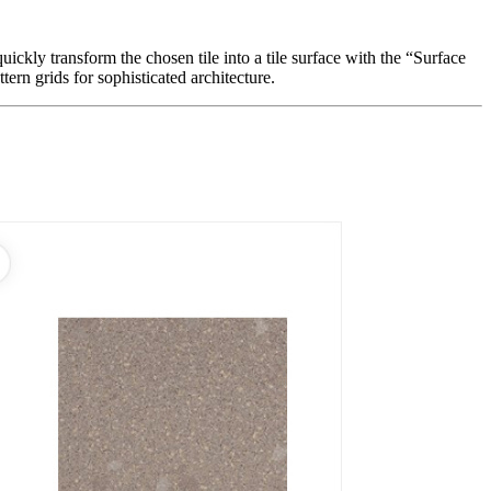
ickly transform the chosen tile into a tile surface with the “Surface
ern grids for sophisticated architecture.