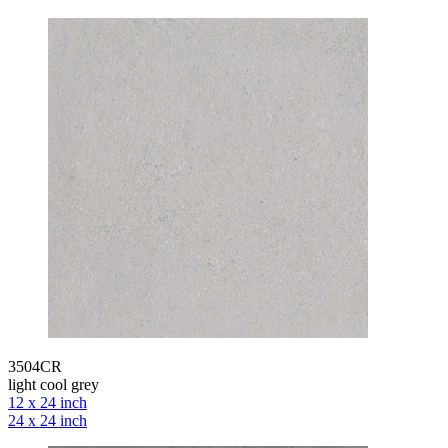
3504CR
light cool grey
12 x 24 inch
24 x 24 inch