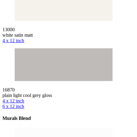
13000
white satin matt
4 x 12 inch
16870
plain light cool grey gloss
4 x 12 inch
6 x 12 inch
Murals Blend