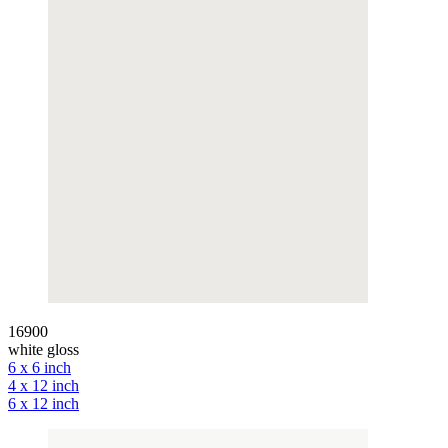
16900
white gloss
6 x 6 inch
4 x 12 inch
6 x 12 inch