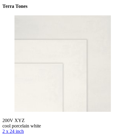
Terra Tones
200V XYZ
cool porcelain white
2 x 24 inch