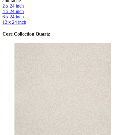
anthracite
2 x 24 inch
4 x 24 inch
6 x 24 inch
12 x 24 inch
Core Collection Quartz