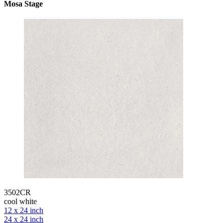
Mosa Stage
3502CR
cool white
12 x 24 inch
24 x 24 inch