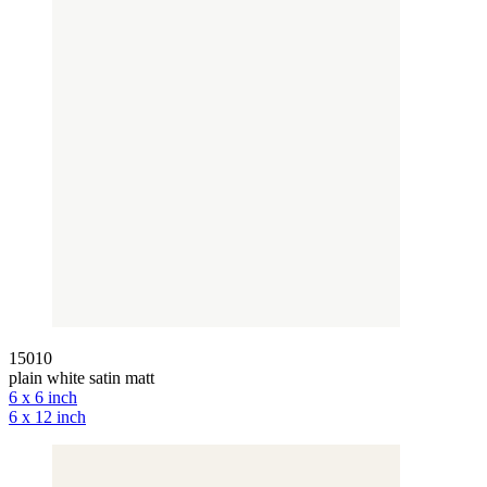
15010
plain white satin matt
6 x 6 inch
6 x 12 inch