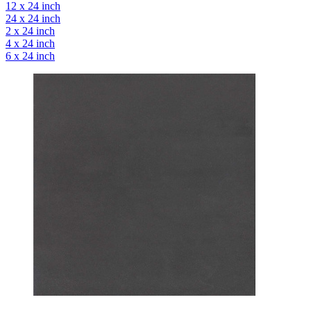
12 x 24 inch
24 x 24 inch
2 x 24 inch
4 x 24 inch
6 x 24 inch