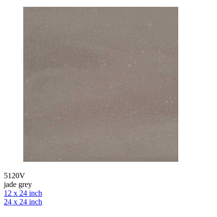
5120V
jade grey
12 x 24 inch
24 x 24 inch