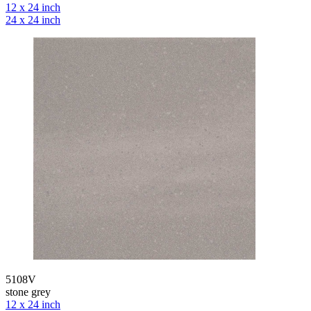
12 x 24 inch
24 x 24 inch
5108V
stone grey
12 x 24 inch