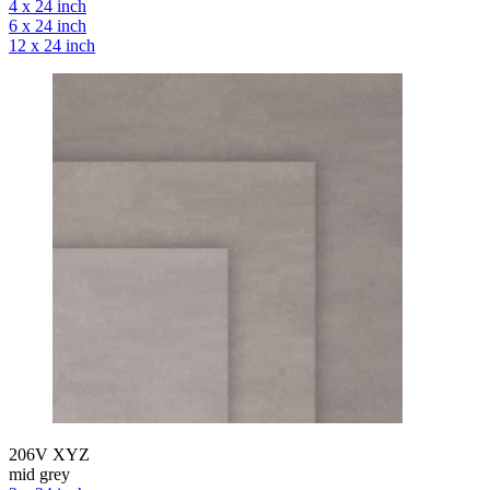
4 x 24 inch
6 x 24 inch
12 x 24 inch
206V XYZ
mid grey