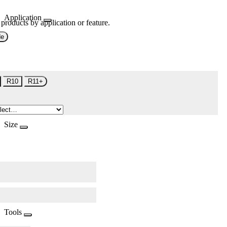
Application
 products by application or feature.
de
R10
R11+
Size
Tools