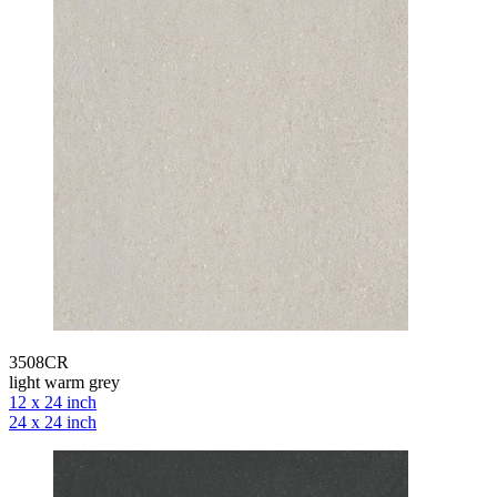
3508CR
light warm grey
12 x 24 inch
24 x 24 inch