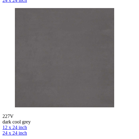
24 x 24 inch
227V
dark cool grey
12 x 24 inch
24 x 24 inch