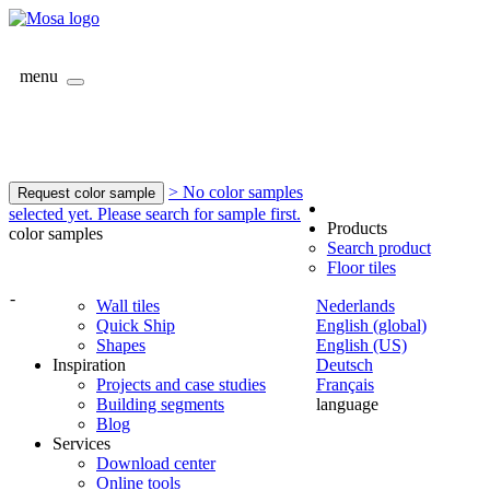
menu
> No color samples
Request color sample
selected yet. Please search for sample first.
Products
color samples
Search product
Floor tiles
-
Wall tiles
Nederlands
Quick Ship
English (global)
Shapes
English (US)
Inspiration
Deutsch
Projects and case studies
Français
Building segments
language
Blog
Services
Download center
Online tools