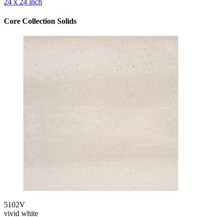
24 x 24 inch
Core Collection Solids
5102V
vivid white