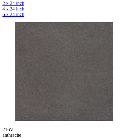
2 x 24 inch
4 x 24 inch
6 x 24 inch
216V
anthracite