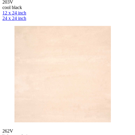
203V
cool black
12 x 24 inch
24 x 24 inch
262V