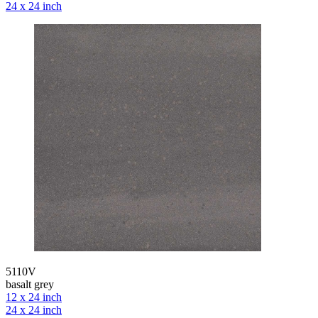
24 x 24 inch
5110V
basalt grey
12 x 24 inch
24 x 24 inch