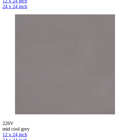
12 x 24 inch
24 x 24 inch
226V
mid cool grey
12 x 24 inch