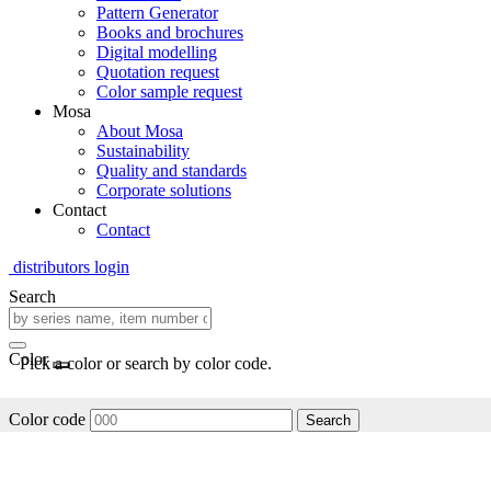
Pattern Generator
Books and brochures
Digital modelling
Quotation request
Color sample request
Mosa
About Mosa
Sustainability
Quality and standards
Corporate solutions
Contact
Contact
distributors login
Search
Color
Pick a color or search by color code.
Color code
Search