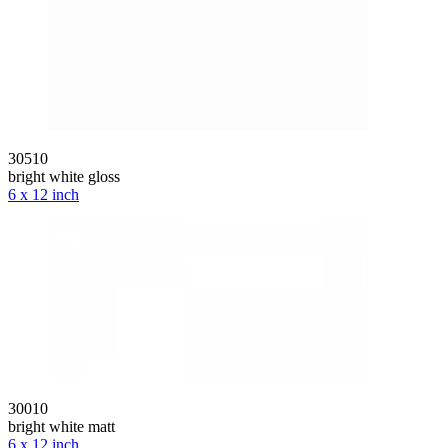
30510
bright white gloss
6 x 12 inch
30010
bright white matt
6 x 12 inch