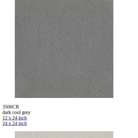
3506CR
dark cool grey
12 x 24 inch
24 x 24 inch