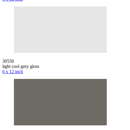
30550
light cool grey gloss
6 x 12 inch