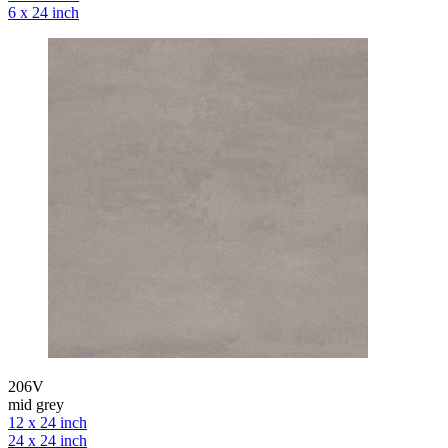
6 x 24 inch
206V
mid grey
12 x 24 inch
24 x 24 inch