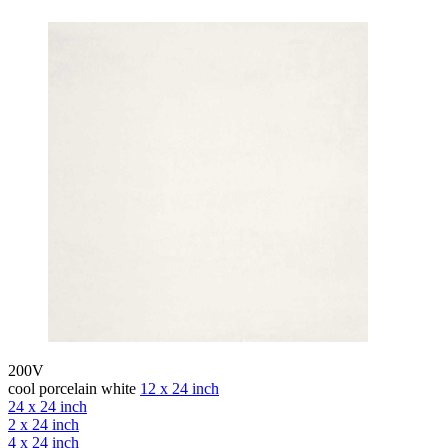
200V
cool porcelain white
12 x 24 inch
24 x 24 inch
2 x 24 inch
4 x 24 inch