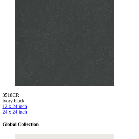
3518CR
ivory black
12 x 24 inch
24 x 24 inch
Global Collection