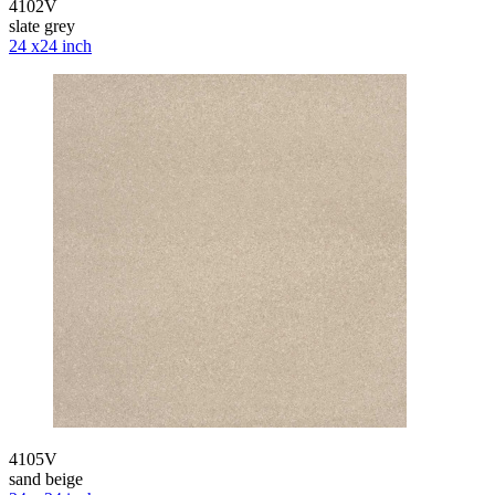
4102V
slate grey
24 x24 inch
4105V
sand beige