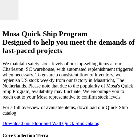
Mosa Quick Ship Program
Designed to help you meet the demands of
fast-paced projects
We maintain safety stock levels of our top-selling items at our
Charleston, SC warehouse, with automated replenishment triggered
when necessary. To ensure a consistent flow of inventory, we
replenish US stock weekly from our factory in Maastricht, The
Netherlands. Please note that due to the popularity of Mosa's Quick
Ship Program, availability may fluctuate. We encourage you to
reach out to your Mosa representative to confirm stock levels.
For a full overview of available items, download our Quick Ship
catalog.
Download our Floor and Wall Quick Ship catalog
Core Collection Terra