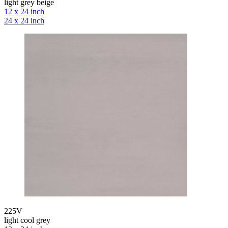
light grey beige
12 x 24 inch
24 x 24 inch
225V
light cool grey