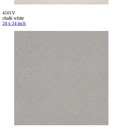
4101V
chalk white
24 x 24 inch