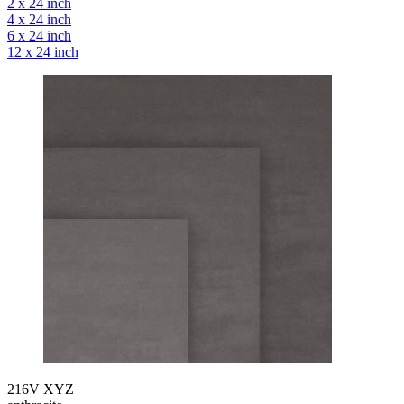
2 x 24 inch
4 x 24 inch
6 x 24 inch
12 x 24 inch
216V XYZ