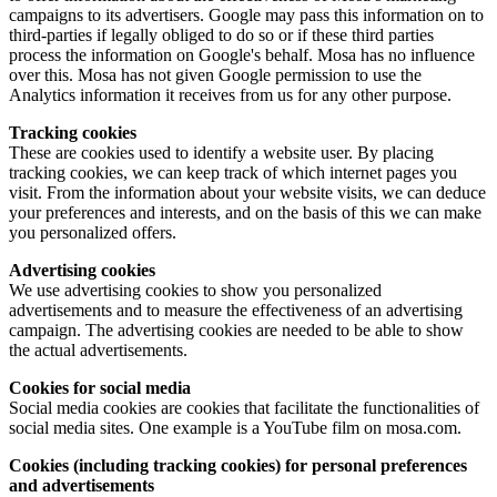
campaigns to its advertisers. Google may pass this information on to
third-parties if legally obliged to do so or if these third parties
process the information on Google's behalf. Mosa has no influence
over this. Mosa has not given Google permission to use the
Analytics information it receives from us for any other purpose.
Tracking cookies
These are cookies used to identify a website user. By placing
tracking cookies, we can keep track of which internet pages you
visit. From the information about your website visits, we can deduce
your preferences and interests, and on the basis of this we can make
you personalized offers.
Advertising cookies
We use advertising cookies to show you personalized
advertisements and to measure the effectiveness of an advertising
campaign. The advertising cookies are needed to be able to show
the actual advertisements.
Cookies for social media
Social media cookies are cookies that facilitate the functionalities of
social media sites. One example is a YouTube film on mosa.com.
Cookies (including tracking cookies) for personal preferences
and advertisements