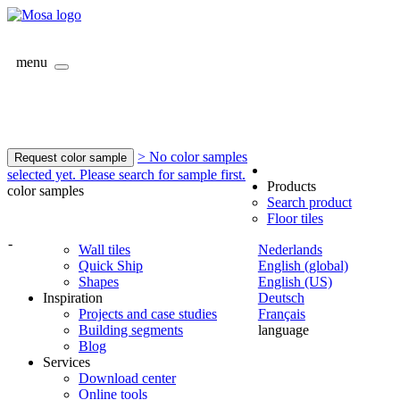
menu
> No color samples
Request color sample
selected yet. Please search for sample first.
Products
color samples
Search product
Floor tiles
-
Wall tiles
Nederlands
Quick Ship
English (global)
Shapes
English (US)
Inspiration
Deutsch
Projects and case studies
Français
Building segments
language
Blog
Services
Download center
Online tools