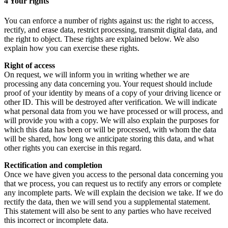
4 Your rights
You can enforce a number of rights against us: the right to access,
rectify, and erase data, restrict processing, transmit digital data, and
the right to object. These rights are explained below. We also
explain how you can exercise these rights.
Right of access
On request, we will inform you in writing whether we are
processing any data concerning you. Your request should include
proof of your identity by means of a copy of your driving licence or
other ID. This will be destroyed after verification. We will indicate
what personal data from you we have processed or will process, and
will provide you with a copy. We will also explain the purposes for
which this data has been or will be processed, with whom the data
will be shared, how long we anticipate storing this data, and what
other rights you can exercise in this regard.
Rectification and completion
Once we have given you access to the personal data concerning you
that we process, you can request us to rectify any errors or complete
any incomplete parts. We will explain the decision we take. If we do
rectify the data, then we will send you a supplemental statement.
This statement will also be sent to any parties who have received
this incorrect or incomplete data.