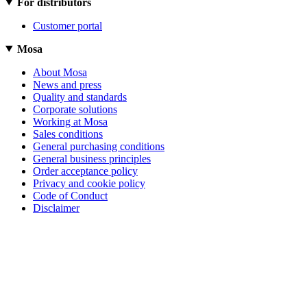
For distributors
Customer portal
Mosa
About Mosa
News and press
Quality and standards
Corporate solutions
Working at Mosa
Sales conditions
General purchasing conditions
General business principles
Order acceptance policy
Privacy and cookie policy
Code of Conduct
Disclaimer