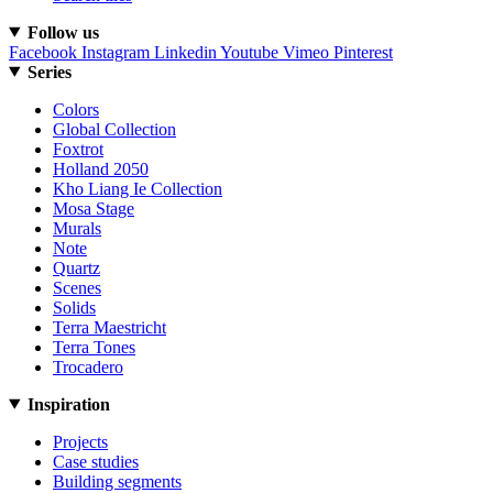
Follow us
Facebook
Instagram
Linkedin
Youtube
Vimeo
Pinterest
Series
Colors
Global Collection
Foxtrot
Holland 2050
Kho Liang Ie Collection
Mosa Stage
Murals
Note
Quartz
Scenes
Solids
Terra Maestricht
Terra Tones
Trocadero
Inspiration
Projects
Case studies
Building segments