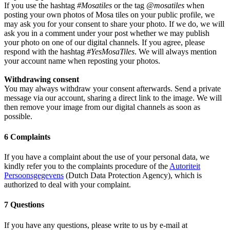
If you use the hashtag
#Mosatiles
or the tag
@mosatiles
when
posting your own photos of Mosa tiles on your public profile, we
may ask you for your consent to share your photo. If we do, we will
ask you in a comment under your post whether we may publish
your photo on one of our digital channels. If you agree, please
respond with the hashtag
#YesMosaTiles
. We will always mention
your account name when reposting your photos.
Withdrawing consent
You may always withdraw your consent afterwards. Send a private
message via our account, sharing a direct link to the image. We will
then remove your image from our digital channels as soon as
possible.
6 Complaints
If you have a complaint about the use of your personal data, we
kindly refer you to the complaints procedure of the
Autoriteit
Persoonsgegevens
(Dutch Data Protection Agency), which is
authorized to deal with your complaint.
7 Questions
If you have any questions, please write to us by e-mail at