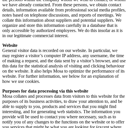
we have already contacted. From these persons, we obtain contact
details, information available from professional social media profiles,
notes based on telephone discussions, and reports of meetings. We
collate this information about suppliers and potential suppliers. We
organize and store this information carefully in a database that is
only accessible by authorized employees. We do this insofar as it is
in our legitimate commercial interest.
Website
General visitor data is recorded on our website. In particular, we
may register a visitor’s computer IP address, any username, the time
of making a request, and the data sent by a visitor’s browser, and use
this data for the statistical analysis of visiting and clicking behaviour
on the website. It also helps Mosa to optimize the performance of its
website. For further information, see below for an explanation of
how we use cookies.
Purposes for data processing via this website
Mosa collates and processes data from visitors to this website for the
purposes of its business activities, to draw your attention to, and be
able to supply to you, products and services that you might find
interesting, and for generating web statistics. The information you
provide will be used to contact you where necessary, such as to
notify you of any changes to the functions on the website or to offer
you services that might be what you are looking for (except where