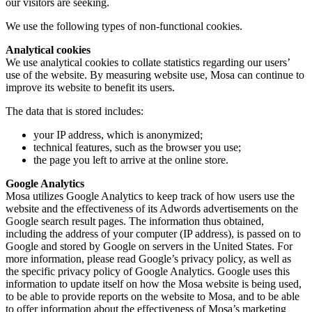
our visitors are seeking.
We use the following types of non-functional cookies.
Analytical cookies
We use analytical cookies to collate statistics regarding our users’
use of the website. By measuring website use, Mosa can continue to
improve its website to benefit its users.
The data that is stored includes:
your IP address, which is anonymized;
technical features, such as the browser you use;
the page you left to arrive at the online store.
Google Analytics
Mosa utilizes Google Analytics to keep track of how users use the
website and the effectiveness of its Adwords advertisements on the
Google search result pages. The information thus obtained,
including the address of your computer (IP address), is passed on to
Google and stored by Google on servers in the United States. For
more information, please read Google’s privacy policy, as well as
the specific privacy policy of Google Analytics. Google uses this
information to update itself on how the Mosa website is being used,
to be able to provide reports on the website to Mosa, and to be able
to offer information about the effectiveness of Mosa’s marketing