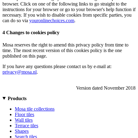
browser. Click on one of the following links to go straight to the
instructions for your browser or go to your browser's help function if
necessary. If you wish to disable cookies from specific parties, you
can do so via
youronlinechoices.com
.
4 Changes to cookies policy
Mosa reserves the right to amend this privacy policy from time to
time. The most recent version of this cookies policy is the one
published on this page.
If you have any questions please contact us by e-mail at:
privacy@mosa.nl
.
Version dated November 2018
Products
Mosa tile collections
Floor tiles
Wall tiles
Terrace tiles
Shapes
Search tiles