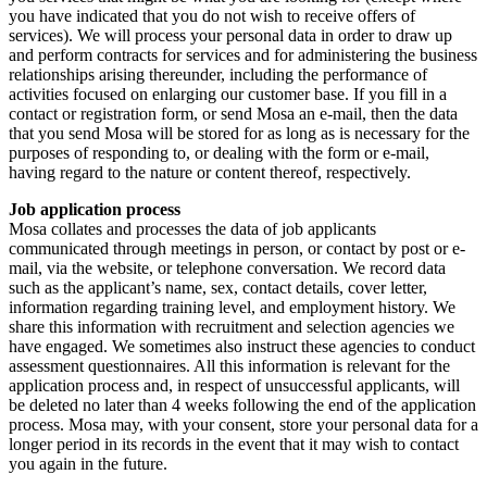
you have indicated that you do not wish to receive offers of
services). We will process your personal data in order to draw up
and perform contracts for services and for administering the business
relationships arising thereunder, including the performance of
activities focused on enlarging our customer base. If you fill in a
contact or registration form, or send Mosa an e-mail, then the data
that you send Mosa will be stored for as long as is necessary for the
purposes of responding to, or dealing with the form or e-mail,
having regard to the nature or content thereof, respectively.
Job application process
Mosa collates and processes the data of job applicants
communicated through meetings in person, or contact by post or e-
mail, via the website, or telephone conversation. We record data
such as the applicant’s name, sex, contact details, cover letter,
information regarding training level, and employment history. We
share this information with recruitment and selection agencies we
have engaged. We sometimes also instruct these agencies to conduct
assessment questionnaires. All this information is relevant for the
application process and, in respect of unsuccessful applicants, will
be deleted no later than 4 weeks following the end of the application
process. Mosa may, with your consent, store your personal data for a
longer period in its records in the event that it may wish to contact
you again in the future.