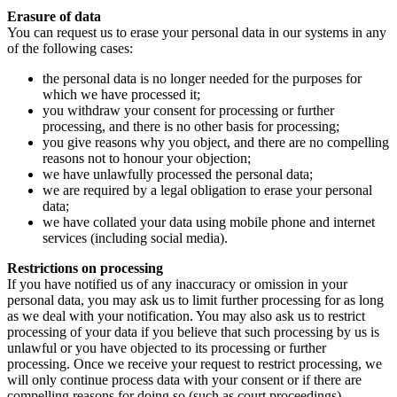
Erasure of data
You can request us to erase your personal data in our systems in any
of the following cases:
the personal data is no longer needed for the purposes for
which we have processed it;
you withdraw your consent for processing or further
processing, and there is no other basis for processing;
you give reasons why you object, and there are no compelling
reasons not to honour your objection;
we have unlawfully processed the personal data;
we are required by a legal obligation to erase your personal
data;
we have collated your data using mobile phone and internet
services (including social media).
Restrictions on processing
If you have notified us of any inaccuracy or omission in your
personal data, you may ask us to limit further processing for as long
as we deal with your notification. You may also ask us to restrict
processing of your data if you believe that such processing by us is
unlawful or you have objected to its processing or further
processing. Once we receive your request to restrict processing, we
will only continue process data with your consent or if there are
compelling reasons for doing so (such as court proceedings).