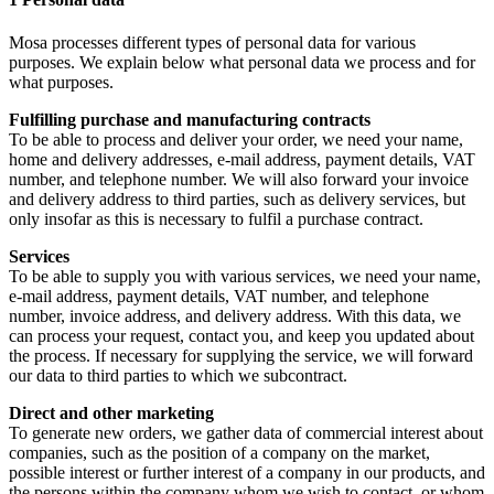
Mosa processes different types of personal data for various
purposes. We explain below what personal data we process and for
what purposes.
Fulfilling purchase and manufacturing contracts
To be able to process and deliver your order, we need your name,
home and delivery addresses, e-mail address, payment details, VAT
number, and telephone number. We will also forward your invoice
and delivery address to third parties, such as delivery services, but
only insofar as this is necessary to fulfil a purchase contract.
Services
To be able to supply you with various services, we need your name,
e-mail address, payment details, VAT number, and telephone
number, invoice address, and delivery address. With this data, we
can process your request, contact you, and keep you updated about
the process. If necessary for supplying the service, we will forward
our data to third parties to which we subcontract.
Direct and other marketing
To generate new orders, we gather data of commercial interest about
companies, such as the position of a company on the market,
possible interest or further interest of a company in our products, and
the persons within the company whom we wish to contact, or whom