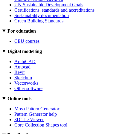
UN Sustainable Development Goals
Certifications, standards and accreditations
Sustainability documentation
Green Building Standards
For education
CEU courses
Digital modelling
ArchiCAD
Autocad
Revit
Sketchup
Vectorworks
Other software
Online tools
Mosa Pattern Generator
Pattern Generator help
3D Tile Viewer
Core Collection Shapes tool