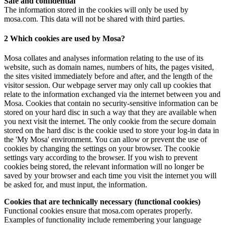
Safe and confidential
The information stored in the cookies will only be used by
mosa.com. This data will not be shared with third parties.
2 Which cookies are used by Mosa?
Mosa collates and analyses information relating to the use of its
website, such as domain names, numbers of hits, the pages visited,
the sites visited immediately before and after, and the length of the
visitor session. Our webpage server may only call up cookies that
relate to the information exchanged via the internet between you and
Mosa. Cookies that contain no security-sensitive information can be
stored on your hard disc in such a way that they are available when
you next visit the internet. The only cookie from the secure domain
stored on the hard disc is the cookie used to store your log-in data in
the 'My Mosa' environment. You can allow or prevent the use of
cookies by changing the settings on your browser. The cookie
settings vary according to the browser. If you wish to prevent
cookies being stored, the relevant information will no longer be
saved by your browser and each time you visit the internet you will
be asked for, and must input, the information.
Cookies that are technically necessary (functional cookies)
Functional cookies ensure that mosa.com operates properly.
Examples of functionality include remembering your language