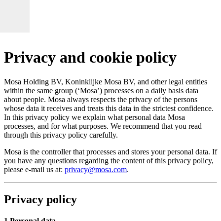
Privacy and cookie policy
Mosa Holding BV, Koninklijke Mosa BV, and other legal entities
within the same group (‘Mosa’) processes on a daily basis data
about people. Mosa always respects the privacy of the persons
whose data it receives and treats this data in the strictest confidence.
In this privacy policy we explain what personal data Mosa
processes, and for what purposes. We recommend that you read
through this privacy policy carefully.
Mosa is the controller that processes and stores your personal data. If
you have any questions regarding the content of this privacy policy,
please e-mail us at:
privacy@mosa.com
.
Privacy policy
1 Personal data