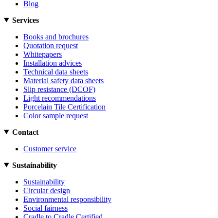
Blog
Services
Books and brochures
Quotation request
Whitepapers
Installation advices
Technical data sheets
Material safety data sheets
Slip resistance (DCOF)
Light recommendations
Porcelain Tile Certification
Color sample request
Contact
Customer service
Sustainability
Sustainability
Circular design
Environmental responsibility
Social fairness
Cradle to Cradle Certified