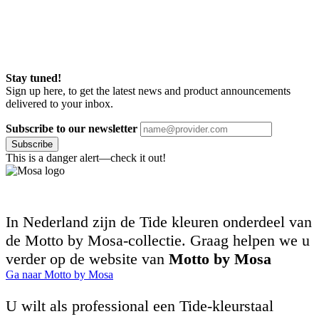
Stay tuned!
Sign up here, to get the latest news and product announcements
delivered to your inbox.
Subscribe to our newsletter
Subscribe
This is a danger alert—check it out!
In Nederland zijn de Tide kleuren onderdeel van
de Motto by Mosa-collectie. Graag helpen we u
verder op de website van
Motto by Mosa
Ga naar Motto by Mosa
U wilt als professional een Tide-kleurstaal