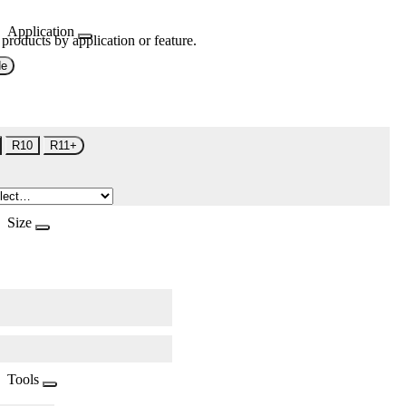
Application
 products by application or feature.
de
R10
R11+
Size
Tools