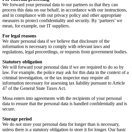
We forward your personal data to our partners so that they can
process this data on our behalf, in accordance with our instructions,
and in compliance with our privacy policy and other appropriate
measures to protect confidentiality and security. By ‘partners’ we
mean, for example, our IT suppliers.
For legal reasons
We share personal data if we believe that disclosure of the
information is necessary to comply with relevant laws and
regulations, legal proceedings, or requests from government bodies.
Statutory obligation
We will forward your personal data if we are required to do so by
law. For example, the police may ask for this data in the context of a
criminal investigation, or the tax inspector may require all
information necessary for assessing tax liability pursuant to Article
47 of the General State Taxes Act.
Mosa enters into agreements with the recipients of your personal
data to ensure that the personal data is handled confidentially and is
secure.
Storage period
We do not store your personal data for longer than is necessary,
unless there is a statutory obligation to store it for longer. Our basic