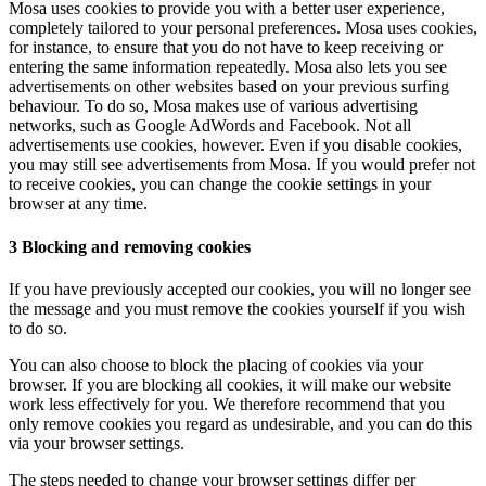
Mosa uses cookies to provide you with a better user experience,
completely tailored to your personal preferences. Mosa uses cookies,
for instance, to ensure that you do not have to keep receiving or
entering the same information repeatedly. Mosa also lets you see
advertisements on other websites based on your previous surfing
behaviour. To do so, Mosa makes use of various advertising
networks, such as Google AdWords and Facebook. Not all
advertisements use cookies, however. Even if you disable cookies,
you may still see advertisements from Mosa. If you would prefer not
to receive cookies, you can change the cookie settings in your
browser at any time.
3 Blocking and removing cookies
If you have previously accepted our cookies, you will no longer see
the message and you must remove the cookies yourself if you wish
to do so.
You can also choose to block the placing of cookies via your
browser. If you are blocking all cookies, it will make our website
work less effectively for you. We therefore recommend that you
only remove cookies you regard as undesirable, and you can do this
via your browser settings.
The steps needed to change your browser settings differ per