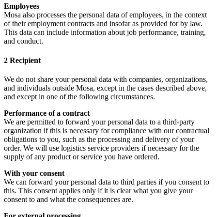
Employees
Mosa also processes the personal data of employees, in the context
of their employment contracts and insofar as provided for by law.
This data can include information about job performance, training,
and conduct.
2 Recipient
We do not share your personal data with companies, organizations,
and individuals outside Mosa, except in the cases described above,
and except in one of the following circumstances.
Performance of a contract
We are permitted to forward your personal data to a third-party
organization if this is necessary for compliance with our contractual
obligations to you, such as the processing and delivery of your
order. We will use logistics service providers if necessary for the
supply of any product or service you have ordered.
With your consent
We can forward your personal data to third parties if you consent to
this. This consent applies only if it is clear what you give your
consent to and what the consequences are.
For external processing