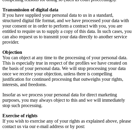
Transmission of digital data
If you have supplied your personal data to us in a standard,
structured digital file format, and we have processed your data with
your consent or in order to perform a contract with you, you are
entitled to require us to supply a copy of this data. In such cases, you
can also request us to transmit your data directly to another service
provider.
Objection
You can object at any time to the processing of your personal data.
This is especially true in respect of the profiles we have created on
the basis of your personal data. We will stop processing your data
once we receive your objection, unless there is compelling
justification for continued processing that outweighs your rights,
interests, and freedoms.
Insofar as we process your personal data for direct marketing
purposes, you may always object to this and we will immediately
stop such processing.
Exercise of rights
If you wish to exercise any of your rights as explained above, please
contact us via our e-mail address or by post: