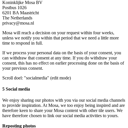
Koninklijke Mosa BV
Postbus 1026
6201 BA Maastricht
The Netherlands
privacy@mosa.nl
Mosa will reach a decision on your request within four weeks,
unless we notify you within that period that we need a little more
time to respond in full.
If we process your personal data on the basis of your consent, you
can withdraw that consent at any time. If you do withdraw your
consent, this has no effect on earlier processing done on the basis of
your previous consent.
Scroll doel: "socialmedia" (edit mode)
5 Social media
We enjoy sharing our photos with you via our social media channels
to provide inspiration. At Mosa, we too enjoy being inspired and are
therefore keen to share your Mosa content with other tile users. We
have therefore chosen to link our social media activities to yours.
Reposting photos