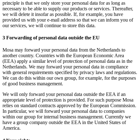
principle is that we only store your personal data for as long as
necessary to be able to supply our products or services. Thereafter,
we will delete it insofar as possible. If, for example, you have
provided us with your e-mail address so that we can inform you of
our services, we will continue to store this data.
3 Forwarding of personal data outside the EU
Mosa may forward your personal data from the Netherlands to
another country. Countries with the European Economic Area
(EEA) apply a similar level of protection of personal data as in the
Netherlands. We may forward your personal data in compliance
with general requirements specified by privacy laws and regulations.
We can do this within our own group, for example, for the purposes
of good business management.
We will only forward your personal data outside the EEA if an
appropriate level of protection is provided. For such purpose Mosa
relies on standard contracts approved by the European Commission.
In particular, we will forward your personal data to companies
within our group for internal business management. Currently we
have a group company outside the EEA in the United States of
America.