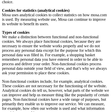
choice.
Cookies for statistics (analytical cookies)
Mosa uses analytical cookies to collect statistics on how mosa.com
is used. By measuring website use, Mosa can continue to improve
its website to benefit its users.
Types of cookies
We make a distinction between functional and non-functional
cookies. We always place functional cookies, because they are
necessary to ensure the website works properly and we do not
process any personal data except for the purpose for which this
personal data was filled in. For example, a shopping basket
remembers personal data you have entered in order to be able to
process and deliver your order. Non-functional cookies process
personal data outside your field of view, and that’s why we always
ask your permission to place these cookies.
Non-functional cookies include, for example, analytical cookies.
These cookies are not necessary for the functioning of the website.
Analytical cookies do tell us, however, what parts of the website we
can improve and help us measure thing like the popularity of certain
pages. Non-functional cookies have a wide range of purposes, but
primarily they enable us to improve our service. We can measure,
for example, how often our website is used and what information