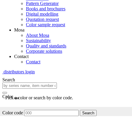
Pattern Generator
Books and brochures
Digital modelling
Quotation request
Color sample request
Mosa
About Mosa
Sustainability
Quality and standards
Corporate solutions
Contact
Contact
distributors login
Search
Color
Pick a color or search by color code.
Color code
Search