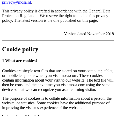
privacy@mosa.nl
.
This privacy policy is drafted in accordance with the General Data
Protection Regulation. We reserve the right to update this privacy
policy. The latest version is the one published on this page.
Version dated November 2018
Cookie policy
1 What are cookies?
Cookies are simple text files that are stored on your computer, tablet,
or mobile telephone when you visit mosa.com. These cookies
contain information about your visit to our website. The text file will
then be consulted the next time you visit mosa.com using the same
device so that we can recognize you as a returning visitor.
The purpose of cookies is to collate information about a person, the
website, or statistics. Some cookies have the additional purpose of
improving the visitor’s experience of the website.