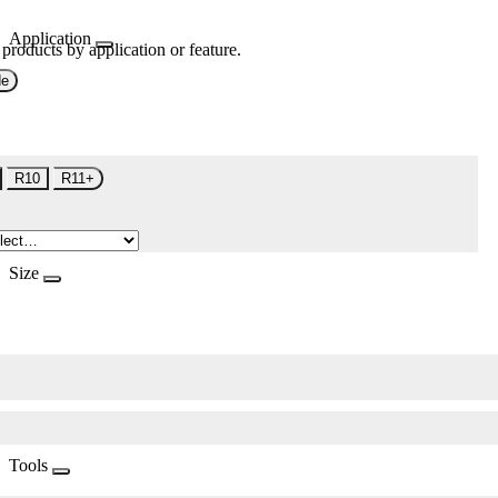
Application
 products by application or feature.
de
R10
R11+
Size
Tools