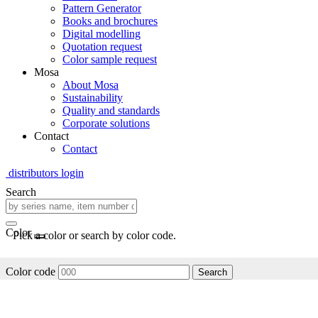
Pattern Generator
Books and brochures
Digital modelling
Quotation request
Color sample request
Mosa
About Mosa
Sustainability
Quality and standards
Corporate solutions
Contact
Contact
distributors login
Search
Color
Pick a color or search by color code.
Color code
Search