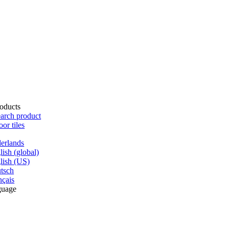
oducts
arch product
oor tiles
erlands
lish (global)
lish (US)
tsch
nçais
guage