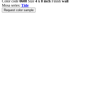
Color code
0608
Size
4 x 8 inch
Finish
wall
Mosa series:
Tide
Request color sample