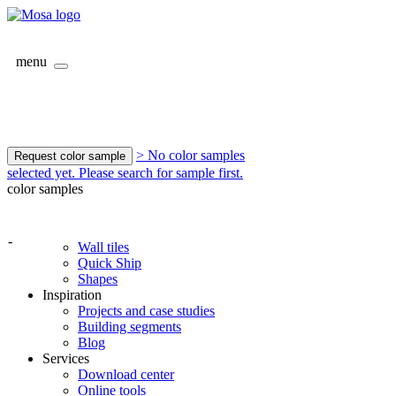
menu
> No color samples
Request color sample
selected yet. Please search for sample first.
color samples
-
Wall tiles
Quick Ship
Shapes
Inspiration
Projects and case studies
Building segments
Blog
Services
Download center
Online tools