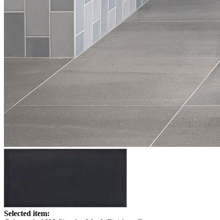
Selected item: