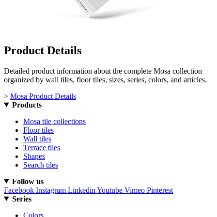
Product Details
Detailed product information about the complete Mosa collection
organized by wall tiles, floor tiles, sizes, series, colors, and articles.
>
Mosa Product Details
Products
Mosa tile collections
Floor tiles
Wall tiles
Terrace tiles
Shapes
Search tiles
Follow us
Facebook
Instagram
Linkedin
Youtube
Vimeo
Pinterest
Series
Colors