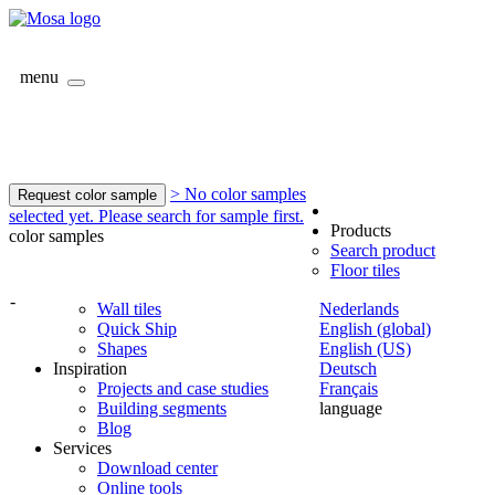
menu
> No color samples
Request color sample
selected yet. Please search for sample first.
Products
color samples
Search product
Floor tiles
-
Wall tiles
Nederlands
Quick Ship
English (global)
Shapes
English (US)
Inspiration
Deutsch
Projects and case studies
Français
Building segments
language
Blog
Services
Download center
Online tools