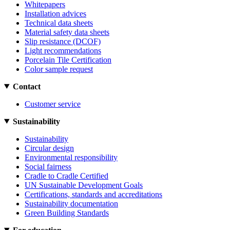
Whitepapers
Installation advices
Technical data sheets
Material safety data sheets
Slip resistance (DCOF)
Light recommendations
Porcelain Tile Certification
Color sample request
Contact
Customer service
Sustainability
Sustainability
Circular design
Environmental responsibility
Social fairness
Cradle to Cradle Certified
UN Sustainable Development Goals
Certifications, standards and accreditations
Sustainability documentation
Green Building Standards