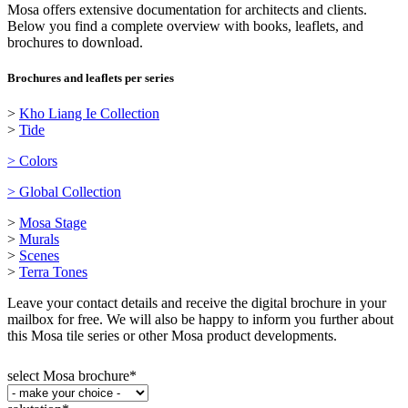
Mosa offers extensive documentation for architects and clients.
Below you find a complete overview with books, leaflets, and
brochures to download.
Brochures and leaflets per series
>
Kho Liang Ie Collection
>
Tide
> Colors
> Global Collection
>
Mosa Stage
>
Murals
>
Scenes
>
Terra Tones
Leave your contact details and receive the digital brochure in your
mailbox for free. We will also be happy to inform you further about
this Mosa tile series or other Mosa product developments.
select Mosa brochure
*