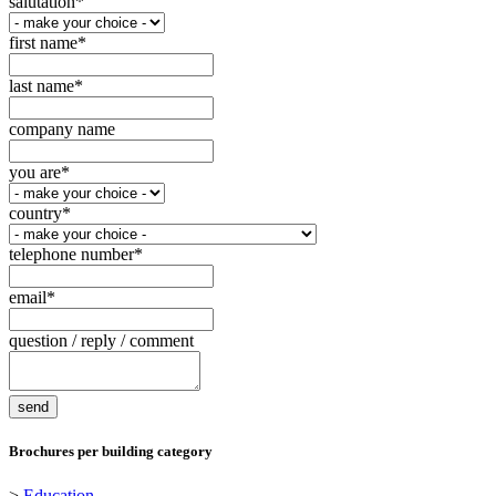
salutation
*
first name
*
last name
*
company name
you are
*
country
*
telephone number
*
email
*
question / reply / comment
Brochures per building category
>
Education