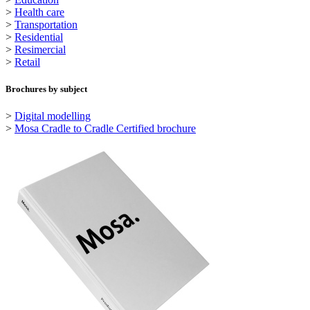
>
Health care
>
Transportation
>
Residential
>
Resimercial
>
Retail
Brochures by subject
>
Digital modelling
>
Mosa Cradle to Cradle Certified brochure