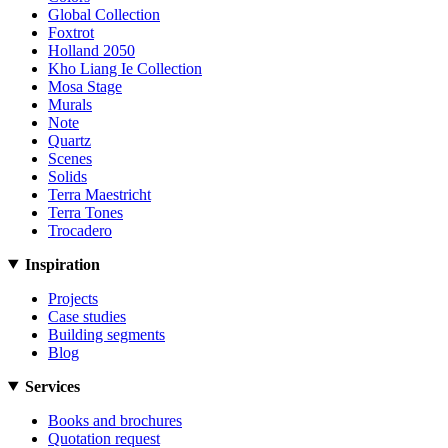
Global Collection
Foxtrot
Holland 2050
Kho Liang Ie Collection
Mosa Stage
Murals
Note
Quartz
Scenes
Solids
Terra Maestricht
Terra Tones
Trocadero
Inspiration
Projects
Case studies
Building segments
Blog
Services
Books and brochures
Quotation request