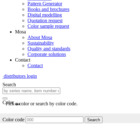
Pattern Generator
Books and brochures
Digital modelling
Quotation request
Color sample request
Mosa
About Mosa
Sustainability
Quality and standards
Corporate solutions
Contact
Contact
distributors login
Search
Color
Pick a color or search by color code.
Color code
Search