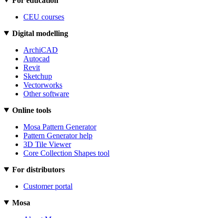
For education
CEU courses
Digital modelling
ArchiCAD
Autocad
Revit
Sketchup
Vectorworks
Other software
Online tools
Mosa Pattern Generator
Pattern Generator help
3D Tile Viewer
Core Collection Shapes tool
For distributors
Customer portal
Mosa