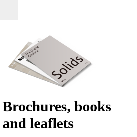
Brochures, books
and leaflets