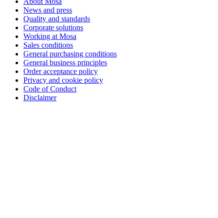
About Mosa
News and press
Quality and standards
Corporate solutions
Working at Mosa
Sales conditions
General purchasing conditions
General business principles
Order acceptance policy
Privacy and cookie policy
Code of Conduct
Disclaimer