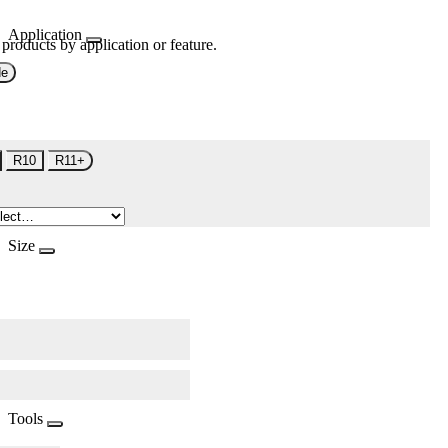
Application
 products by application or feature.
de
R10
R11+
Size
Tools