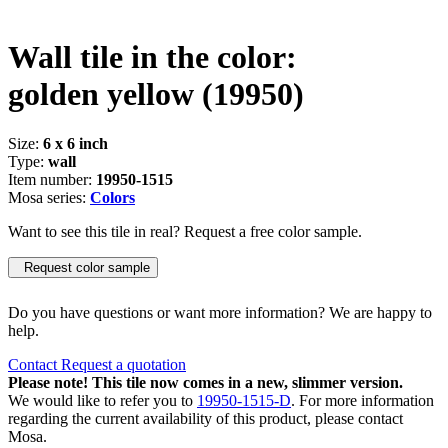
Wall tile in the color:
golden yellow
(19950)
Size:
6 x 6 inch
Type:
wall
Item number:
19950-1515
Mosa series:
Colors
Want to see this tile in real? Request a free color sample.
Request color sample
Do you have questions or want more information? We are happy to
help.
Contact
Request a quotation
Please note! This tile now comes in a new, slimmer version.
We would like to refer you to
19950-1515-D
. For more information
regarding the current availability of this product, please contact
Mosa.