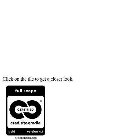
Click on the tile to get a closer look.