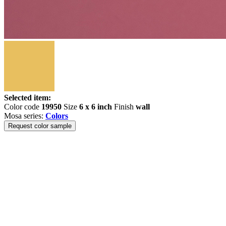
Selected item:
Color code
19950
Size
6 x 6 inch
Finish
wall
Mosa series:
Colors
Request color sample