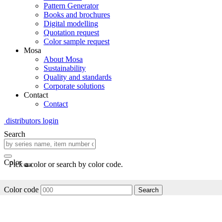
Pattern Generator
Books and brochures
Digital modelling
Quotation request
Color sample request
Mosa
About Mosa
Sustainability
Quality and standards
Corporate solutions
Contact
Contact
distributors login
Search
Color
Pick a color or search by color code.
Color code
Search