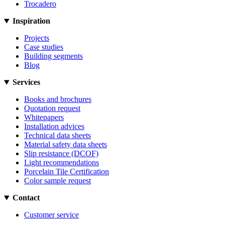
Trocadero
Inspiration
Projects
Case studies
Building segments
Blog
Services
Books and brochures
Quotation request
Whitepapers
Installation advices
Technical data sheets
Material safety data sheets
Slip resistance (DCOF)
Light recommendations
Porcelain Tile Certification
Color sample request
Contact
Customer service