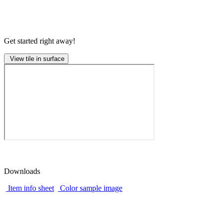
Get started right away!
View tile in surface
Downloads
Item info sheet
Color sample image