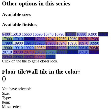
Other options in this series
Available sizes
Available finishes
6400
15010
16660
16690
16740
16790
16850
16880
16900
16910
17900
17910
17920
17930
17940
17950
17960
17970
17980
17990
18900
18910
18920
18930
18940
18950
18970
18990
19900
19910
19920
19950
19970
19980
19990
20610
20640
20710
20730
20740
20750
20790
20900
20910
20920
20930
20940
20960
20970
20980
20990
Click on the tile to get a closer look.
Floor tile
Wall tile
in the color:
(
)
You have selected:
Size:
Type:
Item:
Mosa series: