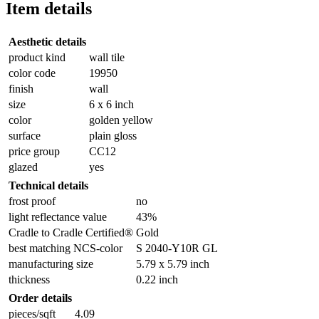
Item details
Aesthetic details
product kind
wall tile
color code
19950
finish
wall
size
6 x 6 inch
color
golden yellow
surface
plain gloss
price group
CC12
glazed
yes
Technical details
frost proof
no
light reflectance value
43%
Cradle to Cradle Certified®
Gold
best matching NCS-color
S 2040-Y10R GL
manufacturing size
5.79 x 5.79 inch
thickness
0.22 inch
Order details
pieces/sqft
4.09