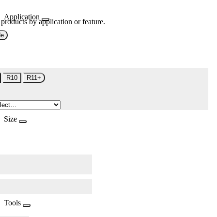
Application
 products by application or feature.
de
R10
R11+
Size
Tools