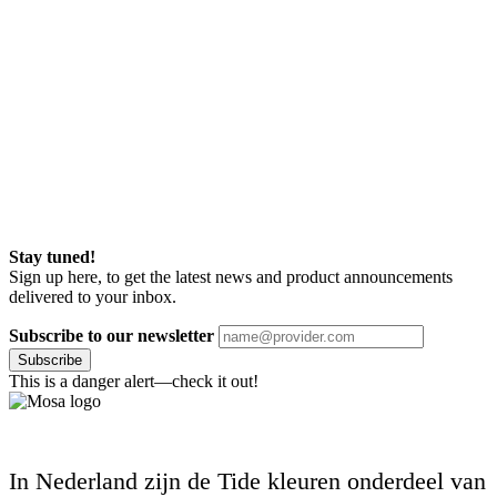
Stay tuned!
Sign up here, to get the latest news and product announcements
delivered to your inbox.
Subscribe to our newsletter
Subscribe
This is a danger alert—check it out!
In Nederland zijn de Tide kleuren onderdeel van