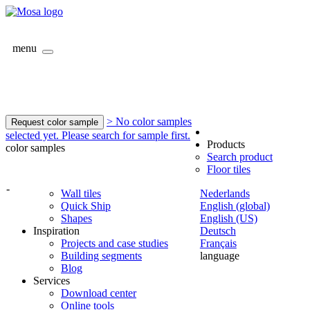
menu
> No color samples
Request color sample
selected yet. Please search for sample first.
Products
color samples
Search product
Floor tiles
-
Wall tiles
Nederlands
Quick Ship
English (global)
Shapes
English (US)
Inspiration
Deutsch
Projects and case studies
Français
Building segments
language
Blog
Services
Download center
Online tools