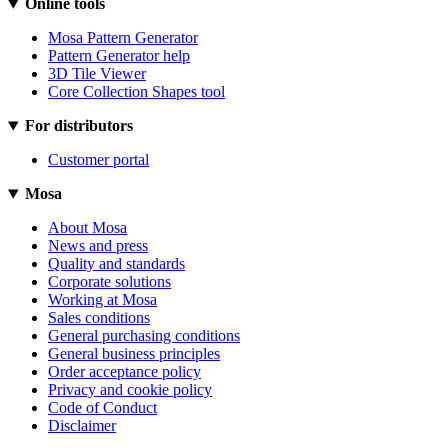
Online tools
Mosa Pattern Generator
Pattern Generator help
3D Tile Viewer
Core Collection Shapes tool
For distributors
Customer portal
Mosa
About Mosa
News and press
Quality and standards
Corporate solutions
Working at Mosa
Sales conditions
General purchasing conditions
General business principles
Order acceptance policy
Privacy and cookie policy
Code of Conduct
Disclaimer