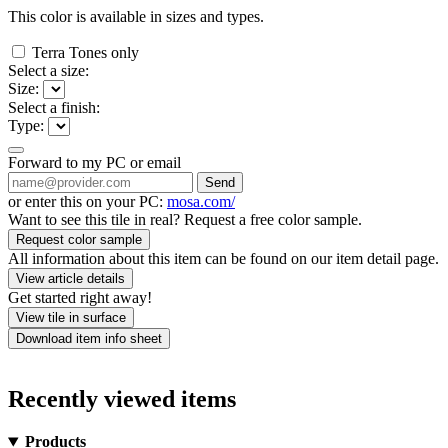
This color is available in
sizes and
types.
Terra Tones only
Select a size:
Size:
Select a finish:
Type:
Forward to my PC or email
Send
or enter this on your PC:
mosa.com/
Want to see this tile in real? Request a free color sample.
Request color sample
All information about this item can be found on our item detail page.
View article details
Get started right away!
View tile in surface
Download item info sheet
Recently viewed items
Products