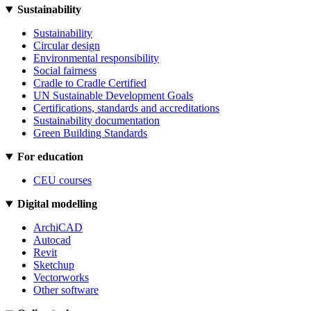
Sustainability
Sustainability
Circular design
Environmental responsibility
Social fairness
Cradle to Cradle Certified
UN Sustainable Development Goals
Certifications, standards and accreditations
Sustainability documentation
Green Building Standards
For education
CEU courses
Digital modelling
ArchiCAD
Autocad
Revit
Sketchup
Vectorworks
Other software