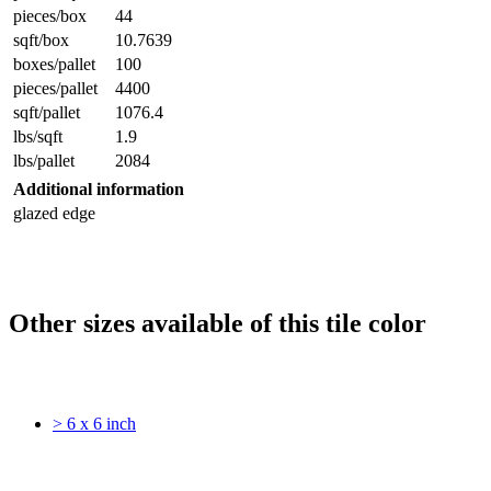
pieces/box
44
sqft/box
10.7639
boxes/pallet
100
pieces/pallet
4400
sqft/pallet
1076.4
lbs/sqft
1.9
lbs/pallet
2084
Additional information
glazed edge
Other sizes available of this tile color
> 6 x 6 inch