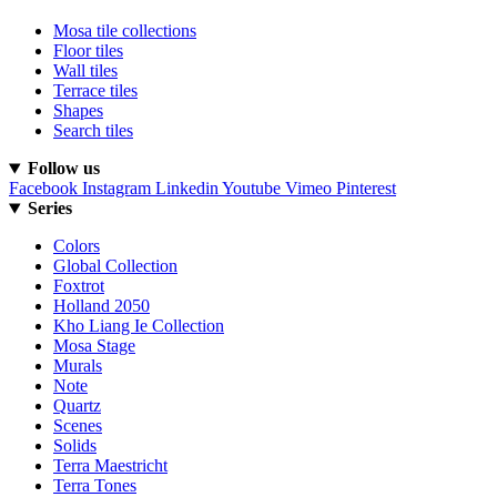
Mosa tile collections
Floor tiles
Wall tiles
Terrace tiles
Shapes
Search tiles
Follow us
Facebook
Instagram
Linkedin
Youtube
Vimeo
Pinterest
Series
Colors
Global Collection
Foxtrot
Holland 2050
Kho Liang Ie Collection
Mosa Stage
Murals
Note
Quartz
Scenes
Solids
Terra Maestricht
Terra Tones