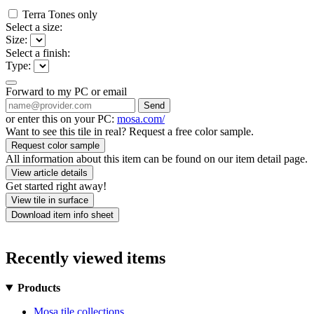
Terra Tones only
Select a size:
Size:
Select a finish:
Type:
Forward to my PC or email
Send
or enter this on your PC:
mosa.com/
Want to see this tile in real? Request a free color sample.
Request color sample
All information about this item can be found on our item detail page.
View article details
Get started right away!
View tile in surface
Download item info sheet
Recently viewed items
Products
Mosa tile collections