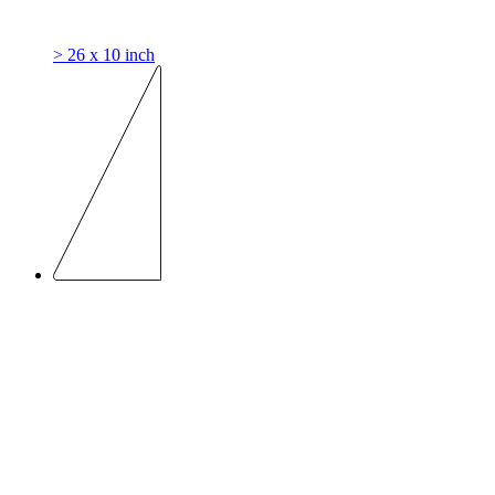
> 26 x 10 inch