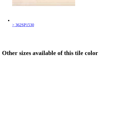
> 362SP1530
Other sizes available of this tile color