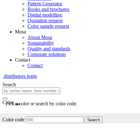
Pattern Generator
Books and brochures
Digital modelling
Quotation request
Color sample request
Mosa
About Mosa
Sustainability
Quality and standards
Corporate solutions
Contact
Contact
distributors login
Search
Color
Pick a color or search by color code.
Color code
Search