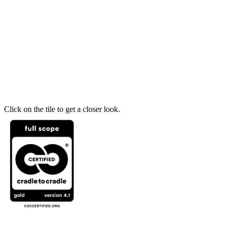
Click on the tile to get a closer look.