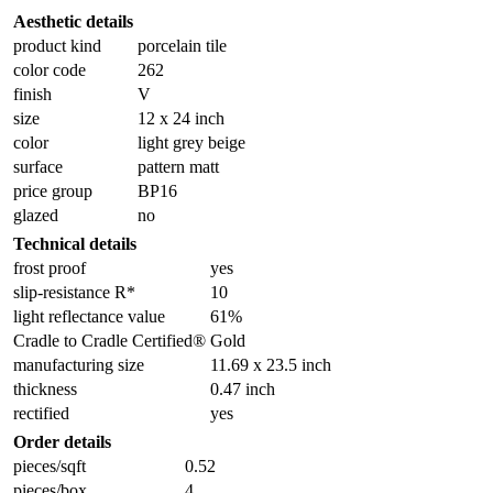
Aesthetic details
product kind
porcelain tile
color code
262
finish
V
size
12 x 24 inch
color
light grey beige
surface
pattern matt
price group
BP16
glazed
no
Technical details
frost proof
yes
slip-resistance R*
10
light reflectance value
61%
Cradle to Cradle Certified®
Gold
manufacturing size
11.69 x 23.5 inch
thickness
0.47 inch
rectified
yes
Order details
pieces/sqft
0.52
pieces/box
4