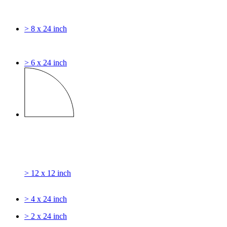
> 8 x 24 inch
> 6 x 24 inch
> 12 x 12 inch
> 4 x 24 inch
> 2 x 24 inch