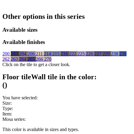
Other options in this series
Available sizes
Available finishes
200
203
204
206
211
214
215
216
222
225
226
227
229
238
239
262
263
264
265
266
270
Click on the tile to get a closer look.
Floor tile
Wall tile
in the color:
(
)
You have selected:
Size:
Type:
Item:
Mosa series:
This color is available in
sizes and
types.