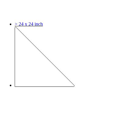
> 24 x 24 inch