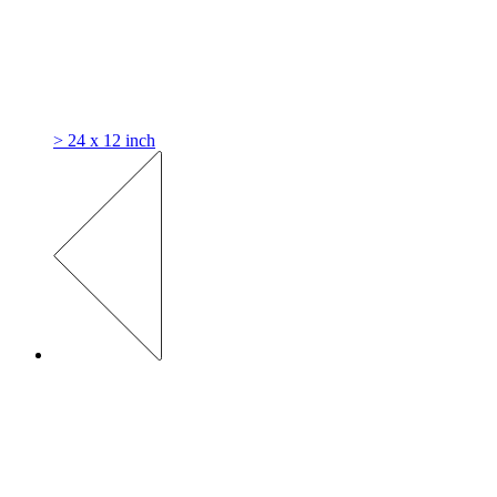
> 24 x 12 inch