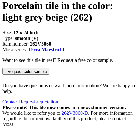
Porcelain tile in the color:
light grey beige
(262)
Size:
12 x 24 inch
Type:
smooth (V)
Item number:
262V3060
Mosa series:
Terra Maestricht
Want to see this tile in real? Request a free color sample.
Request color sample
Do you have questions or want more information? We are happy to
help.
Contact
Request a quotation
Please note! This tile now comes in a new, slimmer version.
We would like to refer you to
262V3060-D
. For more information
regarding the current availability of this product, please contact
Mosa.