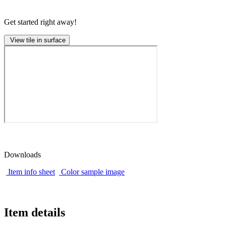
Get started right away!
View tile in surface
Downloads
Item info sheet
Color sample image
Item details