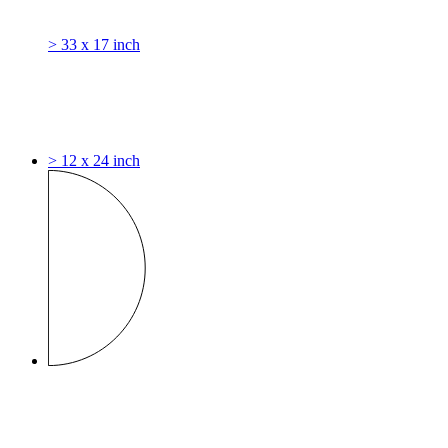
> 33 x 17 inch
> 12 x 24 inch