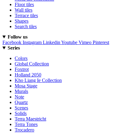
Floor tiles
Wall tiles
Terrace tiles
Shapes
Search tiles
Follow us
Facebook
Instagram
Linkedin
Youtube
Vimeo
Pinterest
Series
Colors
Global Collection
Foxtrot
Holland 2050
Kho Liang Ie Collection
Mosa Stage
Murals
Note
Quartz
Scenes
Solids
Terra Maestricht
Terra Tones
Trocadero