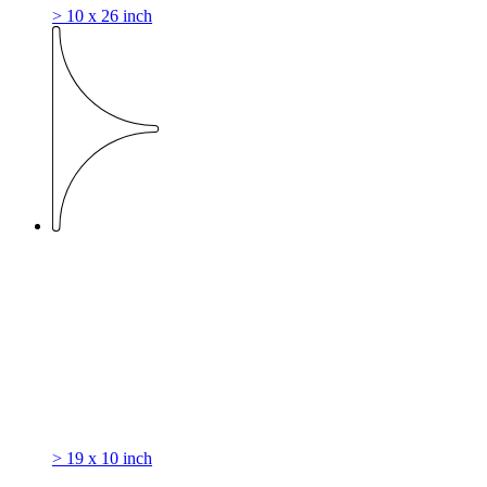
> 10 x 26 inch
> 19 x 10 inch