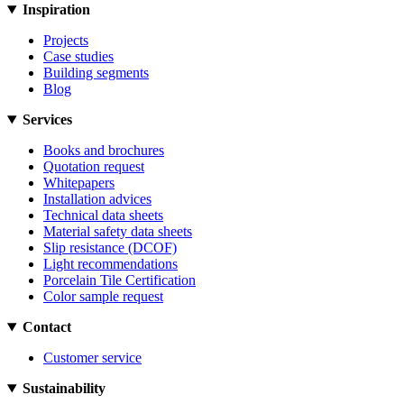
Inspiration
Projects
Case studies
Building segments
Blog
Services
Books and brochures
Quotation request
Whitepapers
Installation advices
Technical data sheets
Material safety data sheets
Slip resistance (DCOF)
Light recommendations
Porcelain Tile Certification
Color sample request
Contact
Customer service
Sustainability