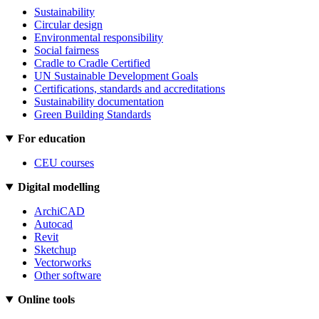
Sustainability
Circular design
Environmental responsibility
Social fairness
Cradle to Cradle Certified
UN Sustainable Development Goals
Certifications, standards and accreditations
Sustainability documentation
Green Building Standards
For education
CEU courses
Digital modelling
ArchiCAD
Autocad
Revit
Sketchup
Vectorworks
Other software
Online tools