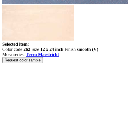
Selected item:
Color code
262
Size
12 x 24 inch
Finish
smooth (V)
Mosa series:
Terra Maestricht
Request color sample