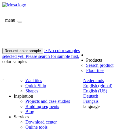
menu
> No color samples
Request color sample
selected yet. Please search for sample first.
Products
color samples
Search product
Floor tiles
-
Wall tiles
Nederlands
Quick Ship
English (global)
Shapes
English (US)
Inspiration
Deutsch
Projects and case studies
Français
Building segments
language
Blog
Services
Download center
Online tools