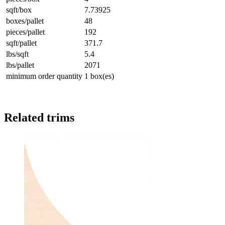
sqft/box
7.73925
boxes/pallet
48
pieces/pallet
192
sqft/pallet
371.7
lbs/sqft
5.4
lbs/pallet
2071
minimum order quantity
1 box(es)
Related trims