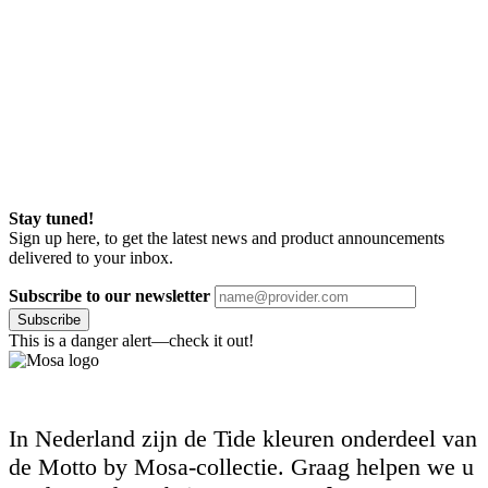
Stay tuned!
Sign up here, to get the latest news and product announcements
delivered to your inbox.
Subscribe to our newsletter
Subscribe
This is a danger alert—check it out!
In Nederland zijn de Tide kleuren onderdeel van
de Motto by Mosa-collectie. Graag helpen we u