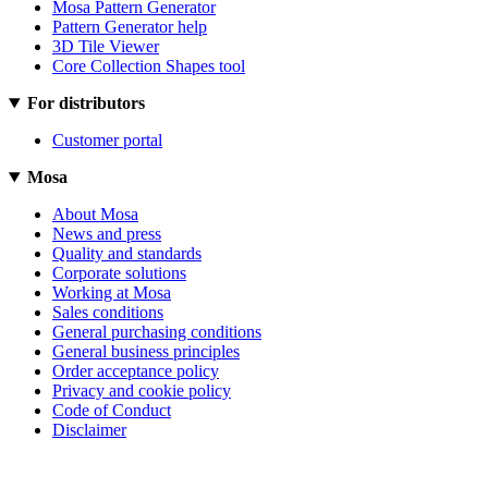
Mosa Pattern Generator
Pattern Generator help
3D Tile Viewer
Core Collection Shapes tool
For distributors
Customer portal
Mosa
About Mosa
News and press
Quality and standards
Corporate solutions
Working at Mosa
Sales conditions
General purchasing conditions
General business principles
Order acceptance policy
Privacy and cookie policy
Code of Conduct
Disclaimer