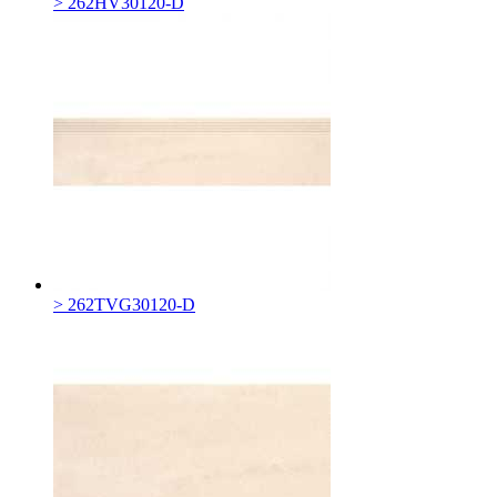
> 262HV30120-D
> 262TVG30120-D