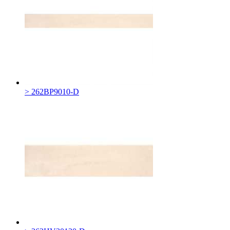
> 262BP9010-D