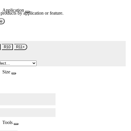
Application
 products by application or feature.
de
R10
R11+
Size
Tools