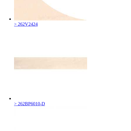
> 262V2424
> 262BP6010-D