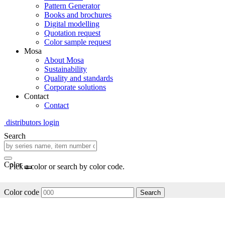
Pattern Generator
Books and brochures
Digital modelling
Quotation request
Color sample request
Mosa
About Mosa
Sustainability
Quality and standards
Corporate solutions
Contact
Contact
distributors login
Search
Color
Pick a color or search by color code.
Color code
Search