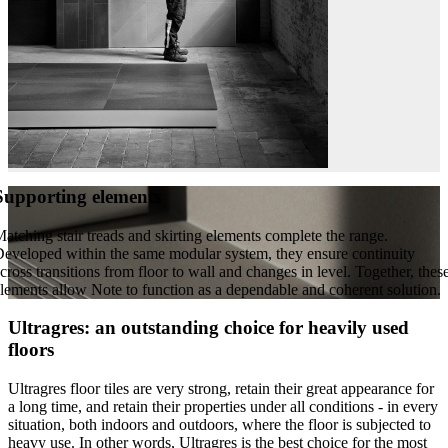
Supporting elements
atching stair treads and skirting elements complete the range.
eveloped within the same modular system, they ensure continuity
cross transitions from floor to wall and changes in level. Together, thes
lements allow Note to function as a dependable and coherent solution.
Ultragres: an outstanding choice for heavily used
floors
Ultragres floor tiles are very strong, retain their great appearance for
a long time, and retain their properties under all conditions - in every
situation, both indoors and outdoors, where the floor is subjected to
heavy use. In other words, Ultragres is the best choice for the most