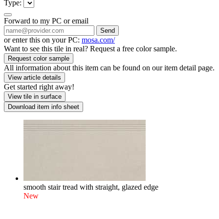
Type:
Forward to my PC or email
Send
or enter this on your PC:
mosa.com/
Want to see this tile in real? Request a free color sample.
Request color sample
All information about this item can be found on our item detail page.
View article details
Get started right away!
View tile in surface
Download item info sheet
smooth stair tread with straight, glazed edge
New