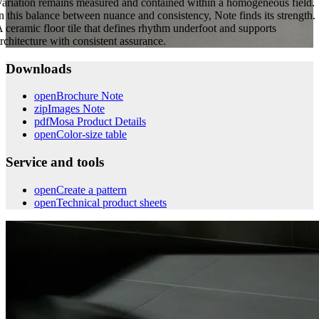
ariation remains measured and contained within a homogeneous field.
n this balance between nuance and consistency, Note finds its strength.
 ceramic floor tile that defines rhythm underfoot and supports
rchitecture with consistent assurance.
Downloads
open
Brochure Note
zip
Images Note
pdf
Mosa Product Details
open
Color-size table
Service and tools
open
Create a pattern
open
Technical product sheets