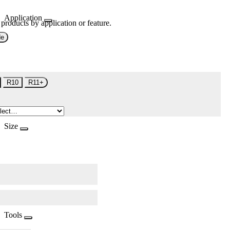
Application
 products by application or feature.
de
R10
R11+
Size
Tools