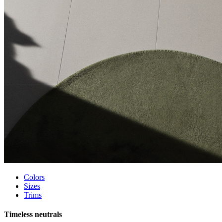
Colors
Sizes
Trims
Timeless neutrals