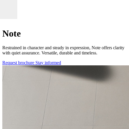
Note
Restrained in character and steady in expression, Note offers clarity
with quiet assurance. Versatile, durable and timeless.
Request brochure
Stay informed