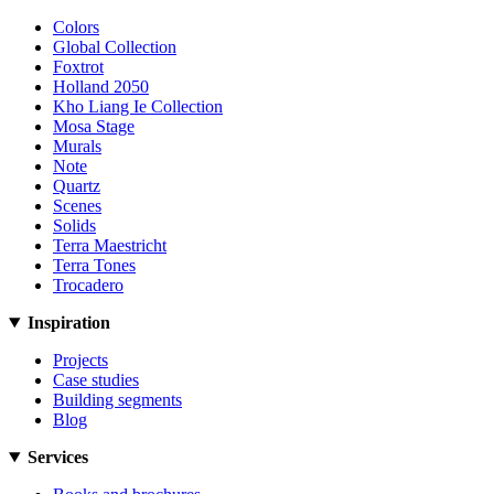
Colors
Global Collection
Foxtrot
Holland 2050
Kho Liang Ie Collection
Mosa Stage
Murals
Note
Quartz
Scenes
Solids
Terra Maestricht
Terra Tones
Trocadero
Inspiration
Projects
Case studies
Building segments
Blog
Services