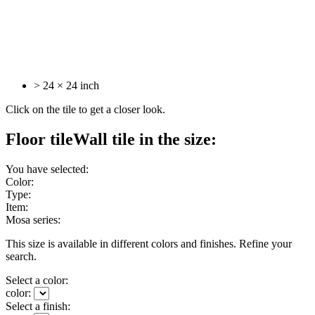
> 24 × 24 inch
Click on the tile to get a closer look.
Floor tile
Wall tile
in the size:
You have selected:
Color:
Type:
Item:
Mosa series:
This size is available in different colors and finishes. Refine your
search.
Select a color:
color:
Select a finish: