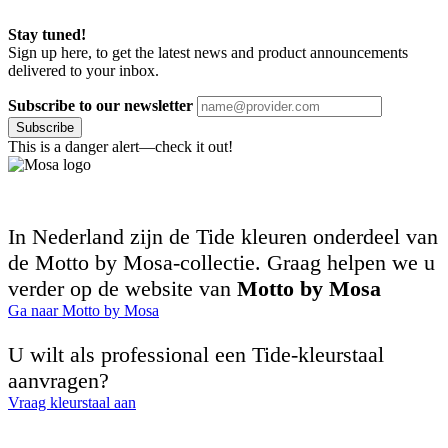
Stay tuned!
Sign up here, to get the latest news and product announcements
delivered to your inbox.
Subscribe to our newsletter
Subscribe
This is a danger alert—check it out!
In Nederland zijn de Tide kleuren onderdeel van
de Motto by Mosa-collectie. Graag helpen we u
verder op de website van
Motto by Mosa
Ga naar Motto by Mosa
U wilt als professional een Tide-kleurstaal
aanvragen?
Vraag kleurstaal aan