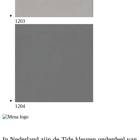
1203
1204
In Nederland zijn de Tide kleuren onderdeel van