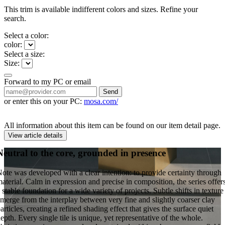
This trim is available indifferent colors and sizes. Refine your
search.
Select a color:
color:
Select a size:
Size:
Forward to my PC or email
Send
or enter this on your PC:
mosa.com/
All information about this item can be found on our item detail page.
View article details
Neutral to the core, grounded in presence
ote was developed with a clear intention: to provide certainty through
aterial. Calm in expression and precise in composition, the series offer
 stable foundation for a wide variety of projects. Subtle shifts in texture
merge from the interplay between very fine and slightly coarser clay
articles, creating a refined shading effect that gives the surface quiet
epth. Every single tile is unique, yet representative of the whole.