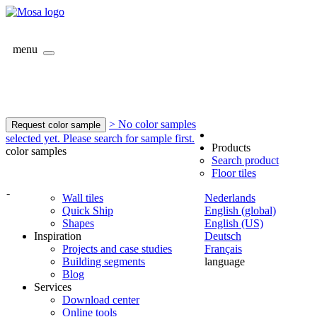
menu
> No color samples
Request color sample
selected yet. Please search for sample first.
Products
color samples
Search product
Floor tiles
-
Wall tiles
Nederlands
Quick Ship
English (global)
Shapes
English (US)
Inspiration
Deutsch
Projects and case studies
Français
Building segments
language
Blog
Services
Download center
Online tools