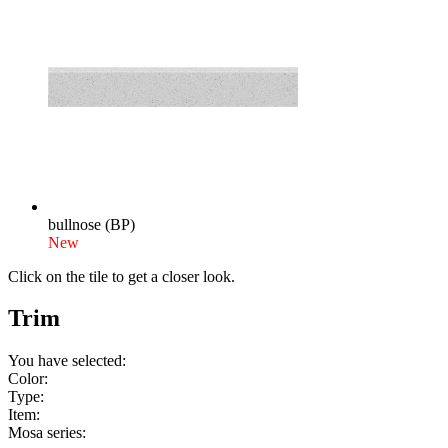
bullnose (BP)
New
Click on the tile to get a closer look.
Trim
You have selected:
Color:
Type:
Item:
Mosa series: