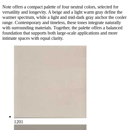
Note offers a compact palette of four neutral colors, selected for
versatility and longevity. A beige and a light warm gray define the
warmer spectrum, while a light and mid-dark gray anchor the cooler
range. Contemporary and timeless, these tones integrate naturally
with surrounding materials. Together, the palette offers a balanced
foundation that supports both large-scale applications and more
intimate spaces with equal clarity.
1201