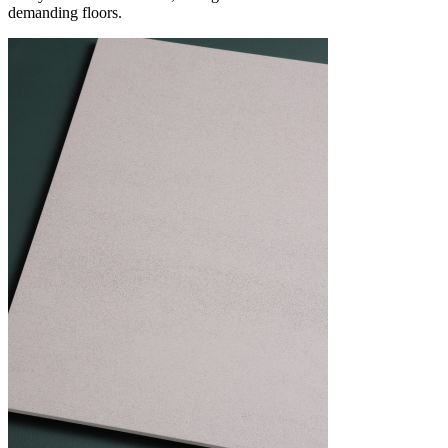
demanding floors.