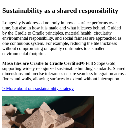
Sustainability as a shared responsibility
Longevity is addressed not only in how a surface performs over
time, but also in how it is made and what it leaves behind. Guided
by the Cradle to Cradle principles, material health, circularity,
environmental responsibility, and social fairness are approached as
one continuous system. For example, reducing the tile thickness
without compromising on quality contributes to a smaller
environmental footprint.
Mosa tiles are Cradle to Cradle Certified®
Full Scope Gold,
supporting widely recognized sustainable building standards. Shared
dimensions and precise tolerances ensure seamless integration across
floors and walls, allowing surfaces to extend without interruption.
> More about our sustainability strategy