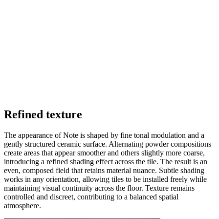
Refined texture
The appearance of Note is shaped by fine tonal modulation and a
gently structured ceramic surface. Alternating powder compositions
create areas that appear smoother and others slightly more coarse,
introducing a refined shading effect across the tile. The result is an
even, composed field that retains material nuance. Subtle shading
works in any orientation, allowing tiles to be installed freely while
maintaining visual continuity across the floor. Texture remains
controlled and discreet, contributing to a balanced spatial
atmosphere.