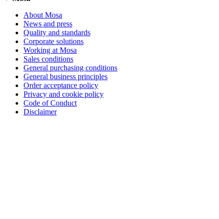
About Mosa
News and press
Quality and standards
Corporate solutions
Working at Mosa
Sales conditions
General purchasing conditions
General business principles
Order acceptance policy
Privacy and cookie policy
Code of Conduct
Disclaimer