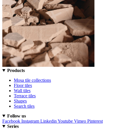
Products
Mosa tile collections
Floor tiles
Wall tiles
Terrace tiles
Shapes
Search tiles
Follow us
Facebook
Instagram
Linkedin
Youtube
Vimeo
Pinterest
Series