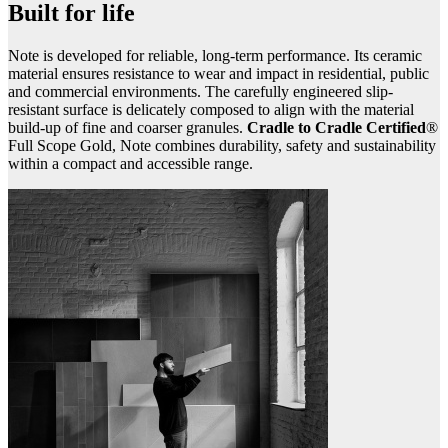
Built for life
Note is developed for reliable, long-term performance. Its ceramic
material ensures resistance to wear and impact in residential, public
and commercial environments. The carefully engineered slip-
resistant surface is delicately composed to align with the material
build-up of fine and coarser granules.
Cradle to Cradle Certified
®
Full Scope Gold, Note combines durability, safety and sustainability
within a compact and accessible range.