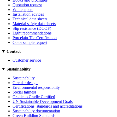
Books and brochures
Quotation request
Whitepapers
Installation advices
Technical data sheets
Material safety data sheets
Slip resistance (DCOF)
Light recommendations
Porcelain Tile Certification
Color sample request
Contact
Customer service
Sustainability
Sustainability
Circular design
Environmental responsibility
Social fairness
Cradle to Cradle Certified
UN Sustainable Development Goals
Certifications, standards and accreditations
Sustainability documentation
Green Building Standards