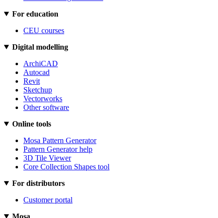
For education
CEU courses
Digital modelling
ArchiCAD
Autocad
Revit
Sketchup
Vectorworks
Other software
Online tools
Mosa Pattern Generator
Pattern Generator help
3D Tile Viewer
Core Collection Shapes tool
For distributors
Customer portal
Mosa