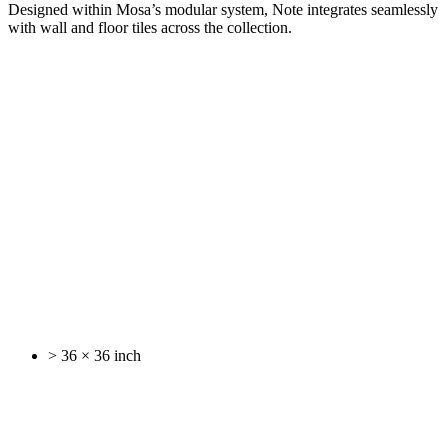
Designed within Mosa’s modular system, Note integrates seamlessly
with wall and floor tiles across the collection.
> 36 × 36 inch