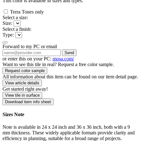
This color is available in
sizes and
types.
Terra Tones only
Select a size:
Size:
Select a finish:
Type:
Forward to my PC or email
Send
or enter this on your PC:
mosa.com/
Want to see this tile in real? Request a free color sample.
Request color sample
All information about this item can be found on our item detail page.
View article details
Get started right away!
View tile in surface
Download item info sheet
Sizes Note
Note is available in 24 x 24 inch and 36 x 36 inch, both with a 9
mm thickness. These widely applicable formats provide clarity and
efficiency in planning, suitable for a broad range of projects.