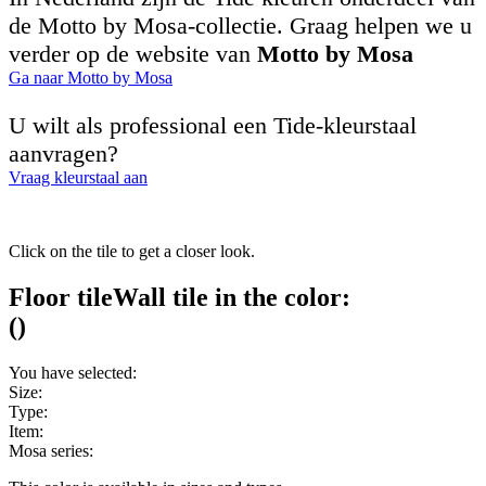
de Motto by Mosa-collectie. Graag helpen we u
verder op de website van
Motto by Mosa
Ga naar Motto by Mosa
U wilt als professional een Tide-kleurstaal
aanvragen?
Vraag kleurstaal aan
Click on the tile to get a closer look.
Floor tile
Wall tile
in the color:
(
)
You have selected:
Size:
Type:
Item:
Mosa series: