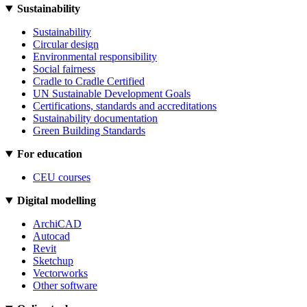
Sustainability
Sustainability
Circular design
Environmental responsibility
Social fairness
Cradle to Cradle Certified
UN Sustainable Development Goals
Certifications, standards and accreditations
Sustainability documentation
Green Building Standards
For education
CEU courses
Digital modelling
ArchiCAD
Autocad
Revit
Sketchup
Vectorworks
Other software