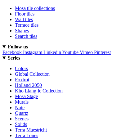
Mosa tile collections
Floor tiles
Wall tiles
Terrace tiles
Shapes
Search tiles
Follow us
Facebook
Instagram
Linkedin
Youtube
Vimeo
Pinterest
Series
Colors
Global Collection
Foxtrot
Holland 2050
Kho Liang Ie Collection
Mosa Stage
Murals
Note
Quartz
Scenes
Solids
Terra Maestricht
Terra Tones