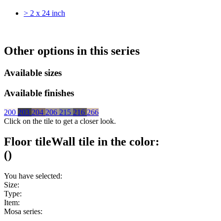
> 2 x 24 inch
Other options in this series
Available sizes
Available finishes
200
203
204
206
215
216
266
Click on the tile to get a closer look.
Floor tile
Wall tile
in the color:
(
)
You have selected:
Size:
Type:
Item:
Mosa series: