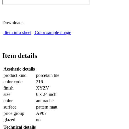
Downloads
Item info sheet
Color sample image
Item details
Aesthetic details
product kind
porcelain tile
color code
216
finish
XYZV
size
6 x 24 inch
color
anthracite
surface
pattern matt
price group
AP07
glazed
no
Technical details