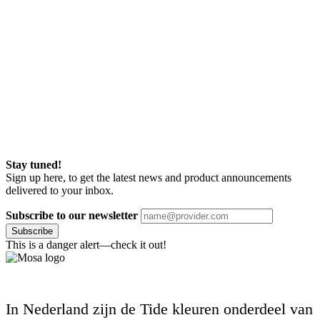
Stay tuned!
Sign up here, to get the latest news and product announcements
delivered to your inbox.
Subscribe to our newsletter
Subscribe
This is a danger alert—check it out!
In Nederland zijn de Tide kleuren onderdeel van