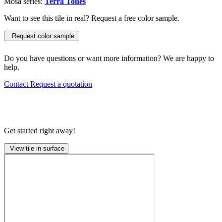
Mosa series:
Terra Tones
Want to see this tile in real? Request a free color sample.
Request color sample
Do you have questions or want more information? We are happy to
help.
Contact
Request a quotation
Get started right away!
View tile in surface