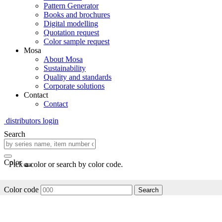
Pattern Generator
Books and brochures
Digital modelling
Quotation request
Color sample request
Mosa
About Mosa
Sustainability
Quality and standards
Corporate solutions
Contact
Contact
distributors login
Search
Color
Pick a color or search by color code.
Color code
Search