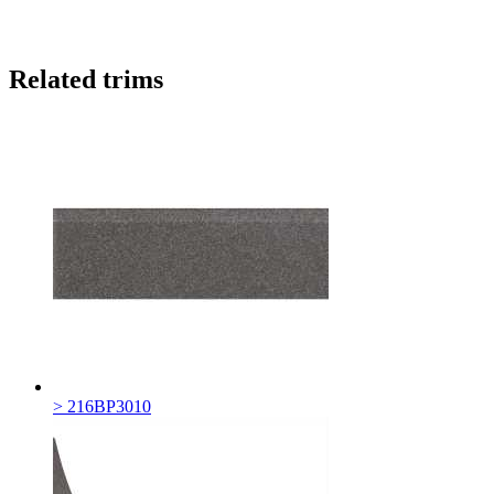
Related trims
> 216BP3010