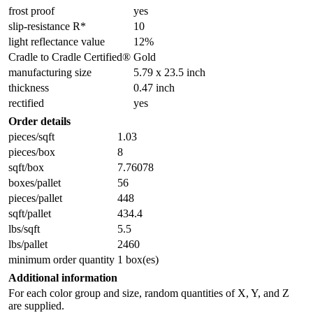
frost proof
yes
slip-resistance R*
10
light reflectance value
12%
Cradle to Cradle Certified®
Gold
manufacturing size
5.79 x 23.5 inch
thickness
0.47 inch
rectified
yes
Order details
pieces/sqft
1.03
pieces/box
8
sqft/box
7.76078
boxes/pallet
56
pieces/pallet
448
sqft/pallet
434.4
lbs/sqft
5.5
lbs/pallet
2460
minimum order quantity
1 box(es)
Additional information
For each color group and size, random quantities of X, Y, and Z
are supplied.