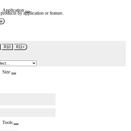
Application
 products by application or feature.
de
R10
R11+
Size
Tools