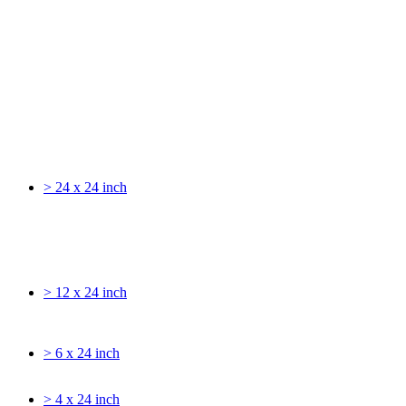
> 24 x 24 inch
> 12 x 24 inch
> 6 x 24 inch
> 4 x 24 inch