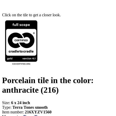
Click on the tile to get a closer look.
Porcelain tile in the color:
anthracite
(216)
Size:
6 x 24 inch
Type:
Terra Tones smooth
Item number:
216XYZV1560