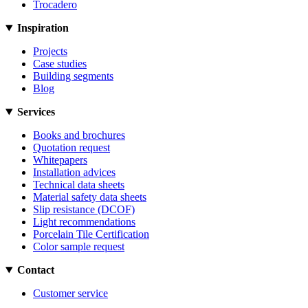
Trocadero
Inspiration
Projects
Case studies
Building segments
Blog
Services
Books and brochures
Quotation request
Whitepapers
Installation advices
Technical data sheets
Material safety data sheets
Slip resistance (DCOF)
Light recommendations
Porcelain Tile Certification
Color sample request
Contact
Customer service