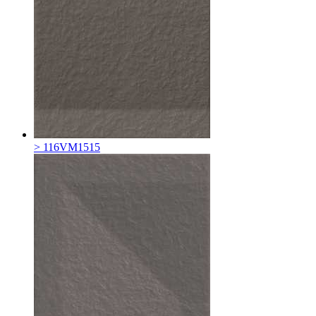
> 116VM1515