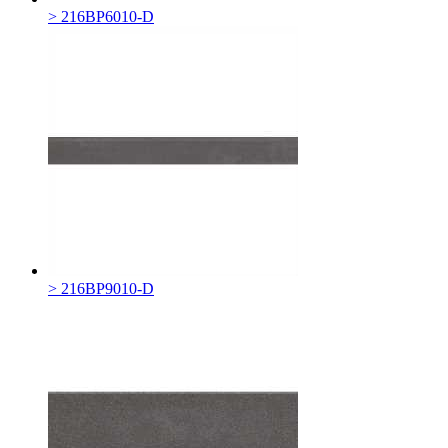
> 216BP6010-D
> 216BP9010-D