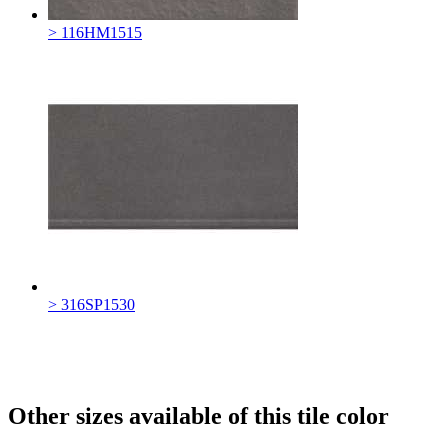
> 116HM1515
> 316SP1530
Other sizes available of this tile color