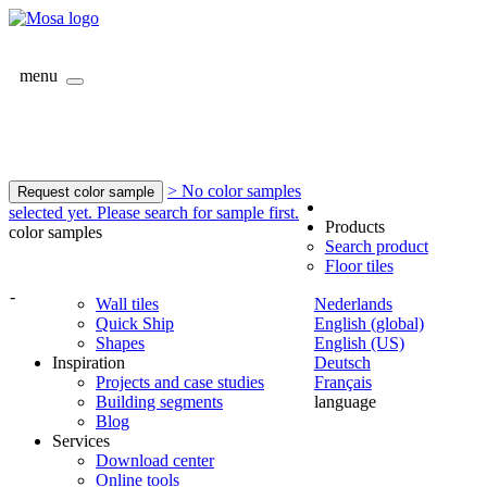
menu
> No color samples
Request color sample
selected yet. Please search for sample first.
Products
color samples
Search product
Floor tiles
-
Wall tiles
Nederlands
Quick Ship
English (global)
Shapes
English (US)
Inspiration
Deutsch
Projects and case studies
Français
Building segments
language
Blog
Services
Download center
Online tools