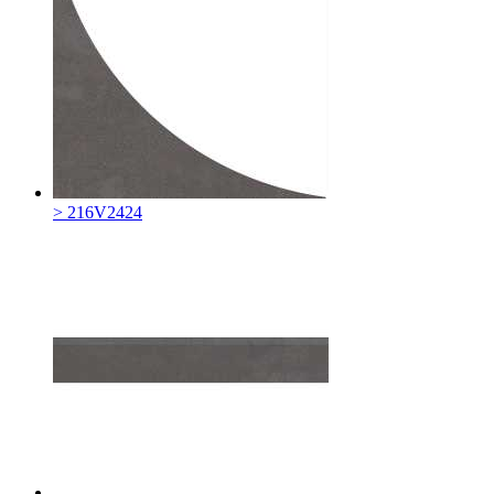
> 216V2424