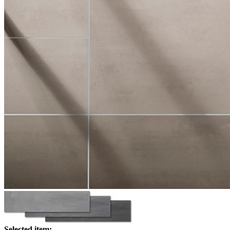
Selected item: