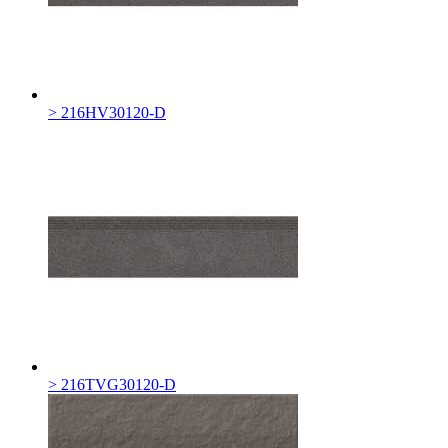
> 216HV30120-D
> 216TVG30120-D