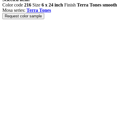
Color code
216
Size
6 x 24 inch
Finish
Terra Tones smooth
Mosa series:
Terra Tones
Request color sample