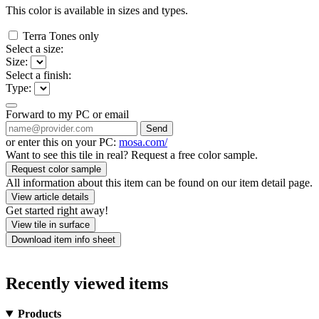
This color is available in
sizes and
types.
Terra Tones only
Select a size:
Size:
Select a finish:
Type:
Forward to my PC or email
Send
or enter this on your PC:
mosa.com/
Want to see this tile in real? Request a free color sample.
Request color sample
All information about this item can be found on our item detail page.
View article details
Get started right away!
View tile in surface
Download item info sheet
Recently viewed items
Products