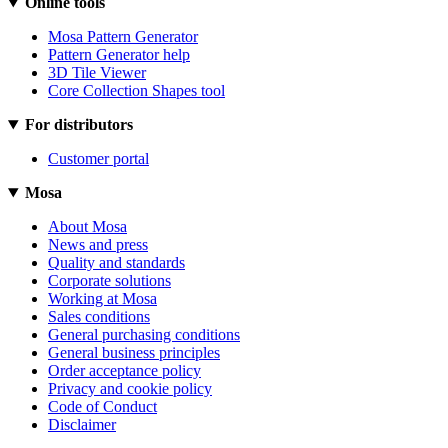
Online tools
Mosa Pattern Generator
Pattern Generator help
3D Tile Viewer
Core Collection Shapes tool
For distributors
Customer portal
Mosa
About Mosa
News and press
Quality and standards
Corporate solutions
Working at Mosa
Sales conditions
General purchasing conditions
General business principles
Order acceptance policy
Privacy and cookie policy
Code of Conduct
Disclaimer