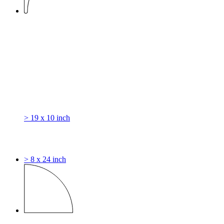
> 19 x 10 inch
> 8 x 24 inch