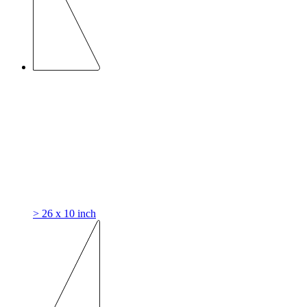
> 26 x 10 inch