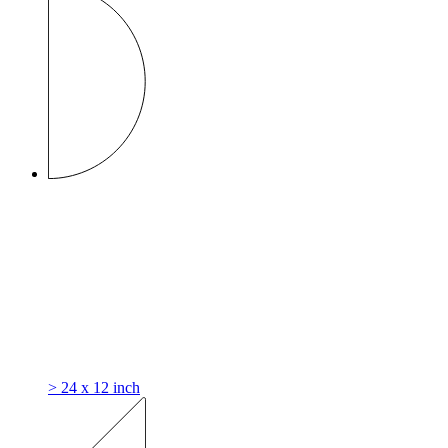
> 24 x 12 inch