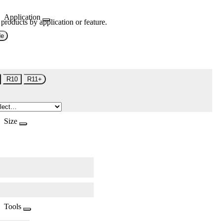
Application
 products by application or feature.
de
R10
R11+
Size
Tools