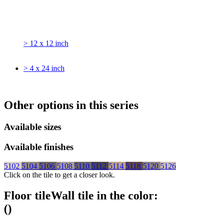
> 12 x 12 inch
> 4 x 24 inch
Other options in this series
Available sizes
Available finishes
5102
5104
5106
5108
5110
5112
5114
5118
5120
5126
Click on the tile to get a closer look.
Floor tile
Wall tile
in the color:
(
)