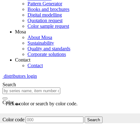
Pattern Generator
Books and brochures
Digital modelling
Quotation request
Color sample request
Mosa
About Mosa
Sustainability
Quality and standards
Corporate solutions
Contact
Contact
distributors login
Search
Color
Pick a color or search by color code.
Color code
Search