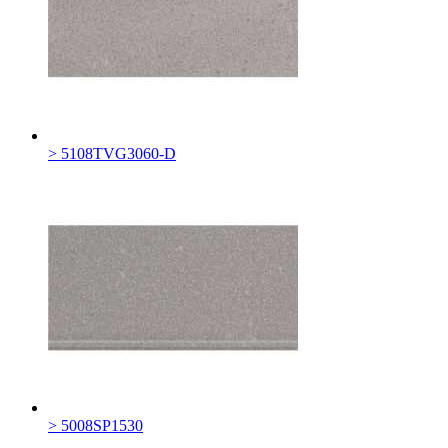
> 5108TVG3060-D
> 5008SP1530