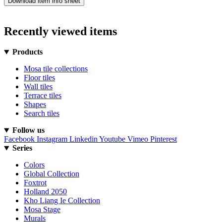
Download item info sheet
Recently viewed items
Products
Mosa tile collections
Floor tiles
Wall tiles
Terrace tiles
Shapes
Search tiles
Follow us
Facebook
Instagram
Linkedin
Youtube
Vimeo
Pinterest
Series
Colors
Global Collection
Foxtrot
Holland 2050
Kho Liang Ie Collection
Mosa Stage
Murals