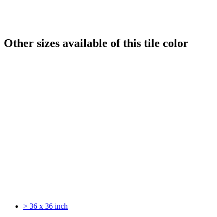
Other sizes available of this tile color
> 36 x 36 inch