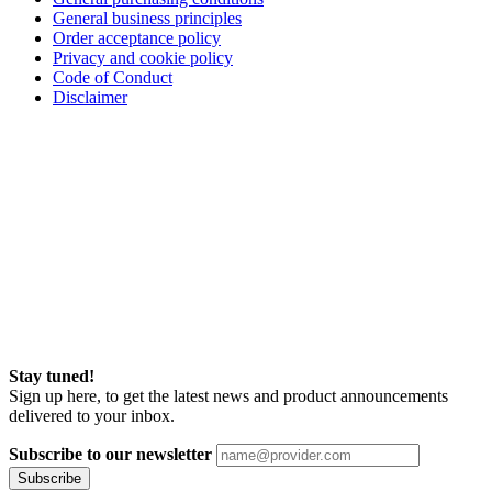
General business principles
Order acceptance policy
Privacy and cookie policy
Code of Conduct
Disclaimer
Stay tuned!
Sign up here, to get the latest news and product announcements
delivered to your inbox.
Subscribe to our newsletter
Subscribe