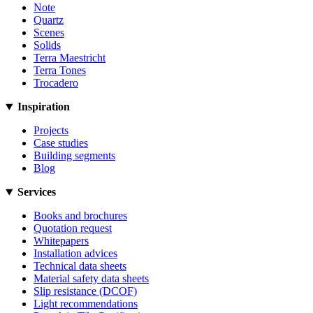
Note
Quartz
Scenes
Solids
Terra Maestricht
Terra Tones
Trocadero
Inspiration
Projects
Case studies
Building segments
Blog
Services
Books and brochures
Quotation request
Whitepapers
Installation advices
Technical data sheets
Material safety data sheets
Slip resistance (DCOF)
Light recommendations