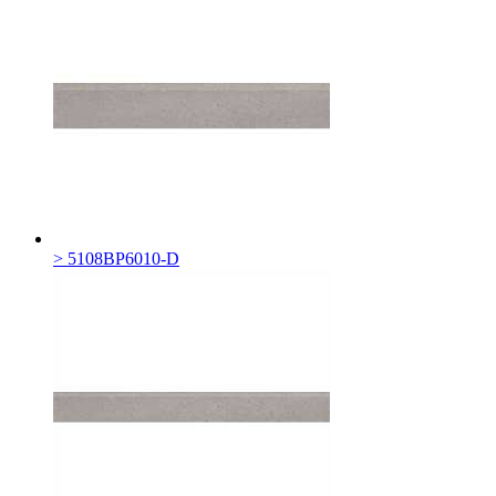
> 5108BP6010-D