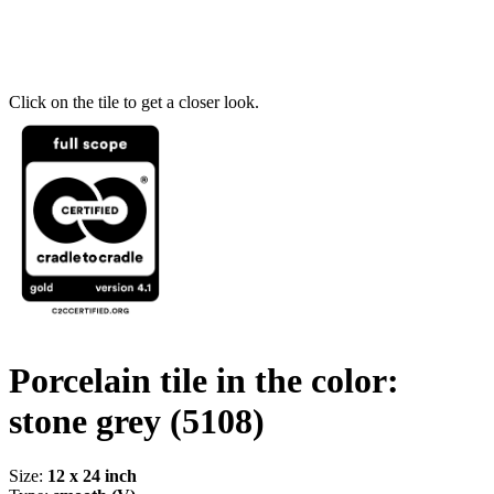
Click on the tile to get a closer look.
Porcelain tile in the color:
stone grey
(5108)
Size:
12 x 24 inch