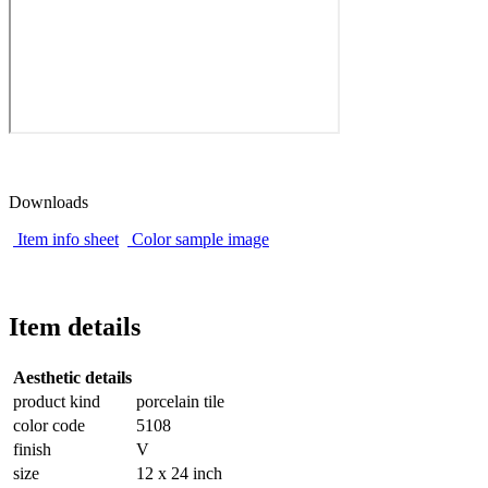
Downloads
Item info sheet
Color sample image
Item details
Aesthetic details
product kind
porcelain tile
color code
5108
finish
V
size
12 x 24 inch