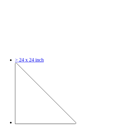
> 24 x 24 inch