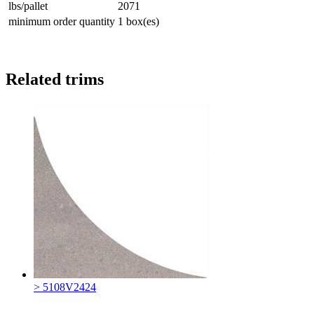
lbs/pallet
2071
minimum order quantity
1 box(es)
Related trims
> 5108V2424