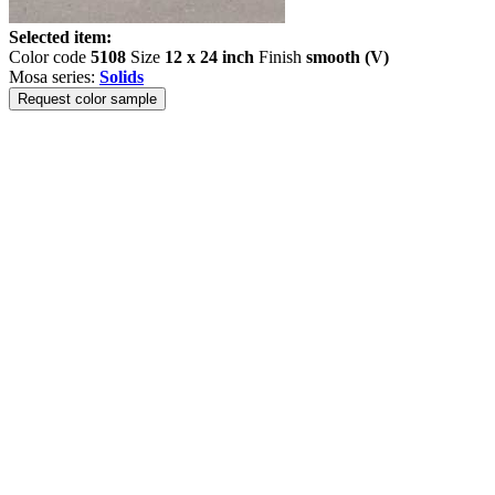
Selected item:
Color code
5108
Size
12 x 24 inch
Finish
smooth (V)
Mosa series:
Solids
Request color sample