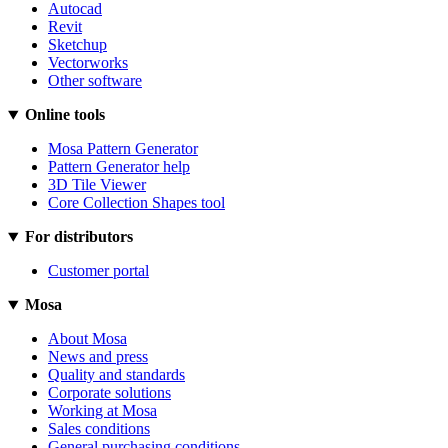
Autocad
Revit
Sketchup
Vectorworks
Other software
Online tools
Mosa Pattern Generator
Pattern Generator help
3D Tile Viewer
Core Collection Shapes tool
For distributors
Customer portal
Mosa
About Mosa
News and press
Quality and standards
Corporate solutions
Working at Mosa
Sales conditions
General purchasing conditions