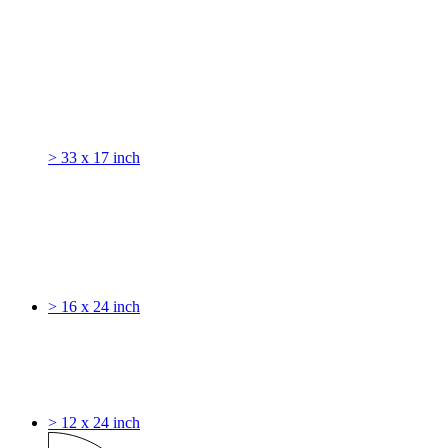
> 33 x 17 inch
> 16 x 24 inch
> 12 x 24 inch