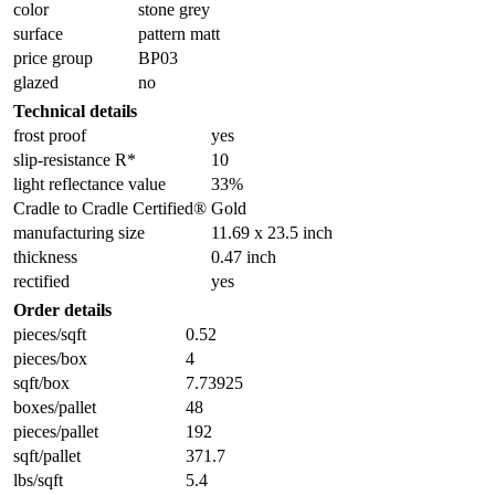
color
stone grey
surface
pattern matt
price group
BP03
glazed
no
Technical details
frost proof
yes
slip-resistance R*
10
light reflectance value
33%
Cradle to Cradle Certified®
Gold
manufacturing size
11.69 x 23.5 inch
thickness
0.47 inch
rectified
yes
Order details
pieces/sqft
0.52
pieces/box
4
sqft/box
7.73925
boxes/pallet
48
pieces/pallet
192
sqft/pallet
371.7
lbs/sqft
5.4