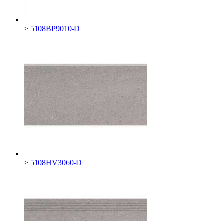
> 5108BP9010-D
> 5108HV3060-D