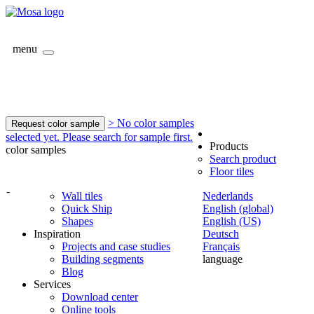
menu
> No color samples
Request color sample
selected yet. Please search for sample first.
Products
color samples
Search product
Floor tiles
-
Wall tiles
Nederlands
Quick Ship
English (global)
Shapes
English (US)
Inspiration
Deutsch
Projects and case studies
Français
Building segments
language
Blog
Services
Download center
Online tools