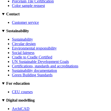
Porcelain Tile Certification
Color sample request
Contact
Customer service
Sustainability
Sustainability
Circular design
Environmental responsibility
Social fairness
Cradle to Cradle Certified
UN Sustainable Development Goals
Certifications, standards and accreditations
Sustainability documentation
Green Building Standards
For education
CEU courses
Digital modelling
ArchiCAD