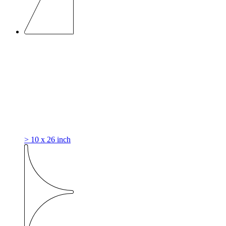
> 10 x 26 inch