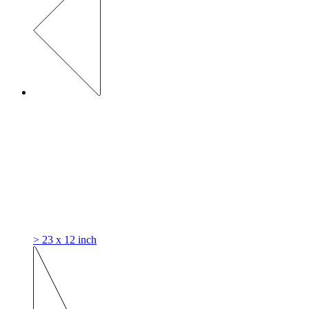
> 23 x 12 inch