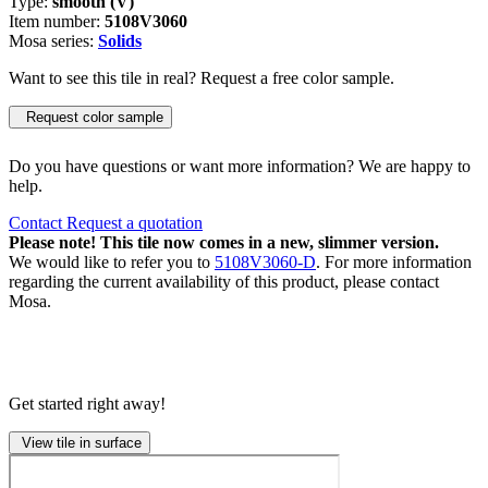
Type:
smooth (V)
Item number:
5108V3060
Mosa series:
Solids
Want to see this tile in real? Request a free color sample.
Request color sample
Do you have questions or want more information? We are happy to
help.
Contact
Request a quotation
Please note! This tile now comes in a new, slimmer version.
We would like to refer you to
5108V3060-D
. For more information
regarding the current availability of this product, please contact
Mosa.
Get started right away!
View tile in surface