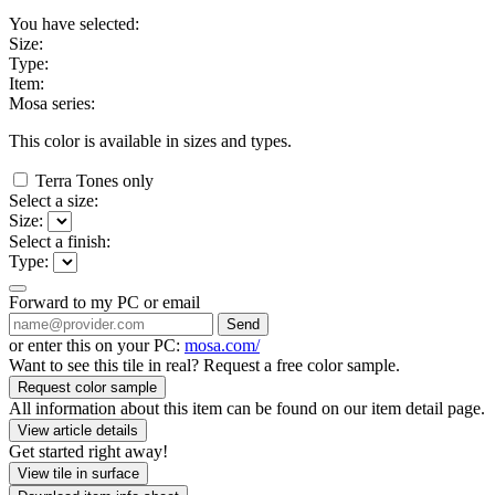
You have selected:
Size:
Type:
Item:
Mosa series:
This color is available in
sizes and
types.
Terra Tones only
Select a size:
Size:
Select a finish:
Type:
Forward to my PC or email
Send
or enter this on your PC:
mosa.com/
Want to see this tile in real? Request a free color sample.
Request color sample
All information about this item can be found on our item detail page.
View article details
Get started right away!
View tile in surface