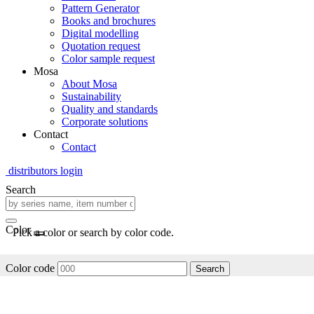
Pattern Generator
Books and brochures
Digital modelling
Quotation request
Color sample request
Mosa
About Mosa
Sustainability
Quality and standards
Corporate solutions
Contact
Contact
distributors login
Search
Color
Pick a color or search by color code.
Color code
Search