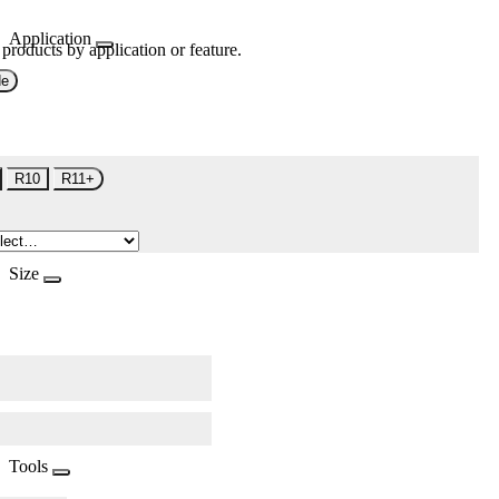
Application
 products by application or feature.
de
R10
R11+
Size
Tools