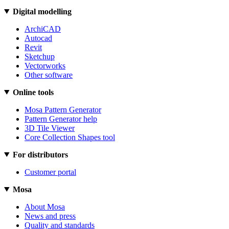
Digital modelling
ArchiCAD
Autocad
Revit
Sketchup
Vectorworks
Other software
Online tools
Mosa Pattern Generator
Pattern Generator help
3D Tile Viewer
Core Collection Shapes tool
For distributors
Customer portal
Mosa
About Mosa
News and press
Quality and standards