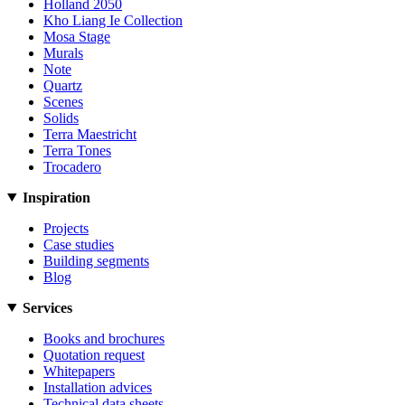
Holland 2050
Kho Liang Ie Collection
Mosa Stage
Murals
Note
Quartz
Scenes
Solids
Terra Maestricht
Terra Tones
Trocadero
Inspiration
Projects
Case studies
Building segments
Blog
Services
Books and brochures
Quotation request
Whitepapers
Installation advices
Technical data sheets