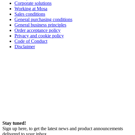
Corporate solutions
Working at Mosa
Sales conditions
General purchasing conditions
General business principles
Order acceptance policy
Privacy and cookie policy
Code of Conduct
Disclaimer
Stay tuned!
Sign up here, to get the latest news and product announcements
delivered to your inbox.