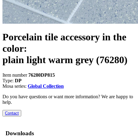
Porcelain tile accessory in the
color:
plain light warm grey
(76280)
Item number
76280DP815
Type:
DP
Mosa series:
Global Collection
Do you have questions or want more information? We are happy to
help.
Contact
Downloads