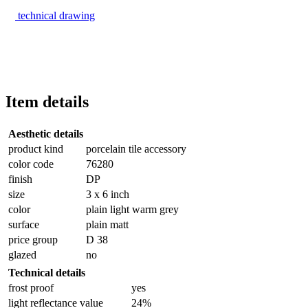
technical drawing
Item details
Aesthetic details
product kind
porcelain tile accessory
color code
76280
finish
DP
size
3 x 6 inch
color
plain light warm grey
surface
plain matt
price group
D 38
glazed
no
Technical details
frost proof
yes
light reflectance value
24%