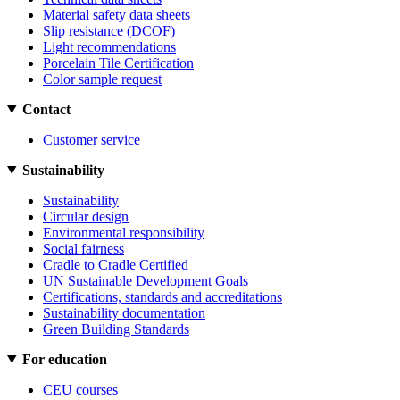
Material safety data sheets
Slip resistance (DCOF)
Light recommendations
Porcelain Tile Certification
Color sample request
Contact
Customer service
Sustainability
Sustainability
Circular design
Environmental responsibility
Social fairness
Cradle to Cradle Certified
UN Sustainable Development Goals
Certifications, standards and accreditations
Sustainability documentation
Green Building Standards
For education
CEU courses