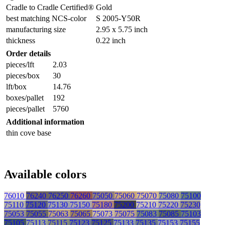
Cradle to Cradle Certified®
Gold
best matching NCS-color
S 2005-Y50R
manufacturing size
2.95 x 5.75 inch
thickness
0.22 inch
Order details
pieces/lft
2.03
pieces/box
30
lft/box
14.76
boxes/pallet
192
pieces/pallet
5760
Additional information
thin cove base
Available colors
76010
76240
76250
76260
75050
75060
75070
75080
75100
75110
75120
75130
75150
75180
75200
75210
75220
75230
75053
75055
75063
75065
75073
75075
75083
75085
75103
75105
75113
75115
75123
75125
75133
75135
75153
75155