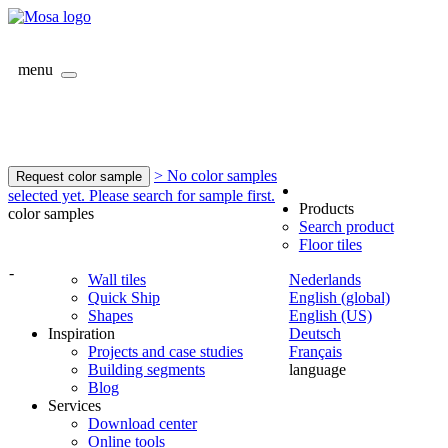
menu
> No color samples
Request color sample
selected yet. Please search for sample first.
Products
color samples
Search product
Floor tiles
-
Wall tiles
Nederlands
Quick Ship
English (global)
Shapes
English (US)
Inspiration
Deutsch
Projects and case studies
Français
Building segments
language
Blog
Services
Download center
Online tools