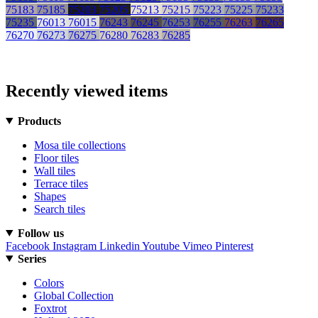
75183
75185
75203
75205
75213
75215
75223
75225
75233
75235
76013
76015
76243
76245
76253
76255
76263
76265
76270
76273
76275
76280
76283
76285
Recently viewed items
Products
Mosa tile collections
Floor tiles
Wall tiles
Terrace tiles
Shapes
Search tiles
Follow us
Facebook
Instagram
Linkedin
Youtube
Vimeo
Pinterest
Series
Colors
Global Collection
Foxtrot