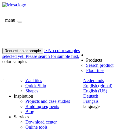
menu
> No color samples
Request color sample
selected yet. Please search for sample first.
Products
color samples
Search product
Floor tiles
-
Wall tiles
Nederlands
Quick Ship
English (global)
Shapes
English (US)
Inspiration
Deutsch
Projects and case studies
Français
Building segments
language
Blog
Services
Download center
Online tools