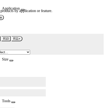
Application
 products by application or feature.
de
R10
R11+
Size
Tools