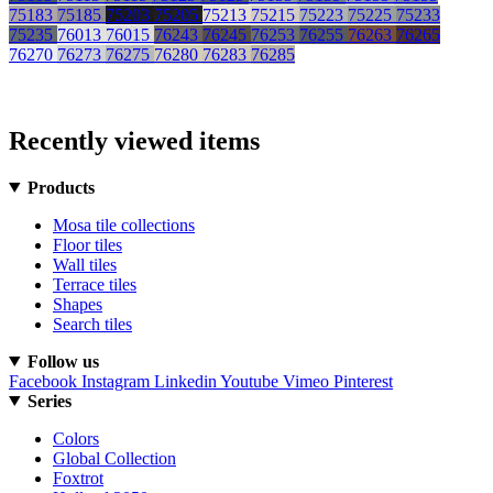
75183
75185
75203
75205
75213
75215
75223
75225
75233
75235
76013
76015
76243
76245
76253
76255
76263
76265
76270
76273
76275
76280
76283
76285
Recently viewed items
Products
Mosa tile collections
Floor tiles
Wall tiles
Terrace tiles
Shapes
Search tiles
Follow us
Facebook
Instagram
Linkedin
Youtube
Vimeo
Pinterest
Series
Colors
Global Collection
Foxtrot