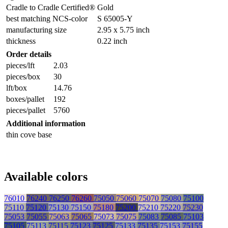
Cradle to Cradle Certified®
Gold
best matching NCS-color
S 65005-Y
manufacturing size
2.95 x 5.75 inch
thickness
0.22 inch
Order details
pieces/lft
2.03
pieces/box
30
lft/box
14.76
boxes/pallet
192
pieces/pallet
5760
Additional information
thin cove base
Available colors
76010
76240
76250
76260
75050
75060
75070
75080
75100
75110
75120
75130
75150
75180
75200
75210
75220
75230
75053
75055
75063
75065
75073
75075
75083
75085
75103
75105
75113
75115
75123
75125
75133
75135
75153
75155