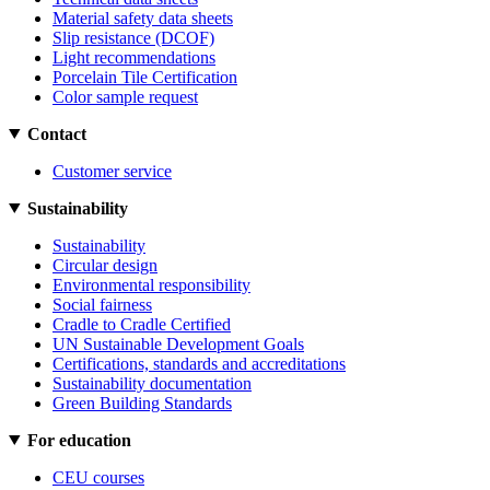
Material safety data sheets
Slip resistance (DCOF)
Light recommendations
Porcelain Tile Certification
Color sample request
Contact
Customer service
Sustainability
Sustainability
Circular design
Environmental responsibility
Social fairness
Cradle to Cradle Certified
UN Sustainable Development Goals
Certifications, standards and accreditations
Sustainability documentation
Green Building Standards
For education
CEU courses