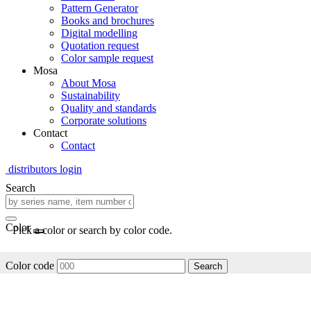
Pattern Generator
Books and brochures
Digital modelling
Quotation request
Color sample request
Mosa
About Mosa
Sustainability
Quality and standards
Corporate solutions
Contact
Contact
distributors login
Search
Color
Pick a color or search by color code.
Color code
Search