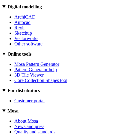
Digital modelling
ArchiCAD
Autocad
Revit
Sketchup
Vectorworks
Other software
Online tools
Mosa Pattern Generator
Pattern Generator help
3D Tile Viewer
Core Collection Shapes tool
For distributors
Customer portal
Mosa
About Mosa
News and press
Quality and standards