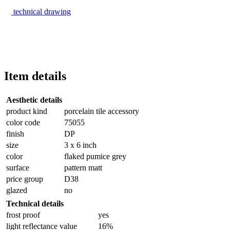
technical drawing
Item details
Aesthetic details
product kind
porcelain tile accessory
color code
75055
finish
DP
size
3 x 6 inch
color
flaked pumice grey
surface
pattern matt
price group
D38
glazed
no
Technical details
frost proof
yes
light reflectance value
16%