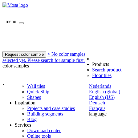
menu
> No color samples
Request color sample
selected yet. Please search for sample first.
Products
color samples
Search product
Floor tiles
-
Wall tiles
Nederlands
Quick Ship
English (global)
Shapes
English (US)
Inspiration
Deutsch
Projects and case studies
Français
Building segments
language
Blog
Services
Download center
Online tools