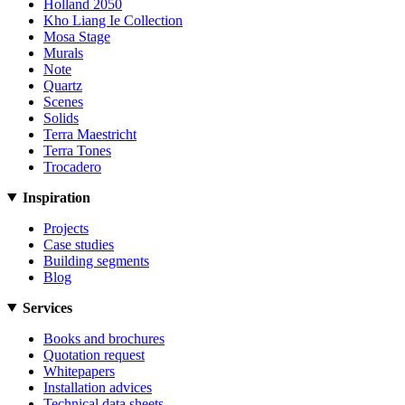
Holland 2050
Kho Liang Ie Collection
Mosa Stage
Murals
Note
Quartz
Scenes
Solids
Terra Maestricht
Terra Tones
Trocadero
Inspiration
Projects
Case studies
Building segments
Blog
Services
Books and brochures
Quotation request
Whitepapers
Installation advices
Technical data sheets