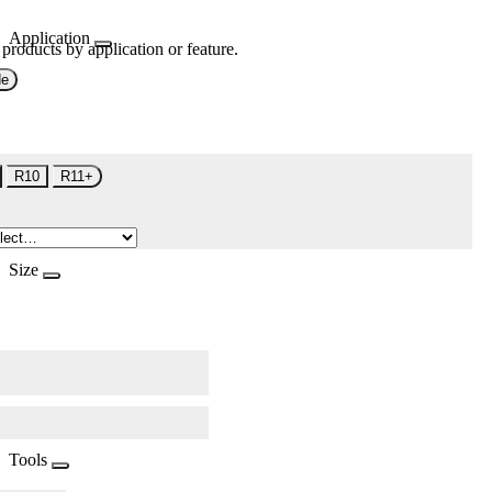
Application
 products by application or feature.
de
R10
R11+
Size
Tools