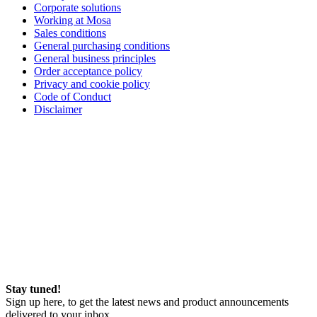
Corporate solutions
Working at Mosa
Sales conditions
General purchasing conditions
General business principles
Order acceptance policy
Privacy and cookie policy
Code of Conduct
Disclaimer
Stay tuned!
Sign up here, to get the latest news and product announcements
delivered to your inbox.