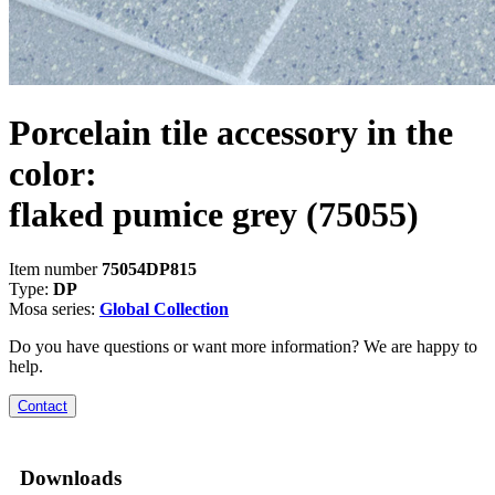
Porcelain tile accessory in the
color:
flaked pumice grey
(75055)
Item number
75054DP815
Type:
DP
Mosa series:
Global Collection
Do you have questions or want more information? We are happy to
help.
Contact
Downloads