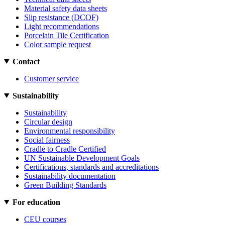
Material safety data sheets
Slip resistance (DCOF)
Light recommendations
Porcelain Tile Certification
Color sample request
Contact
Customer service
Sustainability
Sustainability
Circular design
Environmental responsibility
Social fairness
Cradle to Cradle Certified
UN Sustainable Development Goals
Certifications, standards and accreditations
Sustainability documentation
Green Building Standards
For education
CEU courses