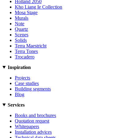
Holland 2050
Kho Liang Ie Collection
Mosa Stage
Murals
Note
Quartz
Scenes
Solids
Terra Maestricht
Terra Tones
Trocadero
Inspiration
Projects
Case studies
Building segments
Blog
Services
Books and brochures
Quotation request
Whitepapers
Installation advices
Technical data sheets