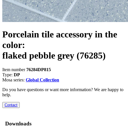
Porcelain tile accessory in the
color:
flaked pebble grey
(76285)
Item number
76284DP815
Type:
DP
Mosa series:
Global Collection
Do you have questions or want more information? We are happy to
help.
Contact
Downloads