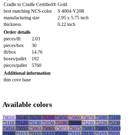
Cradle to Cradle Certified®
Gold
best matching NCS-color
S 4004-Y20R
manufacturing size
2.95 x 5.75 inch
thickness
0.22 inch
Order details
pieces/lft
2.03
pieces/box
30
lft/box
14.76
boxes/pallet
192
pieces/pallet
5760
Additional information
thin cove base
Available colors
76010
76240
76250
76260
75050
75060
75070
75080
75100
75110
75120
75130
75150
75180
75200
75210
75220
75230
75053
75055
75063
75065
75073
75075
75083
75085
75103
75105
75113
75115
75123
75125
75133
75135
75153
75155