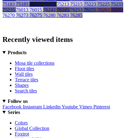
75183
75185
75203
75205
75213
75215
75223
75225
75233
75235
76013
76015
76243
76245
76253
76255
76263
76265
76270
76273
76275
76280
76283
76285
Recently viewed items
Products
Mosa tile collections
Floor tiles
Wall tiles
Terrace tiles
Shapes
Search tiles
Follow us
Facebook
Instagram
Linkedin
Youtube
Vimeo
Pinterest
Series
Colors
Global Collection
Foxtrot