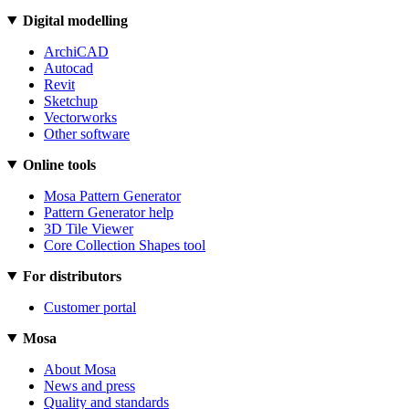
Digital modelling
ArchiCAD
Autocad
Revit
Sketchup
Vectorworks
Other software
Online tools
Mosa Pattern Generator
Pattern Generator help
3D Tile Viewer
Core Collection Shapes tool
For distributors
Customer portal
Mosa
About Mosa
News and press
Quality and standards