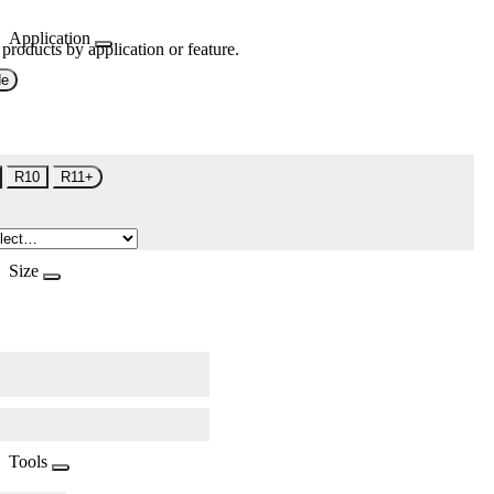
Application
 products by application or feature.
de
R10
R11+
Size
Tools