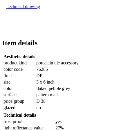
technical drawing
Item details
Aesthetic details
product kind
porcelain tile accessory
color code
76285
finish
DP
size
3 x 6 inch
color
flaked pebble grey
surface
pattern matt
price group
D 38
glazed
no
Technical details
frost proof
yes
light reflectance value
27%