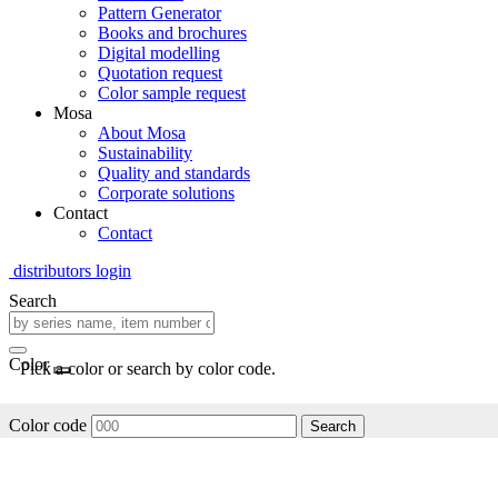
Pattern Generator
Books and brochures
Digital modelling
Quotation request
Color sample request
Mosa
About Mosa
Sustainability
Quality and standards
Corporate solutions
Contact
Contact
distributors login
Search
Color
Pick a color or search by color code.
Color code
Search