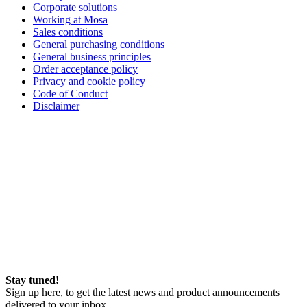
Corporate solutions
Working at Mosa
Sales conditions
General purchasing conditions
General business principles
Order acceptance policy
Privacy and cookie policy
Code of Conduct
Disclaimer
Stay tuned!
Sign up here, to get the latest news and product announcements
delivered to your inbox.