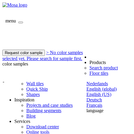
menu
> No color samples
Request color sample
selected yet. Please search for sample first.
Products
color samples
Search product
Floor tiles
-
Wall tiles
Nederlands
Quick Ship
English (global)
Shapes
English (US)
Inspiration
Deutsch
Projects and case studies
Français
Building segments
language
Blog
Services
Download center
Online tools