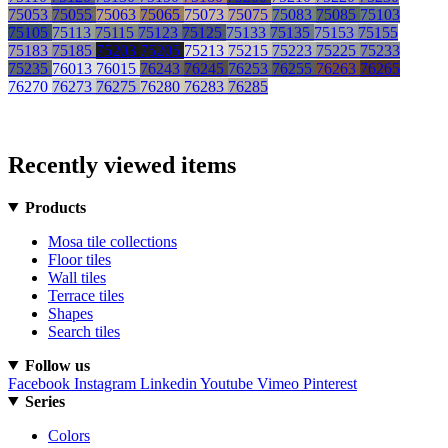
75053
75055
75063
75065
75073
75075
75083
75085
75103
75105
75113
75115
75123
75125
75133
75135
75153
75155
75183
75185
75203
75205
75213
75215
75223
75225
75233
75235
76013
76015
76243
76245
76253
76255
76263
76265
76270
76273
76275
76280
76283
76285
Recently viewed items
Products
Mosa tile collections
Floor tiles
Wall tiles
Terrace tiles
Shapes
Search tiles
Follow us
Facebook
Instagram
Linkedin
Youtube
Vimeo
Pinterest
Series
Colors