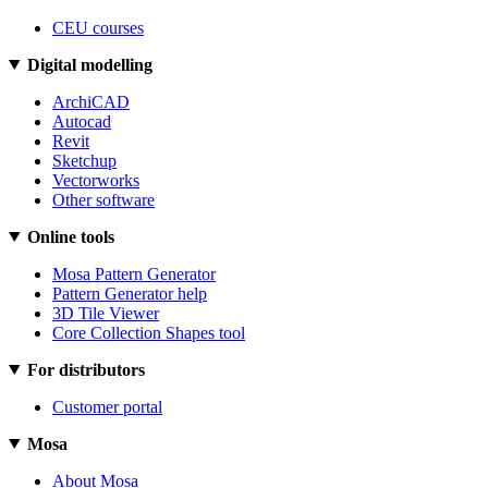
CEU courses
Digital modelling
ArchiCAD
Autocad
Revit
Sketchup
Vectorworks
Other software
Online tools
Mosa Pattern Generator
Pattern Generator help
3D Tile Viewer
Core Collection Shapes tool
For distributors
Customer portal
Mosa
About Mosa