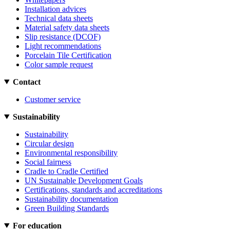
Installation advices
Technical data sheets
Material safety data sheets
Slip resistance (DCOF)
Light recommendations
Porcelain Tile Certification
Color sample request
Contact
Customer service
Sustainability
Sustainability
Circular design
Environmental responsibility
Social fairness
Cradle to Cradle Certified
UN Sustainable Development Goals
Certifications, standards and accreditations
Sustainability documentation
Green Building Standards
For education