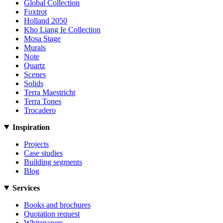
Global Collection
Foxtrot
Holland 2050
Kho Liang Ie Collection
Mosa Stage
Murals
Note
Quartz
Scenes
Solids
Terra Maestricht
Terra Tones
Trocadero
Inspiration
Projects
Case studies
Building segments
Blog
Services
Books and brochures
Quotation request
Whitepapers