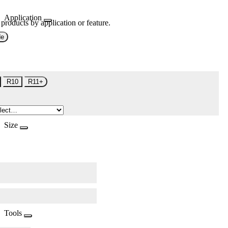
Application
 products by application or feature.
de
R10
R11+
Size
Tools