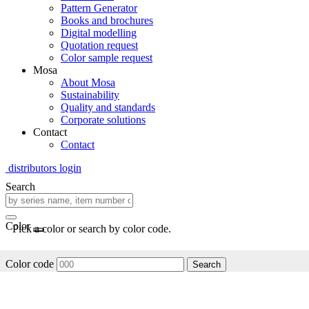
Pattern Generator
Books and brochures
Digital modelling
Quotation request
Color sample request
Mosa
About Mosa
Sustainability
Quality and standards
Corporate solutions
Contact
Contact
distributors login
Search
Color
Pick a color or search by color code.
Color code
Search