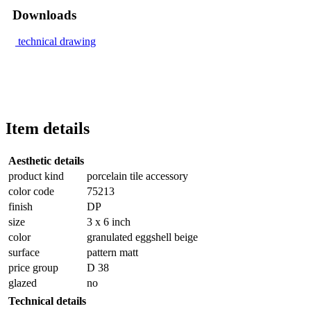
Downloads
technical drawing
Item details
Aesthetic details
product kind
porcelain tile accessory
color code
75213
finish
DP
size
3 x 6 inch
color
granulated eggshell beige
surface
pattern matt
price group
D 38
glazed
no
Technical details