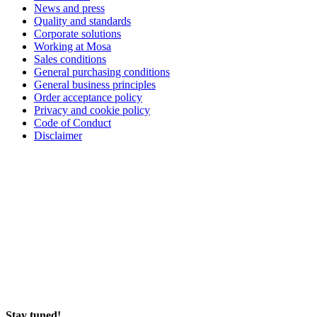
News and press
Quality and standards
Corporate solutions
Working at Mosa
Sales conditions
General purchasing conditions
General business principles
Order acceptance policy
Privacy and cookie policy
Code of Conduct
Disclaimer
Stay tuned!