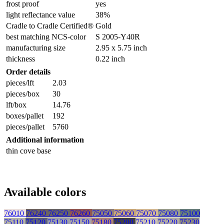
frost proof
yes
light reflectance value
38%
Cradle to Cradle Certified®
Gold
best matching NCS-color
S 2005-Y40R
manufacturing size
2.95 x 5.75 inch
thickness
0.22 inch
Order details
pieces/lft
2.03
pieces/box
30
lft/box
14.76
boxes/pallet
192
pieces/pallet
5760
Additional information
thin cove base
Available colors
76010
76240
76250
76260
75050
75060
75070
75080
75100
75110
75120
75130
75150
75180
75200
75210
75220
75230