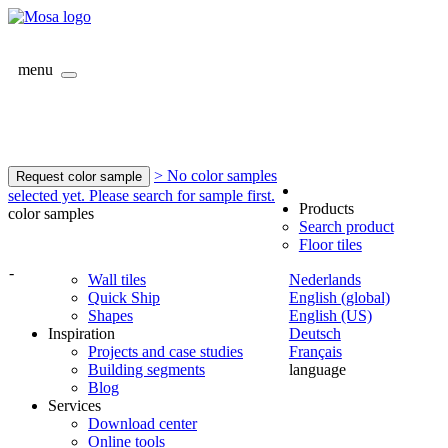
menu
> No color samples
Request color sample
selected yet. Please search for sample first.
Products
color samples
Search product
Floor tiles
-
Wall tiles
Nederlands
Quick Ship
English (global)
Shapes
English (US)
Inspiration
Deutsch
Projects and case studies
Français
Building segments
language
Blog
Services
Download center
Online tools