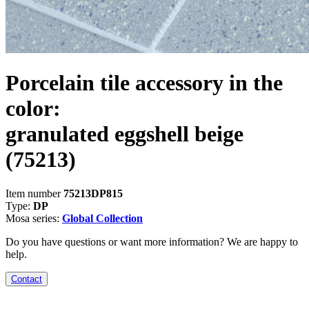
Porcelain tile accessory in the
color:
granulated eggshell beige
(75213)
Item number
75213DP815
Type:
DP
Mosa series:
Global Collection
Do you have questions or want more information? We are happy to
help.
Contact