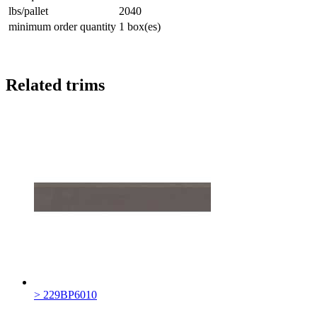
lbs/pallet
2040
minimum order quantity
1 box(es)
Related trims
> 229BP6010