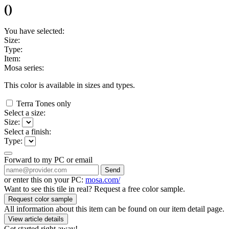
(
)
You have selected:
Size:
Type:
Item:
Mosa series:
This color is available in
sizes and
types.
Terra Tones only
Select a size:
Size:
Select a finish:
Type:
Forward to my PC or email
Send
or enter this on your PC:
mosa.com/
Want to see this tile in real? Request a free color sample.
Request color sample
All information about this item can be found on our item detail page.
View article details
Get started right away!