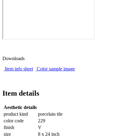
Downloads
Item info sheet
Color sample image
Item details
Aesthetic details
product kind
porcelain tile
color code
229
finish
V
size
8 x 24 inch