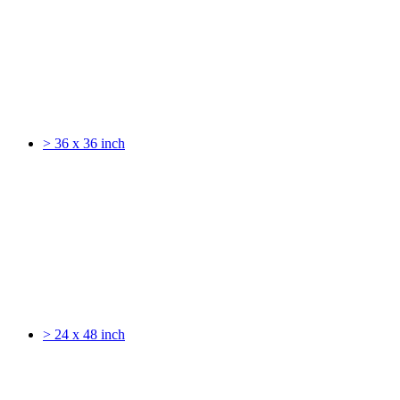
> 36 x 36 inch
> 24 x 48 inch