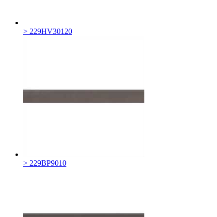
> 229HV30120
> 229BP9010