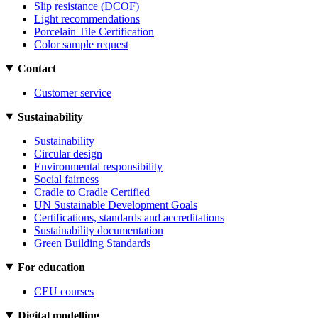
Slip resistance (DCOF)
Light recommendations
Porcelain Tile Certification
Color sample request
Contact
Customer service
Sustainability
Sustainability
Circular design
Environmental responsibility
Social fairness
Cradle to Cradle Certified
UN Sustainable Development Goals
Certifications, standards and accreditations
Sustainability documentation
Green Building Standards
For education
CEU courses
Digital modelling