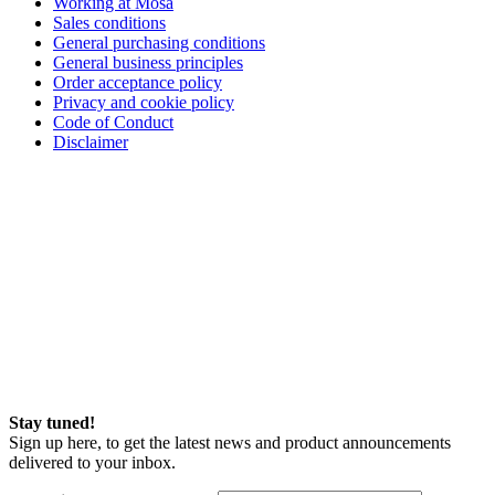
Working at Mosa
Sales conditions
General purchasing conditions
General business principles
Order acceptance policy
Privacy and cookie policy
Code of Conduct
Disclaimer
Stay tuned!
Sign up here, to get the latest news and product announcements
delivered to your inbox.