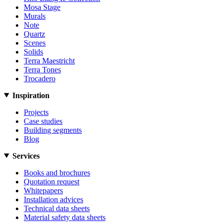
Mosa Stage
Murals
Note
Quartz
Scenes
Solids
Terra Maestricht
Terra Tones
Trocadero
Inspiration
Projects
Case studies
Building segments
Blog
Services
Books and brochures
Quotation request
Whitepapers
Installation advices
Technical data sheets
Material safety data sheets