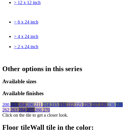
> 12 x 12 inch
> 6 x 24 inch
> 4 x 24 inch
> 2 x 24 inch
Other options in this series
Available sizes
Available finishes
200
203
204
206
211
214
215
216
222
225
226
227
229
238
239
262
263
264
265
266
270
Click on the tile to get a closer look.
Floor tile
Wall tile
in the color: