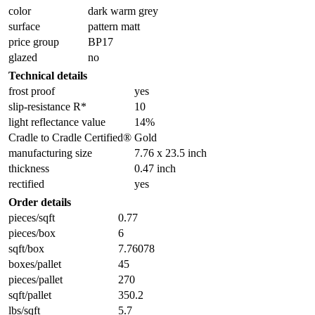
color
dark warm grey
surface
pattern matt
price group
BP17
glazed
no
Technical details
frost proof
yes
slip-resistance R*
10
light reflectance value
14%
Cradle to Cradle Certified®
Gold
manufacturing size
7.76 x 23.5 inch
thickness
0.47 inch
rectified
yes
Order details
pieces/sqft
0.77
pieces/box
6
sqft/box
7.76078
boxes/pallet
45
pieces/pallet
270
sqft/pallet
350.2
lbs/sqft
5.7