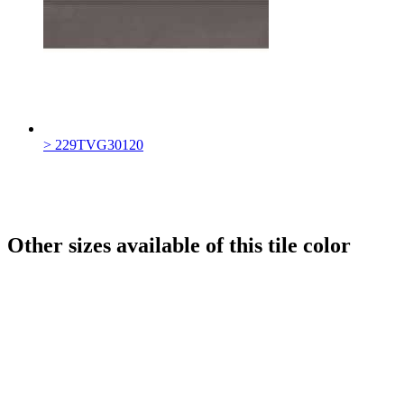
> 229TVG30120
Other sizes available of this tile color