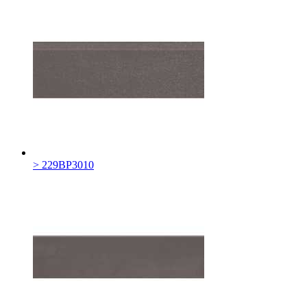
> 229BP3010