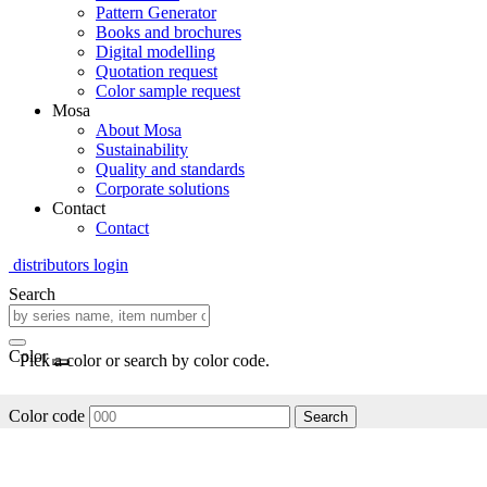
Pattern Generator
Books and brochures
Digital modelling
Quotation request
Color sample request
Mosa
About Mosa
Sustainability
Quality and standards
Corporate solutions
Contact
Contact
distributors login
Search
Color
Pick a color or search by color code.
Color code
Search