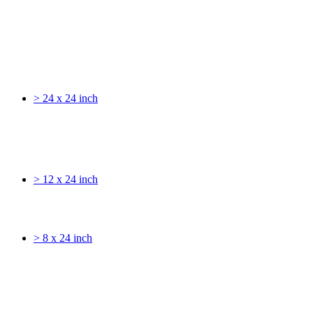
> 24 x 24 inch
> 12 x 24 inch
> 8 x 24 inch