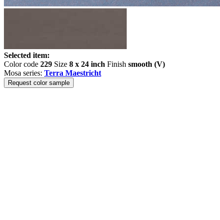
Selected item:
Color code
229
Size
8 x 24 inch
Finish
smooth (V)
Mosa series:
Terra Maestricht
Request color sample