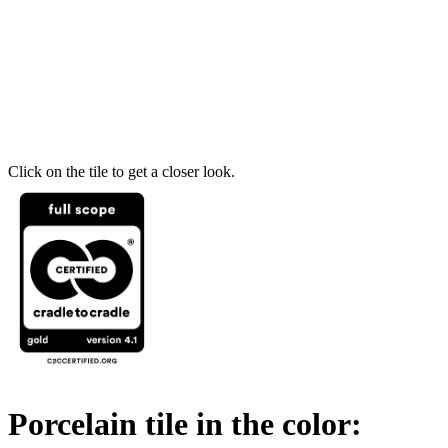
Click on the tile to get a closer look.
Porcelain tile in the color: