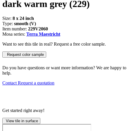
dark warm grey
(229)
Size:
8 x 24 inch
Type:
smooth (V)
Item number:
229V2060
Mosa series:
Terra Maestricht
Want to see this tile in real? Request a free color sample.
Request color sample
Do you have questions or want more information? We are happy to
help.
Contact
Request a quotation
Get started right away!
View tile in surface