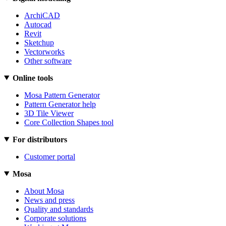
ArchiCAD
Autocad
Revit
Sketchup
Vectorworks
Other software
Online tools
Mosa Pattern Generator
Pattern Generator help
3D Tile Viewer
Core Collection Shapes tool
For distributors
Customer portal
Mosa
About Mosa
News and press
Quality and standards
Corporate solutions