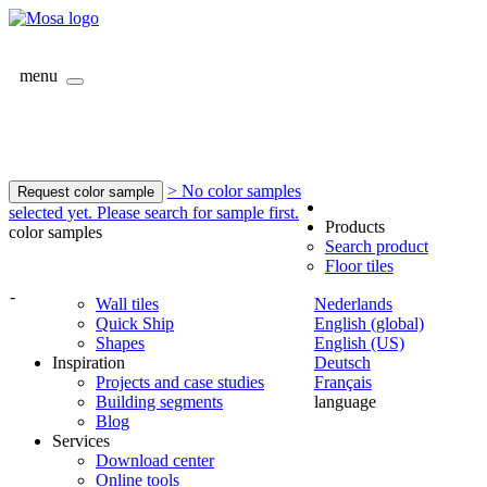
menu
> No color samples
Request color sample
selected yet. Please search for sample first.
Products
color samples
Search product
Floor tiles
-
Wall tiles
Nederlands
Quick Ship
English (global)
Shapes
English (US)
Inspiration
Deutsch
Projects and case studies
Français
Building segments
language
Blog
Services
Download center
Online tools