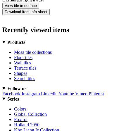
View tile in surface
Download item info sheet
Recently viewed items
Products
Mosa tile collections
Floor tiles
Wall tiles
Terrace tiles
Shapes
Search tiles
Follow us
Facebook
Instagram
Linkedin
Youtube
Vimeo
Pinterest
Series
Colors
Global Collection
Foxtrot
Holland 2050
Kho Liang Ie Collection