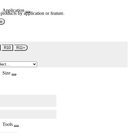
Application
 products by application or feature.
de
R10
R11+
Size
Tools