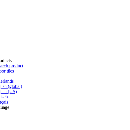
oducts
arch product
oor tiles
erlands
lish (global)
lish (US)
tsch
nçais
guage