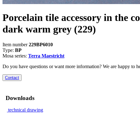
Porcelain tile accessory in the co
dark warm grey
(229)
Item number
229BP6010
Type:
BP
Mosa series:
Terra Maestricht
Do you have questions or want more information? We are happy to he
Contact
Downloads
technical drawing