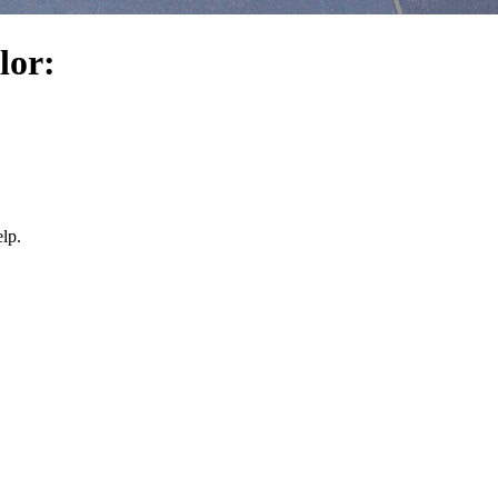
lor:
lp.