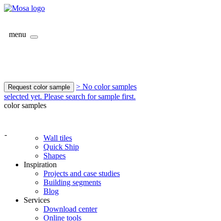
menu
> No color samples
Request color sample
selected yet. Please search for sample first.
color samples
-
Wall tiles
Quick Ship
Shapes
Inspiration
Projects and case studies
Building segments
Blog
Services
Download center
Online tools