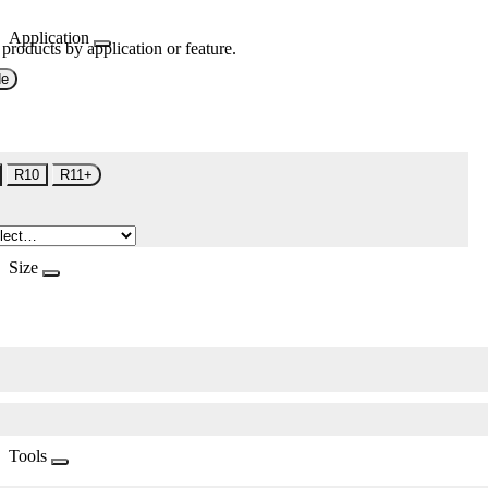
Application
 products by application or feature.
de
R10
R11+
Size
Tools