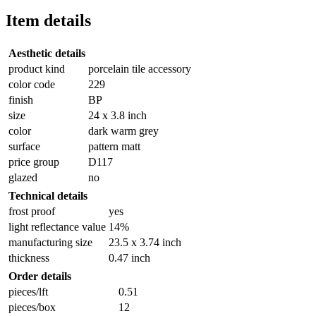
Item details
Aesthetic details
product kind
porcelain tile accessory
color code
229
finish
BP
size
24 x 3.8 inch
color
dark warm grey
surface
pattern matt
price group
D117
glazed
no
Technical details
frost proof
yes
light reflectance value
14%
manufacturing size
23.5 x 3.74 inch
thickness
0.47 inch
Order details
pieces/lft
0.51
pieces/box
12