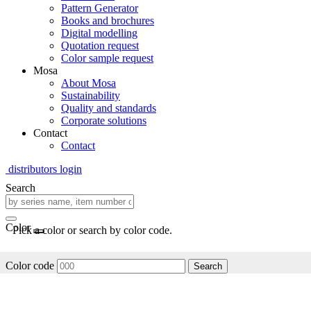
Pattern Generator
Books and brochures
Digital modelling
Quotation request
Color sample request
Mosa
About Mosa
Sustainability
Quality and standards
Corporate solutions
Contact
Contact
distributors login
Search
Color
Pick a color or search by color code.
Color code
Search