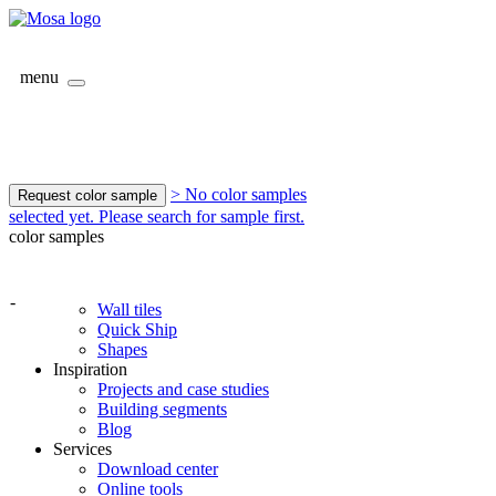
menu
> No color samples
Request color sample
selected yet. Please search for sample first.
color samples
-
Wall tiles
Quick Ship
Shapes
Inspiration
Projects and case studies
Building segments
Blog
Services
Download center
Online tools