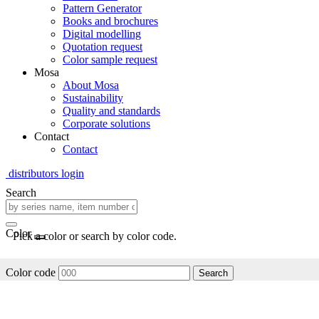
Pattern Generator
Books and brochures
Digital modelling
Quotation request
Color sample request
Mosa
About Mosa
Sustainability
Quality and standards
Corporate solutions
Contact
Contact
distributors login
Search
Color
Pick a color or search by color code.
Color code
Search