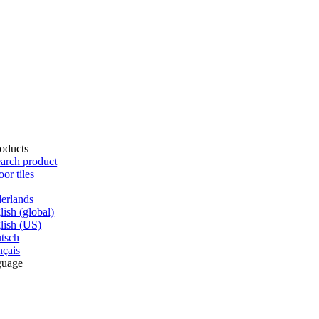
oducts
arch product
oor tiles
erlands
lish (global)
lish (US)
tsch
nçais
guage