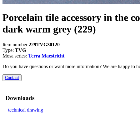
Porcelain tile accessory in the co
dark warm grey
(229)
Item number
229TVG30120
Type:
TVG
Mosa series:
Terra Maestricht
Do you have questions or want more information? We are happy to he
Contact
Downloads
technical drawing