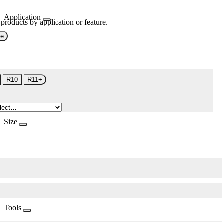
Application
 products by application or feature.
de
R10
R11+
Size
Tools