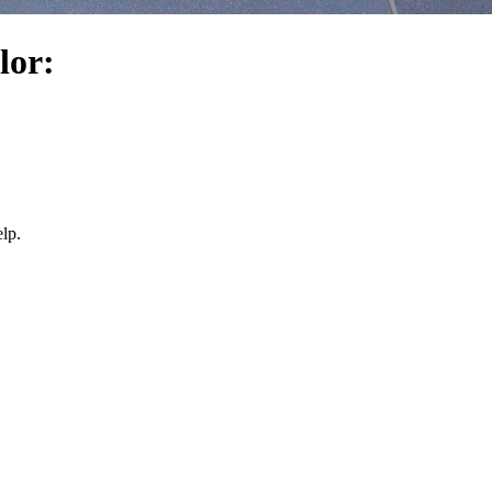
lor:
lp.