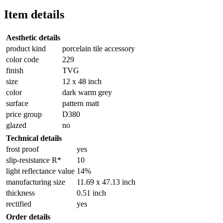
Item details
Aesthetic details
product kind
porcelain tile accessory
color code
229
finish
TVG
size
12 x 48 inch
color
dark warm grey
surface
pattern matt
price group
D380
glazed
no
Technical details
frost proof
yes
slip-resistance R*
10
light reflectance value
14%
manufacturing size
11.69 x 47.13 inch
thickness
0.51 inch
rectified
yes
Order details