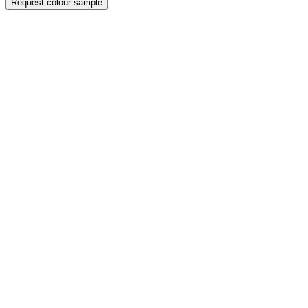
Request colour sample