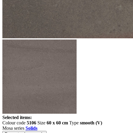
Selected items:
Colour code
5106
Size
60 x 60 cm
Type
smooth (V)
Mosa series
Solids