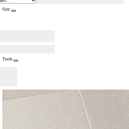
Size
Tools