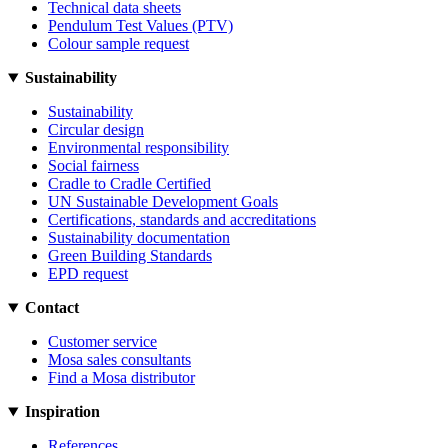
Technical data sheets
Pendulum Test Values (PTV)
Colour sample request
Sustainability
Sustainability
Circular design
Environmental responsibility
Social fairness
Cradle to Cradle Certified
UN Sustainable Development Goals
Certifications, standards and accreditations
Sustainability documentation
Green Building Standards
EPD request
Contact
Customer service
Mosa sales consultants
Find a Mosa distributor
Inspiration
References