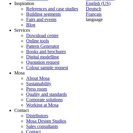
Inspiration
English (US)
References and case studies
Deutsch
Building segments
Français
Fairs and events
language
Blog
Services
Download centre
Online tools
Pattern Generator
Books and brochures
Digital modelling
Quotation request
Colour sample request
Mosa
About Mosa
Sustainability
Press room
Quality and standards
Corporate solutions
Working at Mosa
Contact
Distributors
Mosa Design Studios
Sales consultants
Contact