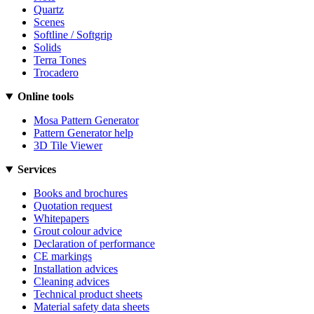
Quartz
Scenes
Softline / Softgrip
Solids
Terra Tones
Trocadero
Online tools
Mosa Pattern Generator
Pattern Generator help
3D Tile Viewer
Services
Books and brochures
Quotation request
Whitepapers
Grout colour advice
Declaration of performance
CE markings
Installation advices
Cleaning advices
Technical product sheets
Material safety data sheets