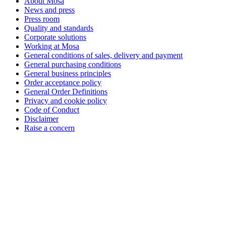
About Mosa
News and press
Press room
Quality and standards
Corporate solutions
Working at Mosa
General conditions of sales, delivery and payment
General purchasing conditions
General business principles
Order acceptance policy
General Order Definitions
Privacy and cookie policy
Code of Conduct
Disclaimer
Raise a concern