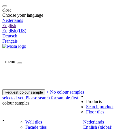
close
Choose your language
Nederlands
English
English (US)
Deutsch
Français
menu
> No colour samples
Request colour sample
selected yet. Please search for sample first.
Products
colour samples
Search product
Floor tiles
-
Wall tiles
Nederlands
Facade tiles
English (global)