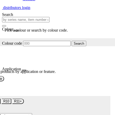
distributors login
Search
Colour
Pick a colour or search by colour code.
Colour code
Search
Application
 products by application or feature.
de
R10
R11+