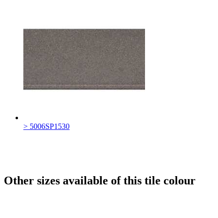
> 5006SP1530
Other sizes available of this tile colour