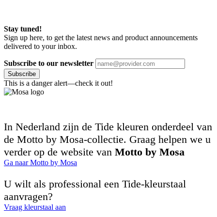
Stay tuned!
Sign up here, to get the latest news and product announcements
delivered to your inbox.
Subscribe to our newsletter
Subscribe
This is a danger alert—check it out!
In Nederland zijn de Tide kleuren onderdeel van
de Motto by Mosa-collectie. Graag helpen we u
verder op de website van
Motto by Mosa
Ga naar Motto by Mosa
U wilt als professional een Tide-kleurstaal
aanvragen?
Vraag kleurstaal aan