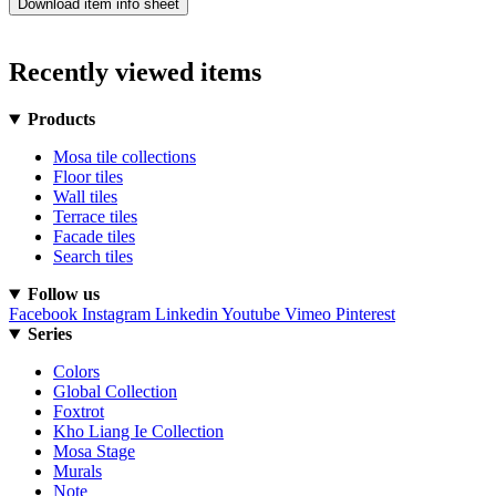
Download item info sheet
Recently viewed items
Products
Mosa tile collections
Floor tiles
Wall tiles
Terrace tiles
Facade tiles
Search tiles
Follow us
Facebook
Instagram
Linkedin
Youtube
Vimeo
Pinterest
Series
Colors
Global Collection
Foxtrot
Kho Liang Ie Collection
Mosa Stage
Murals
Note