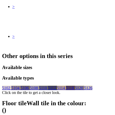
>
>
Other options in this series
Available sizes
Available types
5102
5104
5106
5108
5110
5112
5114
5118
5120
5126
Click on the tile to get a closer look.
Floor tile
Wall tile
in the colour:
(
)