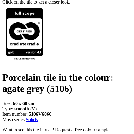
Click on the tile to get a closer look.
Porcelain tile in the colour:
agate grey
(5106)
Size:
60 x 60 cm
Type:
smooth (V)
Item number:
5106V6060
Mosa series
Solids
Want to see this tile in real? Request a free colour sample.