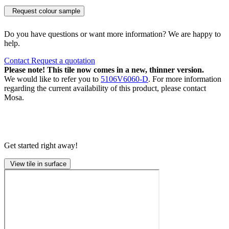
Request colour sample
Do you have questions or want more information? We are happy to
help.
Contact
Request a quotation
Please note! This tile now comes in a new, thinner version.
We would like to refer you to
5106V6060-D
. For more information
regarding the current availability of this product, please contact
Mosa.
Get started right away!
View tile in surface