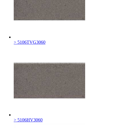
> 5106TVG3060
> 5106HV3060