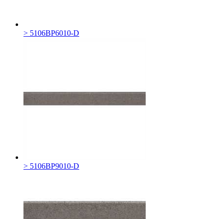
> 5106BP6010-D
> 5106BP9010-D