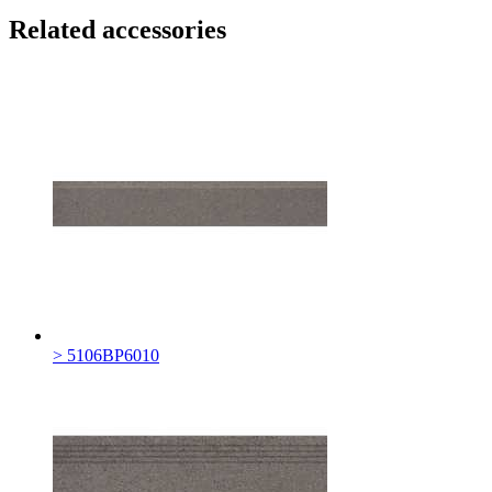
Related accessories
> 5106BP6010