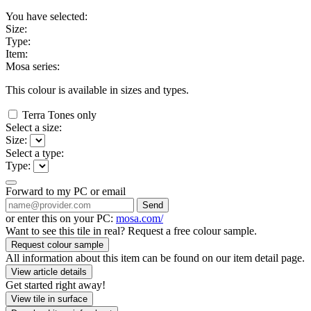
You have selected:
Size:
Type:
Item:
Mosa series:
This colour is available in
sizes and
types.
Terra Tones only
Select a size:
Size:
Select a type:
Type:
Forward to my PC or email
Send
or enter this on your PC:
mosa.com/
Want to see this tile in real? Request a free colour sample.
Request colour sample
All information about this item can be found on our item detail page.
View article details
Get started right away!
View tile in surface