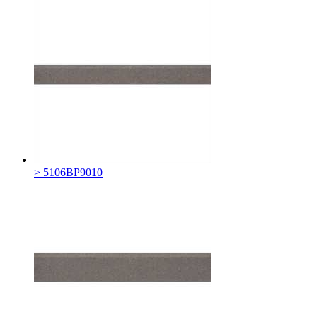
> 5106BP9010