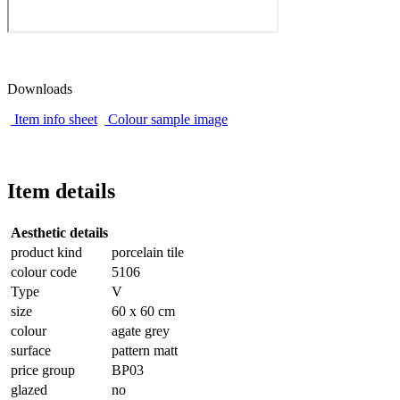
Downloads
Item info sheet
Colour sample image
Item details
Aesthetic details
product kind
porcelain tile
colour code
5106
Type
V
size
60 x 60 cm
colour
agate grey
surface
pattern matt
price group
BP03
glazed
no