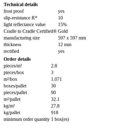
Technical details
frost proof
yes
slip-resistance R*
10
light reflectance value
15%
Cradle to Cradle Certified®
Gold
manufacturing size
597 x 597 mm
thickness
12 mm
rectified
yes
Order details
pieces/m²
2.8
pieces/box
3
m²/box
1.071
boxes/pallet
30
pieces/pallet
90
m²/pallet
32.1
kg/m²
27.8
kg/pallet
918
minimum order quantity
1 box(es)