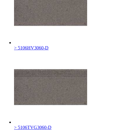
> 5106HV3060-D
> 5106TVG3060-D