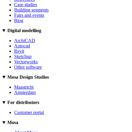
Case studies
Building segments
Fairs and events
Blog
Digital modelling
ArchiCAD
Autocad
Revit
Sketchup
Vectorworks
Other software
Mosa Design Studios
Maastricht
Amsterdam
For distributors
Customer portal
Mosa