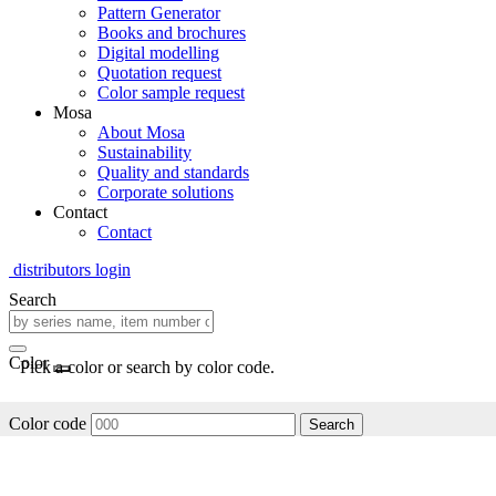
Pattern Generator
Books and brochures
Digital modelling
Quotation request
Color sample request
Mosa
About Mosa
Sustainability
Quality and standards
Corporate solutions
Contact
Contact
distributors login
Search
Color
Pick a color or search by color code.
Color code
Search