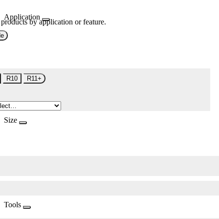
Application
 products by application or feature.
de
R10
R11+
Size
Tools