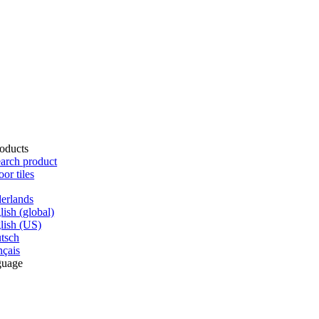
oducts
arch product
oor tiles
erlands
lish (global)
lish (US)
tsch
nçais
guage