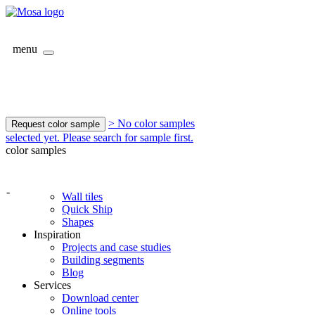
menu
> No color samples
Request color sample
selected yet. Please search for sample first.
color samples
-
Wall tiles
Quick Ship
Shapes
Inspiration
Projects and case studies
Building segments
Blog
Services
Download center
Online tools