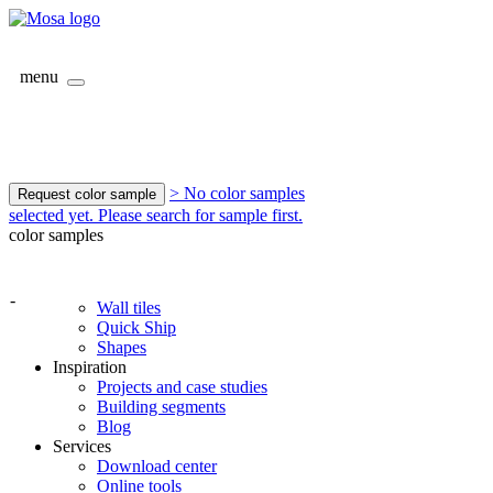
menu
> No color samples
Request color sample
selected yet. Please search for sample first.
color samples
-
Wall tiles
Quick Ship
Shapes
Inspiration
Projects and case studies
Building segments
Blog
Services
Download center
Online tools