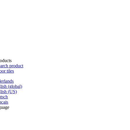
oducts
arch product
oor tiles
erlands
lish (global)
lish (US)
tsch
nçais
guage