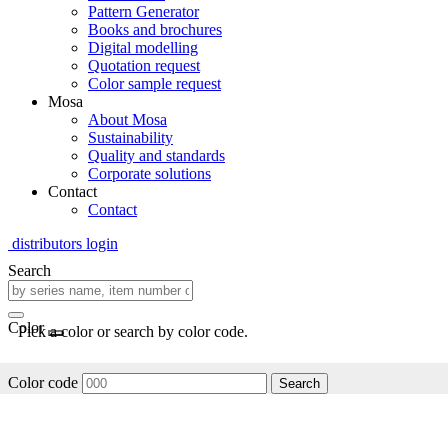
Pattern Generator
Books and brochures
Digital modelling
Quotation request
Color sample request
Mosa
About Mosa
Sustainability
Quality and standards
Corporate solutions
Contact
Contact
distributors login
Search
Color
Pick a color or search by color code.
Color code
Search