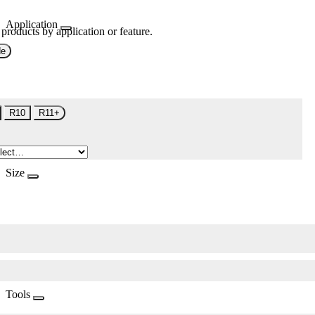
Application
 products by application or feature.
de
R10
R11+
Size
Tools