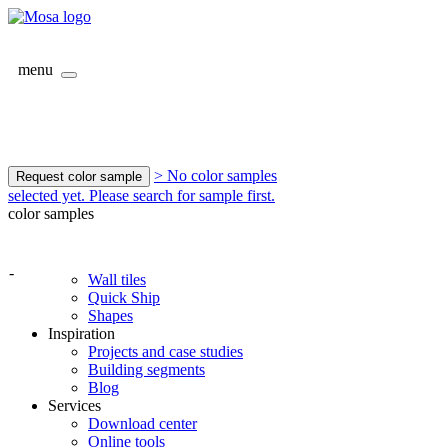
menu
> No color samples
Request color sample
selected yet. Please search for sample first.
color samples
-
Wall tiles
Quick Ship
Shapes
Inspiration
Projects and case studies
Building segments
Blog
Services
Download center
Online tools