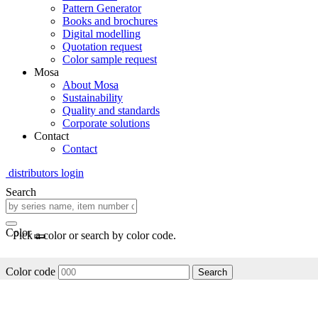
Pattern Generator
Books and brochures
Digital modelling
Quotation request
Color sample request
Mosa
About Mosa
Sustainability
Quality and standards
Corporate solutions
Contact
Contact
distributors login
Search
Color
Pick a color or search by color code.
Color code
Search