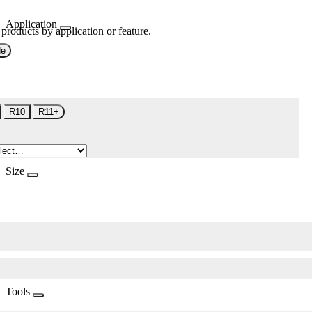
Application
 products by application or feature.
de
R10
R11+
Size
Tools