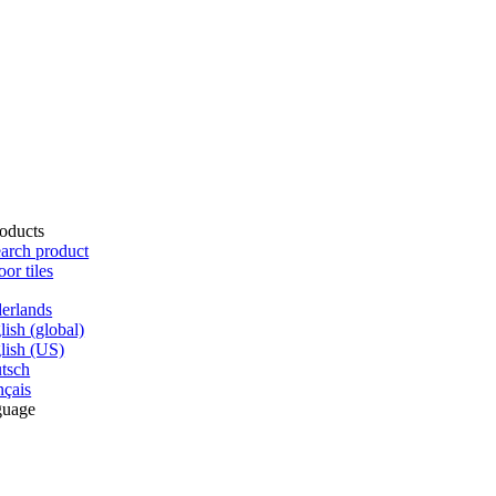
oducts
arch product
oor tiles
erlands
lish (global)
lish (US)
tsch
nçais
guage