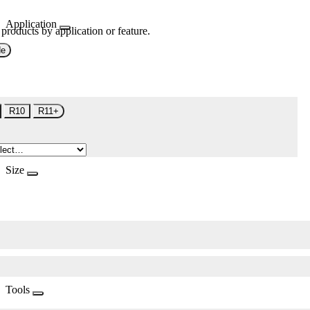
Application
 products by application or feature.
de
R10
R11+
Size
Tools