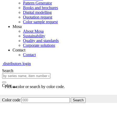
Pattern Generator
Books and brochures
Digital modelling
Quotation request
Color sample request
Mosa
About Mosa
Sustainability
Quality and standards
Corporate solutions
Contact
Contact
distributors login
Search
Color
Pick a color or search by color code.
Color code
Search