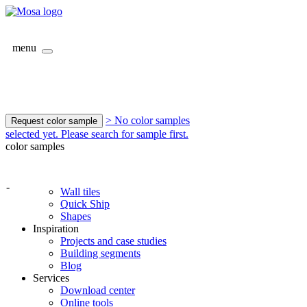
menu
> No color samples
Request color sample
selected yet. Please search for sample first.
color samples
-
Wall tiles
Quick Ship
Shapes
Inspiration
Projects and case studies
Building segments
Blog
Services
Download center
Online tools