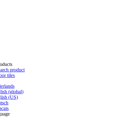
oducts
arch product
oor tiles
erlands
lish (global)
lish (US)
tsch
nçais
guage