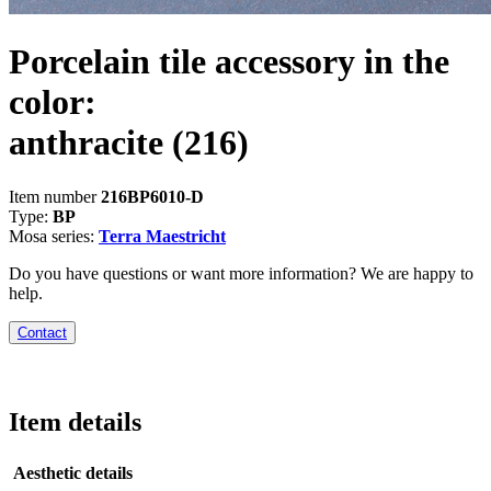
Porcelain tile accessory in the
color:
anthracite
(216)
Item number
216BP6010-D
Type:
BP
Mosa series:
Terra Maestricht
Do you have questions or want more information? We are happy to
help.
Contact
Item details
Aesthetic details