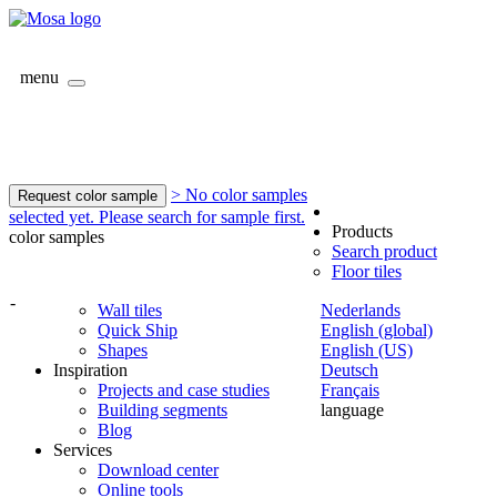
menu
> No color samples
Request color sample
selected yet. Please search for sample first.
Products
color samples
Search product
Floor tiles
-
Wall tiles
Nederlands
Quick Ship
English (global)
Shapes
English (US)
Inspiration
Deutsch
Projects and case studies
Français
Building segments
language
Blog
Services
Download center
Online tools