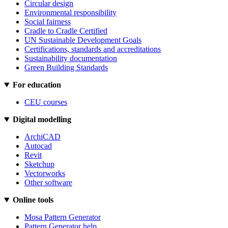
Circular design
Environmental responsibility
Social fairness
Cradle to Cradle Certified
UN Sustainable Development Goals
Certifications, standards and accreditations
Sustainability documentation
Green Building Standards
For education
CEU courses
Digital modelling
ArchiCAD
Autocad
Revit
Sketchup
Vectorworks
Other software
Online tools
Mosa Pattern Generator
Pattern Generator help