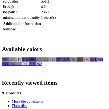
sqft/pallet
551.1
lbs/sqft
4.2
lbs/pallet
2363
minimum order quantity
1 piece(s)
Additional information
bullnose
Available colors
204
206
211
216
203
226
222
225
227
229
263
265
270
264
266
239
214
238
200
215
262
Recently viewed items
Products
Mosa tile collections
Floor tiles