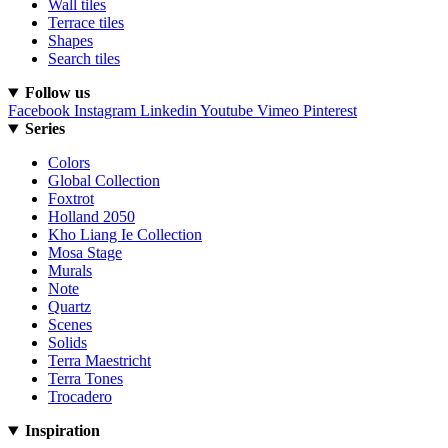
Wall tiles
Terrace tiles
Shapes
Search tiles
Follow us
Facebook
Instagram
Linkedin
Youtube
Vimeo
Pinterest
Series
Colors
Global Collection
Foxtrot
Holland 2050
Kho Liang Ie Collection
Mosa Stage
Murals
Note
Quartz
Scenes
Solids
Terra Maestricht
Terra Tones
Trocadero
Inspiration