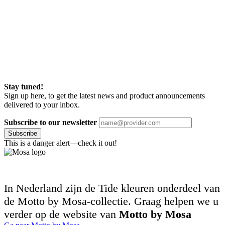
Stay tuned!
Sign up here, to get the latest news and product announcements
delivered to your inbox.
Subscribe to our newsletter
Subscribe
This is a danger alert—check it out!
In Nederland zijn de Tide kleuren onderdeel van
de Motto by Mosa-collectie. Graag helpen we u
verder op de website van
Motto by Mosa