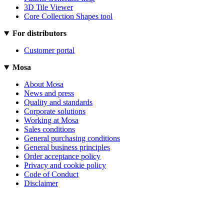
3D Tile Viewer
Core Collection Shapes tool
For distributors
Customer portal
Mosa
About Mosa
News and press
Quality and standards
Corporate solutions
Working at Mosa
Sales conditions
General purchasing conditions
General business principles
Order acceptance policy
Privacy and cookie policy
Code of Conduct
Disclaimer