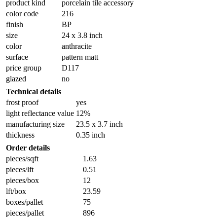
product kind
porcelain tile accessory
color code
216
finish
BP
size
24 x 3.8 inch
color
anthracite
surface
pattern matt
price group
D117
glazed
no
Technical details
frost proof
yes
light reflectance value
12%
manufacturing size
23.5 x 3.7 inch
thickness
0.35 inch
Order details
pieces/sqft
1.63
pieces/lft
0.51
pieces/box
12
lft/box
23.59
boxes/pallet
75
pieces/pallet
896