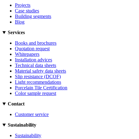
Projects
Case studies
Building segments
Blog
Services
Books and brochures
Quotation request
Whitepapers
Installation advices
Technical data sheets
Material safety data sheets
Slip resistance (DCOF)
Light recommendations
Porcelain Tile Certification
Color sample request
Contact
Customer service
Sustainability
Sustainability