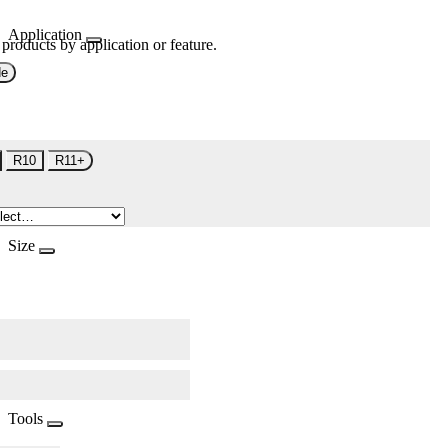
Application
 products by application or feature.
de
R10
R11+
Size
Tools