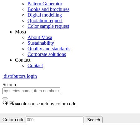
Pattern Generator
Books and brochures
Digital modelling
Quotation request
Color sample request
Mosa
About Mosa
Sustainability
Quality and standards
Corporate solutions
Contact
Contact
distributors login
Search
Color
Pick a color or search by color code.
Color code
Search