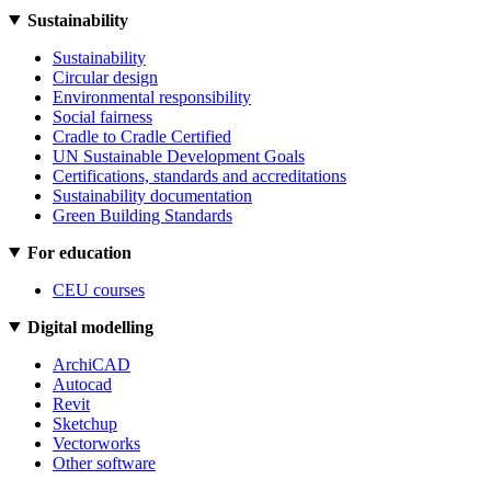
Sustainability
Sustainability
Circular design
Environmental responsibility
Social fairness
Cradle to Cradle Certified
UN Sustainable Development Goals
Certifications, standards and accreditations
Sustainability documentation
Green Building Standards
For education
CEU courses
Digital modelling
ArchiCAD
Autocad
Revit
Sketchup
Vectorworks
Other software