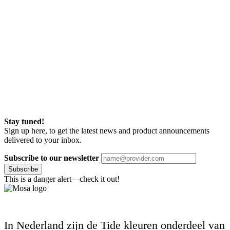
Stay tuned!
Sign up here, to get the latest news and product announcements
delivered to your inbox.
Subscribe to our newsletter
Subscribe
This is a danger alert—check it out!
In Nederland zijn de Tide kleuren onderdeel van