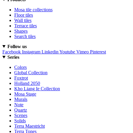
Mosa tile collections
Floor tiles
Wall tiles
Terrace tiles
Shapes
Search tiles
Follow us
Facebook
Instagram
Linkedin
Youtube
Vimeo
Pinterest
Series
Colors
Global Collection
Foxtrot
Holland 2050
Kho Liang Ie Collection
Mosa Stage
Murals
Note
Quartz
Scenes
Solids
Terra Maestricht
Terra Tones