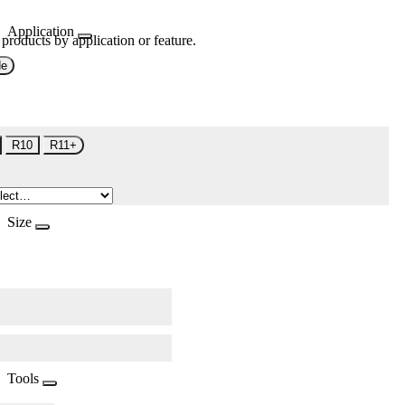
Application
 products by application or feature.
de
R10
R11+
Size
Tools