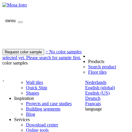
menu
> No color samples
Request color sample
selected yet. Please search for sample first.
Products
color samples
Search product
Floor tiles
-
Wall tiles
Nederlands
Quick Ship
English (global)
Shapes
English (US)
Inspiration
Deutsch
Projects and case studies
Français
Building segments
language
Blog
Services
Download center
Online tools