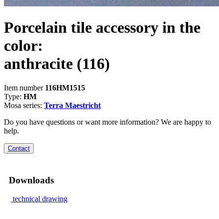
Porcelain tile accessory in the
color:
anthracite
(116)
Item number
116HM1515
Type:
HM
Mosa series:
Terra Maestricht
Do you have questions or want more information? We are happy to
help.
Contact
Downloads
technical drawing