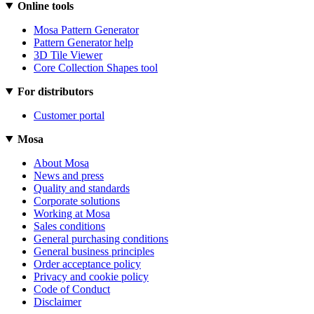
Online tools
Mosa Pattern Generator
Pattern Generator help
3D Tile Viewer
Core Collection Shapes tool
For distributors
Customer portal
Mosa
About Mosa
News and press
Quality and standards
Corporate solutions
Working at Mosa
Sales conditions
General purchasing conditions
General business principles
Order acceptance policy
Privacy and cookie policy
Code of Conduct
Disclaimer