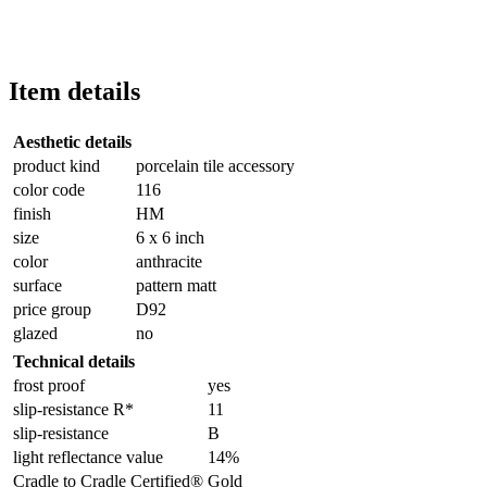
Item details
Aesthetic details
product kind
porcelain tile accessory
color code
116
finish
HM
size
6 x 6 inch
color
anthracite
surface
pattern matt
price group
D92
glazed
no
Technical details
frost proof
yes
slip-resistance R*
11
slip-resistance
B
light reflectance value
14%
Cradle to Cradle Certified®
Gold