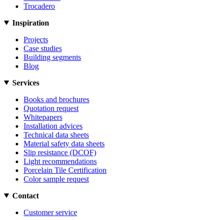
Trocadero
Inspiration
Projects
Case studies
Building segments
Blog
Services
Books and brochures
Quotation request
Whitepapers
Installation advices
Technical data sheets
Material safety data sheets
Slip resistance (DCOF)
Light recommendations
Porcelain Tile Certification
Color sample request
Contact
Customer service