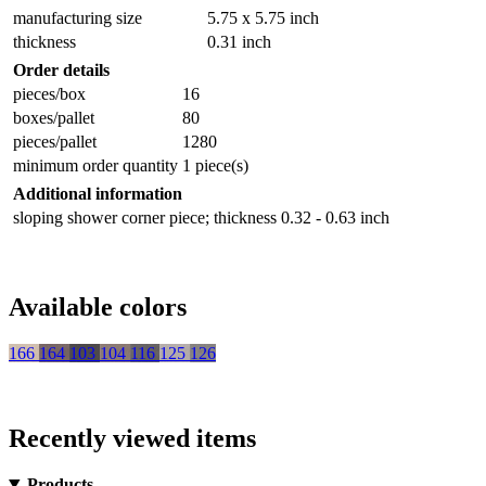
manufacturing size
5.75 x 5.75 inch
thickness
0.31 inch
Order details
pieces/box
16
boxes/pallet
80
pieces/pallet
1280
minimum order quantity
1 piece(s)
Additional information
sloping shower corner piece; thickness 0.32 - 0.63 inch
Available colors
166
164
103
104
116
125
126
Recently viewed items
Products