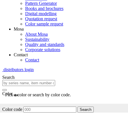
Pattern Generator
Books and brochures
Digital modelling
Quotation request
Color sample request
Mosa
About Mosa
Sustainability
Quality and standards
Corporate solutions
Contact
Contact
distributors login
Search
Color
Pick a color or search by color code.
Color code
Search