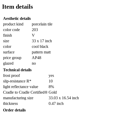
Item details
Aesthetic details
product kind
porcelain tile
color code
203
finish
V
size
33 x 17 inch
color
cool black
surface
pattern matt
price group
AP48
glazed
no
Technical details
frost proof
yes
slip-resistance R*
10
light reflectance value
8%
Cradle to Cradle Certified®
Gold
manufacturing size
33.03 x 16.54 inch
thickness
0.47 inch
Order details