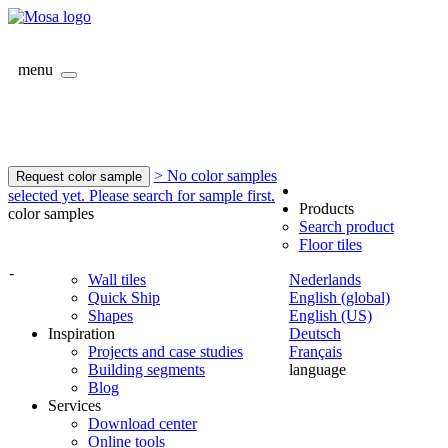
menu
> No color samples
Request color sample
selected yet. Please search for sample first.
Products
color samples
Search product
Floor tiles
-
Wall tiles
Nederlands
Quick Ship
English (global)
Shapes
English (US)
Inspiration
Deutsch
Projects and case studies
Français
Building segments
language
Blog
Services
Download center
Online tools