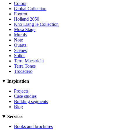
Colors
Global Collection
Foxtrot
Holland 2050
Kho Liang Ie Collection
Mosa Stage
Murals
Note
Quartz
Scenes
Solids
Terra Maestricht
Terra Tones
Trocadero
Inspiration
Projects
Case studies
Building segments
Blog
Services
Books and brochures