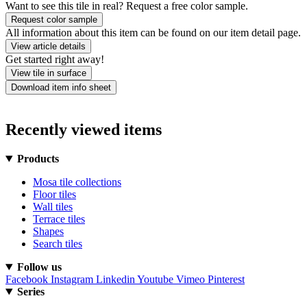
Want to see this tile in real? Request a free color sample.
Request color sample
All information about this item can be found on our item detail page.
View article details
Get started right away!
View tile in surface
Download item info sheet
Recently viewed items
Products
Mosa tile collections
Floor tiles
Wall tiles
Terrace tiles
Shapes
Search tiles
Follow us
Facebook
Instagram
Linkedin
Youtube
Vimeo
Pinterest
Series