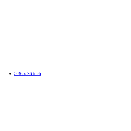
> 36 x 36 inch