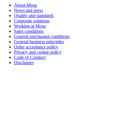
About Mosa
News and press
Quality and standards
Corporate solutions
Working at Mosa
Sales conditions
General purchasing conditions
General business principles
Order acceptance policy
Privacy and cookie policy
Code of Conduct
Disclaimer