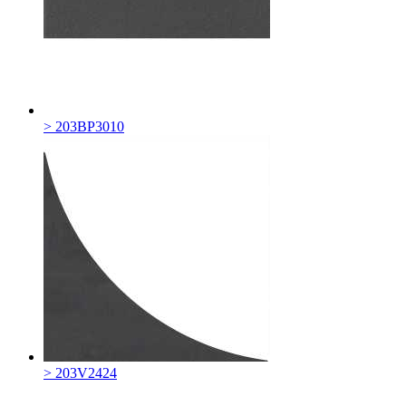
> 203BP3010
> 203V2424