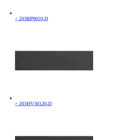
> 203BP9010-D
> 203HV30120-D