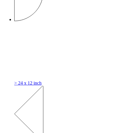
> 24 x 12 inch