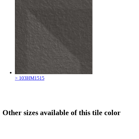
> 103HM1515
Other sizes available of this tile color