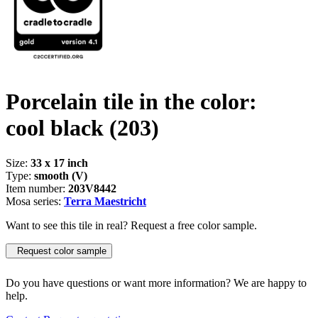
Porcelain tile in the color:
cool black
(203)
Size:
33 x 17 inch
Type:
smooth (V)
Item number:
203V8442
Mosa series:
Terra Maestricht
Want to see this tile in real? Request a free color sample.
Request color sample
Do you have questions or want more information? We are happy to
help.