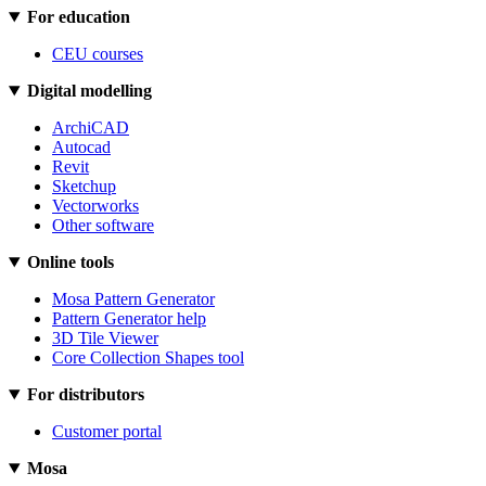
For education
CEU courses
Digital modelling
ArchiCAD
Autocad
Revit
Sketchup
Vectorworks
Other software
Online tools
Mosa Pattern Generator
Pattern Generator help
3D Tile Viewer
Core Collection Shapes tool
For distributors
Customer portal
Mosa