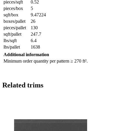
pieces/sqft
0.52
pieces/box
5
sqft/box
9.47224
boxes/pallet
26
pieces/pallet
130
sqft/pallet
247.7
lbs/sqft
6.4
lbs/pallet
1638
Additional information
Minimum order quantity per pattern ≥ 270 ft².
Related trims