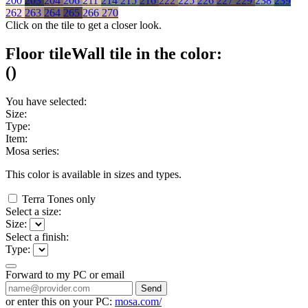
200
203
204
206
211
214
215
216
222
225
226
227
229
238
239
262
263
264
265
266
270
Click on the tile to get a closer look.
Floor tile
Wall tile
in the color:
(
)
You have selected:
Size:
Type:
Item:
Mosa series:
This color is available in
sizes and
types.
Terra Tones only
Select a size:
Size:
Select a finish:
Type:
Forward to my PC or email
Send
or enter this on your PC:
mosa.com/