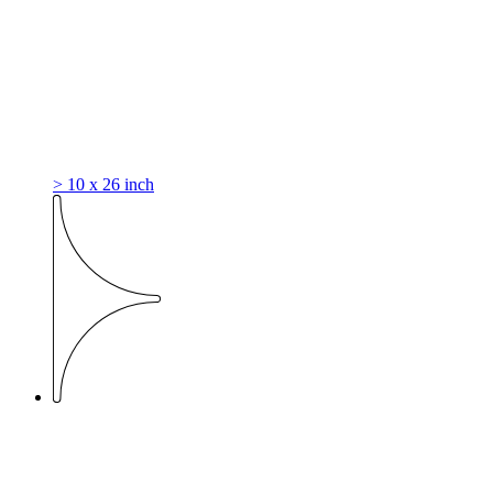
> 10 x 26 inch