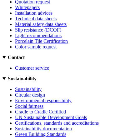
Quotation request
Whitepapers
Installation advices
Technical data sheets
Material safety data sheets
Slip resistance (DCOF)
Light recommendations
Porcelain Tile Certification
Color sample request
Contact
Customer service
Sustainability
Sustainability
Circular design
Environmental responsibility
Social fairness
Cradle to Cradle Certified
UN Sustainable Development Goals
Certifications, standards and accreditations
Sustainability documentation
Green Building Standards