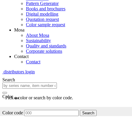
Pattern Generator
Books and brochures
Digital modelling
Quotation request
Color sample request
Mosa
About Mosa
Sustainability
Quality and standards
Corporate solutions
Contact
Contact
distributors login
Search
Color
Pick a color or search by color code.
Color code
Search