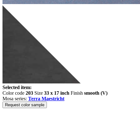
Selected item:
Color code
203
Size
33 x 17 inch
Finish
smooth (V)
Mosa series:
Terra Maestricht
Request color sample