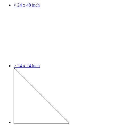
> 24 x 48 inch
> 24 x 24 inch