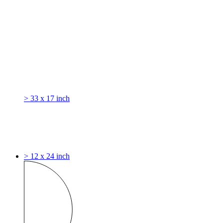
> 33 x 17 inch
> 12 x 24 inch