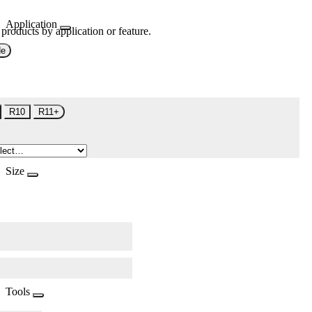
Application
 products by application or feature.
de
R10
R11+
Size
Tools