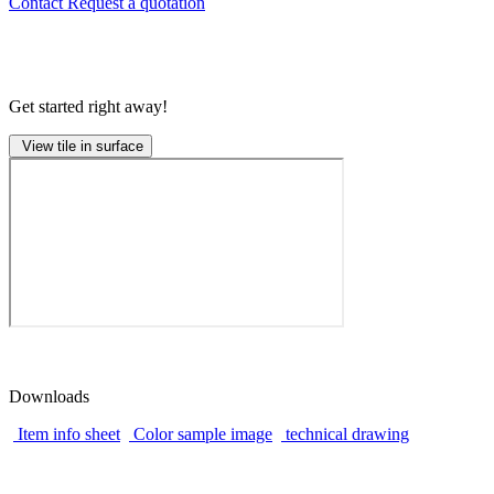
Contact
Request a quotation
Get started right away!
View tile in surface
Downloads
Item info sheet
Color sample image
technical drawing