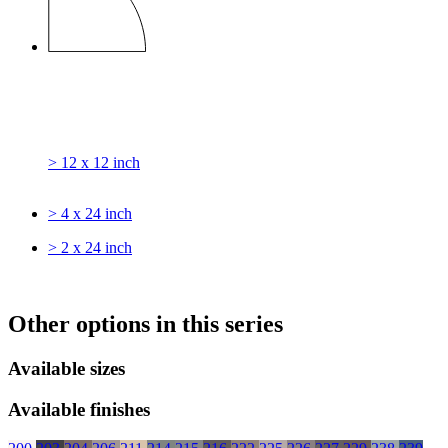
> 12 x 12 inch
> 4 x 24 inch
> 2 x 24 inch
Other options in this series
Available sizes
Available finishes