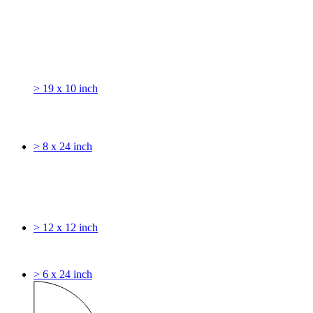
> 19 x 10 inch
> 8 x 24 inch
> 12 x 12 inch
> 6 x 24 inch