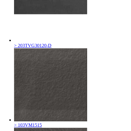
> 203TVG30120-D
> 103VM1515