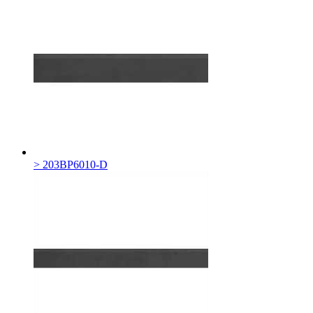
> 203BP6010-D