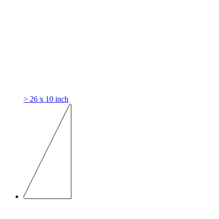
> 26 x 10 inch