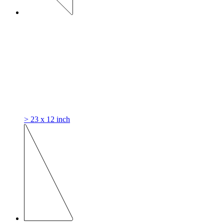
> 23 x 12 inch