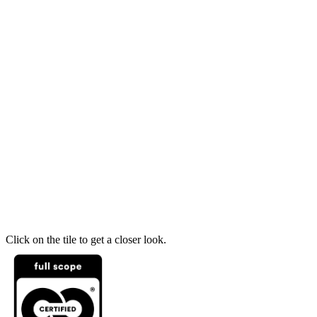
Click on the tile to get a closer look.