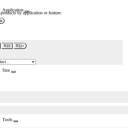
Application
 products by application or feature.
de
R10
R11+
Size
Tools