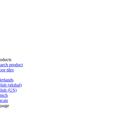
oducts
arch product
oor tiles
erlands
lish (global)
lish (US)
tsch
nçais
guage