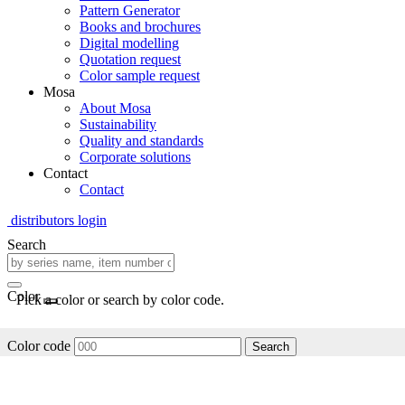
Pattern Generator
Books and brochures
Digital modelling
Quotation request
Color sample request
Mosa
About Mosa
Sustainability
Quality and standards
Corporate solutions
Contact
Contact
distributors login
Search
Color
Pick a color or search by color code.
Color code
Search