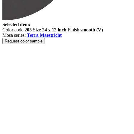
Selected item:
Color code
203
Size
24 x 12 inch
Finish
smooth (V)
Mosa series:
Terra Maestricht
Request color sample