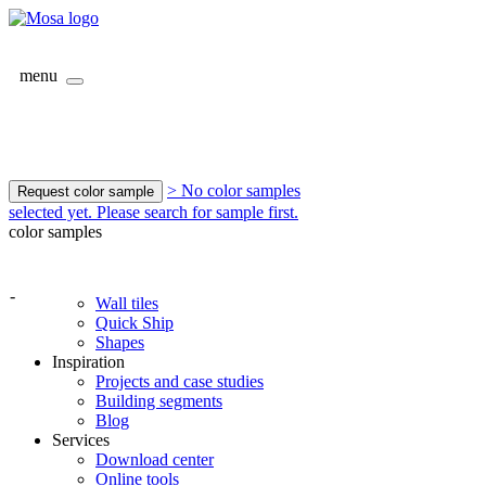
menu
> No color samples
Request color sample
selected yet. Please search for sample first.
color samples
-
Wall tiles
Quick Ship
Shapes
Inspiration
Projects and case studies
Building segments
Blog
Services
Download center
Online tools