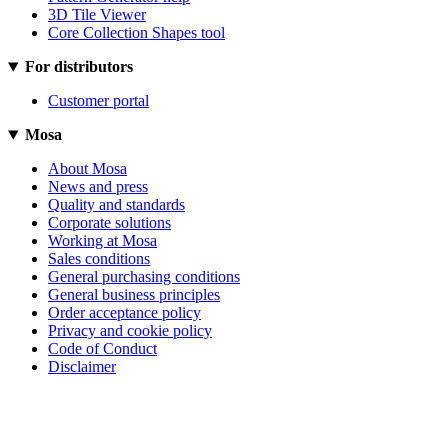
3D Tile Viewer
Core Collection Shapes tool
For distributors
Customer portal
Mosa
About Mosa
News and press
Quality and standards
Corporate solutions
Working at Mosa
Sales conditions
General purchasing conditions
General business principles
Order acceptance policy
Privacy and cookie policy
Code of Conduct
Disclaimer