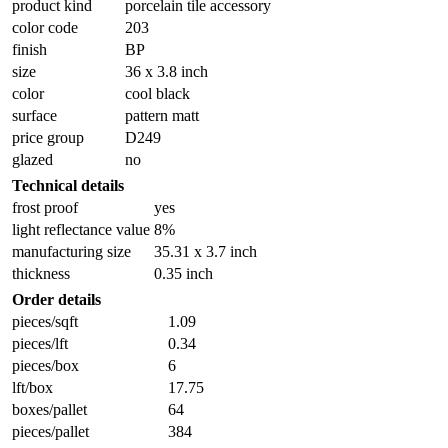
product kind
porcelain tile accessory
color code
203
finish
BP
size
36 x 3.8 inch
color
cool black
surface
pattern matt
price group
D249
glazed
no
Technical details
frost proof
yes
light reflectance value
8%
manufacturing size
35.31 x 3.7 inch
thickness
0.35 inch
Order details
pieces/sqft
1.09
pieces/lft
0.34
pieces/box
6
lft/box
17.75
boxes/pallet
64
pieces/pallet
384