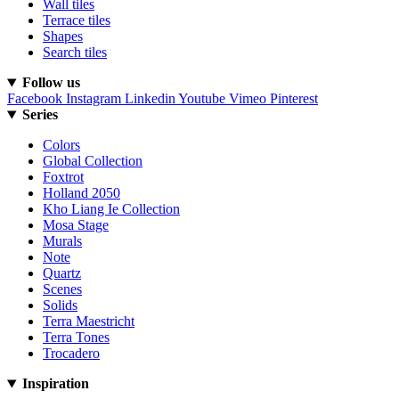
Wall tiles
Terrace tiles
Shapes
Search tiles
Follow us
Facebook
Instagram
Linkedin
Youtube
Vimeo
Pinterest
Series
Colors
Global Collection
Foxtrot
Holland 2050
Kho Liang Ie Collection
Mosa Stage
Murals
Note
Quartz
Scenes
Solids
Terra Maestricht
Terra Tones
Trocadero
Inspiration