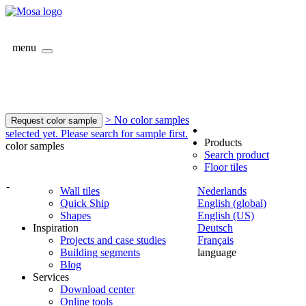
menu
> No color samples
Request color sample
selected yet. Please search for sample first.
Products
color samples
Search product
Floor tiles
-
Wall tiles
Nederlands
Quick Ship
English (global)
Shapes
English (US)
Inspiration
Deutsch
Projects and case studies
Français
Building segments
language
Blog
Services
Download center
Online tools