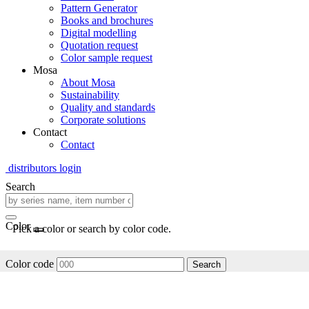
Pattern Generator
Books and brochures
Digital modelling
Quotation request
Color sample request
Mosa
About Mosa
Sustainability
Quality and standards
Corporate solutions
Contact
Contact
distributors login
Search
Color
Pick a color or search by color code.
Color code
Search