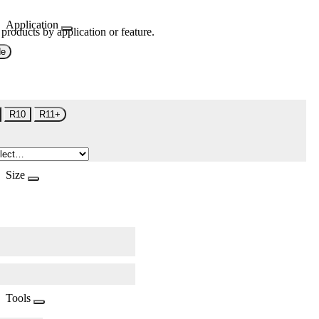
Application
 products by application or feature.
de
R10
R11+
Size
Tools