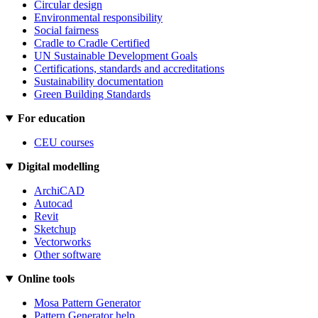
Circular design
Environmental responsibility
Social fairness
Cradle to Cradle Certified
UN Sustainable Development Goals
Certifications, standards and accreditations
Sustainability documentation
Green Building Standards
For education
CEU courses
Digital modelling
ArchiCAD
Autocad
Revit
Sketchup
Vectorworks
Other software
Online tools
Mosa Pattern Generator
Pattern Generator help