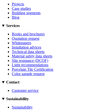
Projects
Case studies
Building segments
Blog
Services
Books and brochures
Quotation request
Whitepapers
Installation advices
Technical data sheets
Material safety data sheets
Slip resistance (DCOF)
Light recommendations
Porcelain Tile Certification
Color sample request
Contact
Customer service
Sustainability
Sustainability