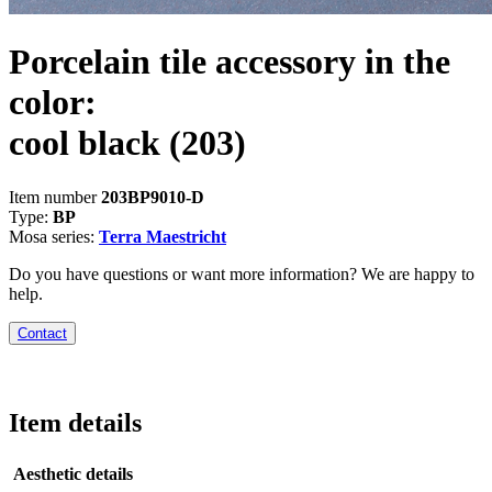
Porcelain tile accessory in the
color:
cool black
(203)
Item number
203BP9010-D
Type:
BP
Mosa series:
Terra Maestricht
Do you have questions or want more information? We are happy to
help.
Contact
Item details
Aesthetic details