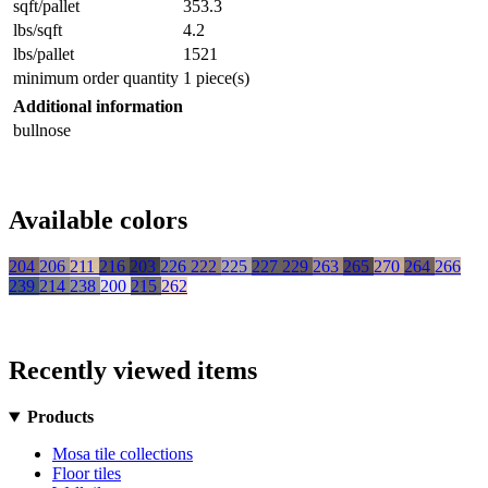
sqft/pallet
353.3
lbs/sqft
4.2
lbs/pallet
1521
minimum order quantity
1 piece(s)
Additional information
bullnose
Available colors
204
206
211
216
203
226
222
225
227
229
263
265
270
264
266
239
214
238
200
215
262
Recently viewed items
Products
Mosa tile collections
Floor tiles