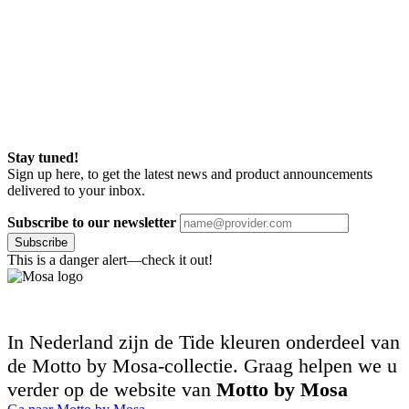
Stay tuned!
Sign up here, to get the latest news and product announcements
delivered to your inbox.
Subscribe to our newsletter
Subscribe
This is a danger alert—check it out!
In Nederland zijn de Tide kleuren onderdeel van
de Motto by Mosa-collectie. Graag helpen we u
verder op de website van
Motto by Mosa