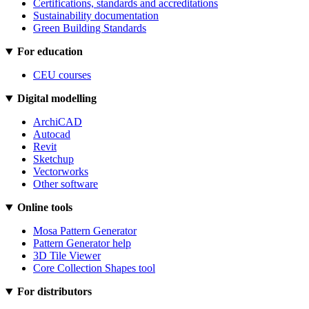
Certifications, standards and accreditations
Sustainability documentation
Green Building Standards
For education
CEU courses
Digital modelling
ArchiCAD
Autocad
Revit
Sketchup
Vectorworks
Other software
Online tools
Mosa Pattern Generator
Pattern Generator help
3D Tile Viewer
Core Collection Shapes tool
For distributors