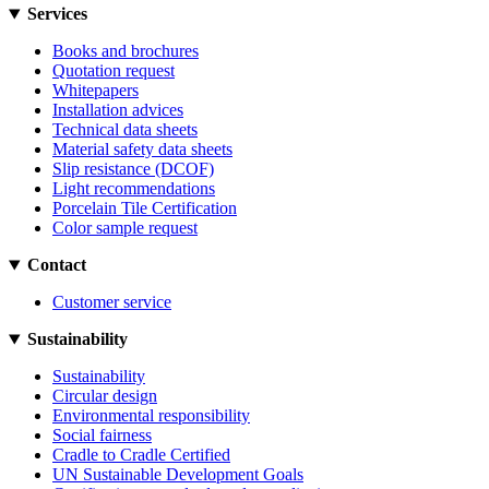
Services
Books and brochures
Quotation request
Whitepapers
Installation advices
Technical data sheets
Material safety data sheets
Slip resistance (DCOF)
Light recommendations
Porcelain Tile Certification
Color sample request
Contact
Customer service
Sustainability
Sustainability
Circular design
Environmental responsibility
Social fairness
Cradle to Cradle Certified
UN Sustainable Development Goals