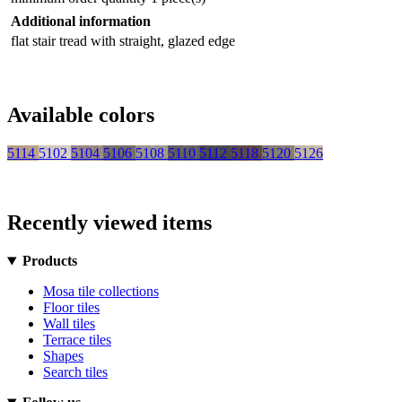
Additional information
flat stair tread with straight, glazed edge
Available colors
5114
5102
5104
5106
5108
5110
5112
5118
5120
5126
Recently viewed items
Products
Mosa tile collections
Floor tiles
Wall tiles
Terrace tiles
Shapes
Search tiles