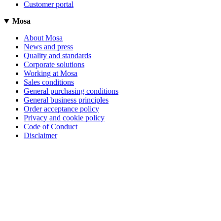
Customer portal
Mosa
About Mosa
News and press
Quality and standards
Corporate solutions
Working at Mosa
Sales conditions
General purchasing conditions
General business principles
Order acceptance policy
Privacy and cookie policy
Code of Conduct
Disclaimer