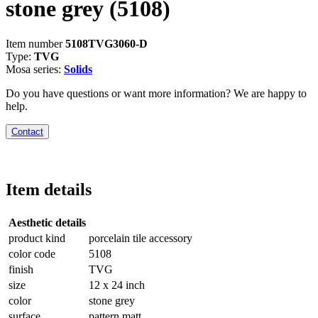
stone grey
(5108)
Item number
5108TVG3060-D
Type:
TVG
Mosa series:
Solids
Do you have questions or want more information? We are happy to
help.
Contact
Item details
Aesthetic details
product kind
porcelain tile accessory
color code
5108
finish
TVG
size
12 x 24 inch
color
stone grey
surface
pattern matt