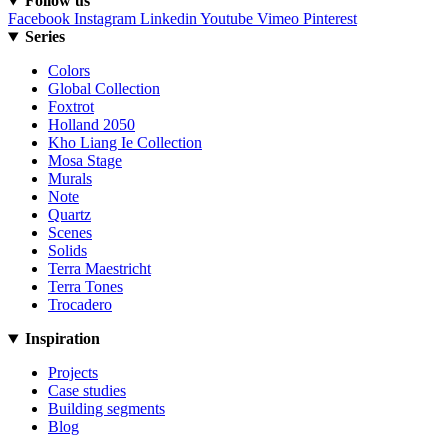
Follow us
Facebook
Instagram
Linkedin
Youtube
Vimeo
Pinterest
Series
Colors
Global Collection
Foxtrot
Holland 2050
Kho Liang Ie Collection
Mosa Stage
Murals
Note
Quartz
Scenes
Solids
Terra Maestricht
Terra Tones
Trocadero
Inspiration
Projects
Case studies
Building segments
Blog