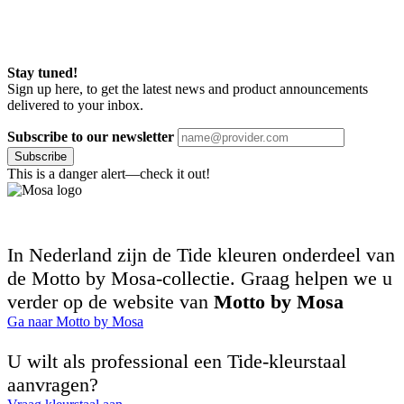
Stay tuned!
Sign up here, to get the latest news and product announcements
delivered to your inbox.
Subscribe to our newsletter
Subscribe
This is a danger alert—check it out!
In Nederland zijn de Tide kleuren onderdeel van
de Motto by Mosa-collectie. Graag helpen we u
verder op de website van
Motto by Mosa
Ga naar Motto by Mosa
U wilt als professional een Tide-kleurstaal
aanvragen?