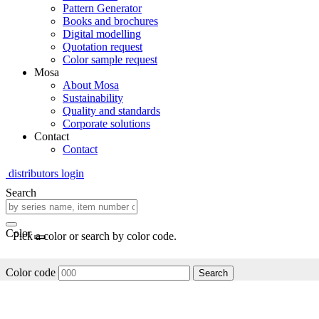
Pattern Generator
Books and brochures
Digital modelling
Quotation request
Color sample request
Mosa
About Mosa
Sustainability
Quality and standards
Corporate solutions
Contact
Contact
distributors login
Search
Color
Pick a color or search by color code.
Color code
Search