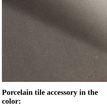
Porcelain tile accessory in the
color: