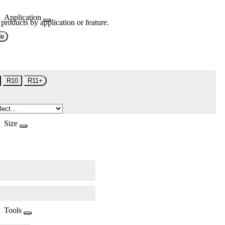
Application
 products by application or feature.
de
R10
R11+
Size
Tools