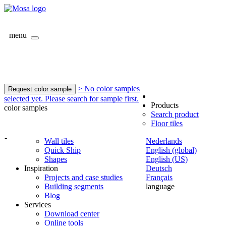
menu
> No color samples
Request color sample
selected yet. Please search for sample first.
Products
color samples
Search product
Floor tiles
-
Wall tiles
Nederlands
Quick Ship
English (global)
Shapes
English (US)
Inspiration
Deutsch
Projects and case studies
Français
Building segments
language
Blog
Services
Download center
Online tools