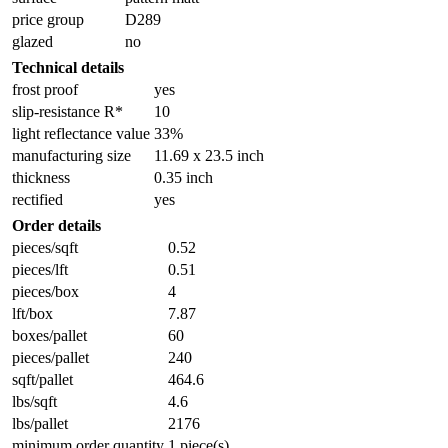
price group
D289
glazed
no
Technical details
frost proof
yes
slip-resistance R*
10
light reflectance value
33%
manufacturing size
11.69 x 23.5 inch
thickness
0.35 inch
rectified
yes
Order details
pieces/sqft
0.52
pieces/lft
0.51
pieces/box
4
lft/box
7.87
boxes/pallet
60
pieces/pallet
240
sqft/pallet
464.6
lbs/sqft
4.6
lbs/pallet
2176
minimum order quantity
1 piece(s)