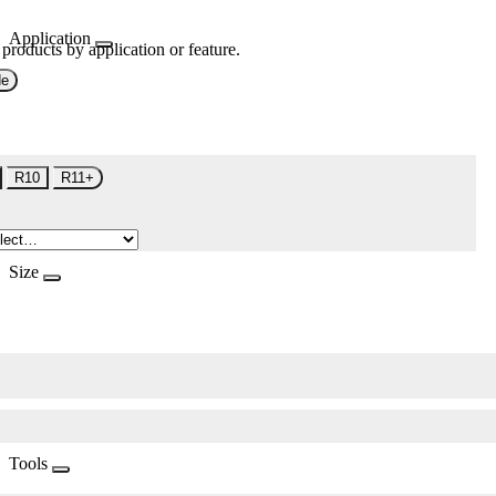
Application
 products by application or feature.
de
R10
R11+
Size
Tools