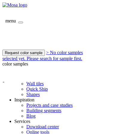
menu
> No color samples
Request color sample
selected yet. Please search for sample first.
color samples
-
Wall tiles
Quick Ship
Shapes
Inspiration
Projects and case studies
Building segments
Blog
Services
Download center
Online tools