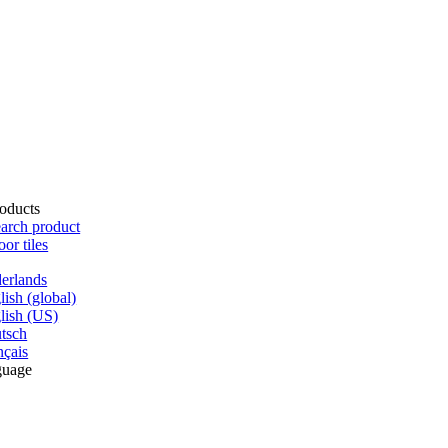
oducts
arch product
oor tiles
erlands
lish (global)
lish (US)
tsch
nçais
guage