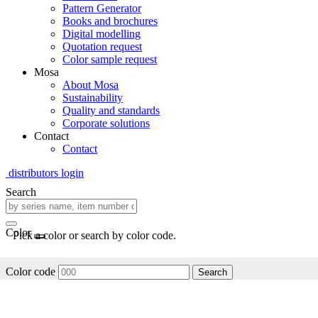
Pattern Generator
Books and brochures
Digital modelling
Quotation request
Color sample request
Mosa
About Mosa
Sustainability
Quality and standards
Corporate solutions
Contact
Contact
distributors login
Search
Color
Pick a color or search by color code.
Color code
Search