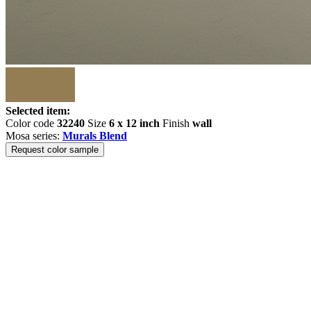
Selected item:
Color code
32240
Size
6 x 12 inch
Finish
wall
Mosa series:
Murals Blend
Request color sample