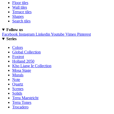
Floor tiles
Wall tiles
Terrace tiles
Shapes
Search tiles
Follow us
Facebook
Instagram
Linkedin
Youtube
Vimeo
Pinterest
Series
Colors
Global Collection
Foxtrot
Holland 2050
Kho Liang Ie Collection
Mosa Stage
Murals
Note
Quartz
Scenes
Solids
Terra Maestricht
Terra Tones
Trocadero