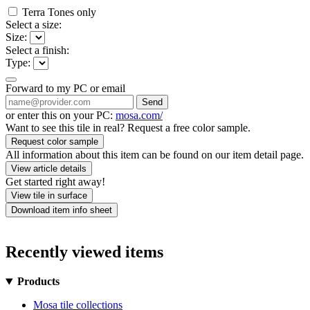
Terra Tones only
Select a size:
Size:
Select a finish:
Type:
Forward to my PC or email
Send
or enter this on your PC:
mosa.com/
Want to see this tile in real? Request a free color sample.
Request color sample
All information about this item can be found on our item detail page.
View article details
Get started right away!
View tile in surface
Download item info sheet
Recently viewed items
Products
Mosa tile collections