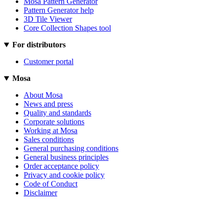
Mosa Pattern Generator
Pattern Generator help
3D Tile Viewer
Core Collection Shapes tool
For distributors
Customer portal
Mosa
About Mosa
News and press
Quality and standards
Corporate solutions
Working at Mosa
Sales conditions
General purchasing conditions
General business principles
Order acceptance policy
Privacy and cookie policy
Code of Conduct
Disclaimer