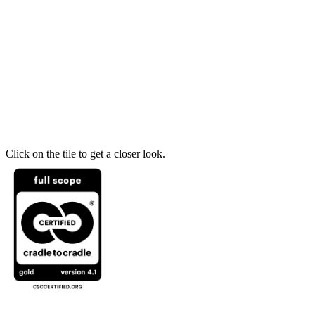
Click on the tile to get a closer look.