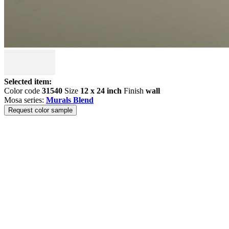
Selected item:
Color code
31540
Size
12 x 24 inch
Finish
wall
Mosa series:
Murals Blend
Request color sample