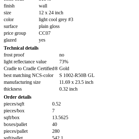
finish
wall
size
12 x 24 inch
color
light cool grey #3
surface
plain gloss
price group
CC07
glazed
yes
Technical details
frost proof
no
light reflectance value
73%
Cradle to Cradle Certified®
Gold
best matching NCS-color
S 1002-R50B GL
manufacturing size
11.69 x 23.5 inch
thickness
0.32 inch
Order details
pieces/sqft
0.52
pieces/box
7
sqft/box
13.5625
boxes/pallet
40
pieces/pallet
280
sqft/pallet
542.1