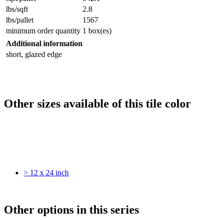
lbs/sqft
2.8
lbs/pallet
1567
minimum order quantity
1 box(es)
Additional information
short, glazed edge
Other sizes available of this tile color
> 12 x 24 inch
Other options in this series