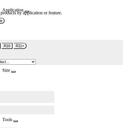
Application
 products by application or feature.
de
R10
R11+
Size
Tools