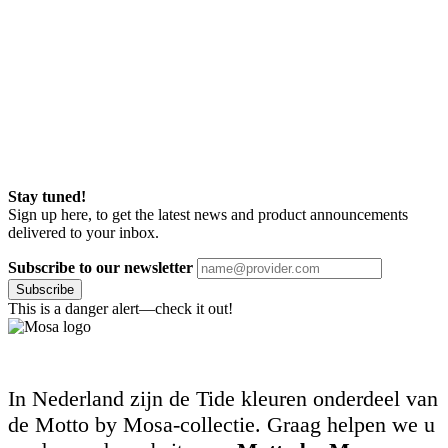
Stay tuned!
Sign up here, to get the latest news and product announcements
delivered to your inbox.
Subscribe to our newsletter
Subscribe
This is a danger alert—check it out!
In Nederland zijn de Tide kleuren onderdeel van
de Motto by Mosa-collectie. Graag helpen we u