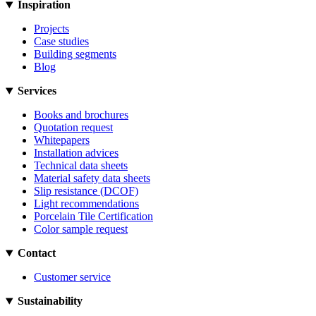
Inspiration
Projects
Case studies
Building segments
Blog
Services
Books and brochures
Quotation request
Whitepapers
Installation advices
Technical data sheets
Material safety data sheets
Slip resistance (DCOF)
Light recommendations
Porcelain Tile Certification
Color sample request
Contact
Customer service
Sustainability