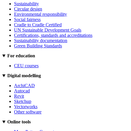
Sustainability
Circular design
Environmental responsibility
Social fairness
Cradle to Cradle Certified
UN Sustainable Development Goals
Certifications, standards and accreditations
Sustainability documentation
Green Building Standards
For education
CEU courses
Digital modelling
ArchiCAD
Autocad
Revit
Sketchup
Vectorworks
Other software
Online tools