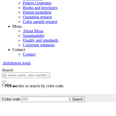
Pattern Generator
Books and brochures
Digital modelling
Quotation request
Color sample request
Mosa
About Mosa
Sustainability
Quality and standards
Corporate solutions
Contact
Contact
distributors login
Search
Color
Pick a color or search by color code.
Color code
Search