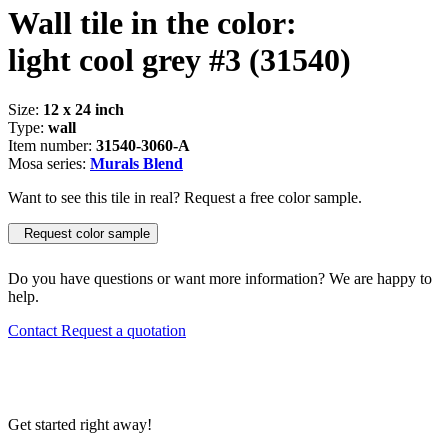
Wall tile in the color:
light cool grey #3
(31540)
Size:
12 x 24 inch
Type:
wall
Item number:
31540-3060-A
Mosa series:
Murals Blend
Want to see this tile in real? Request a free color sample.
Request color sample
Do you have questions or want more information? We are happy to
help.
Contact
Request a quotation
Get started right away!