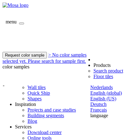
menu
> No color samples
Request color sample
selected yet. Please search for sample first.
Products
color samples
Search product
Floor tiles
-
Wall tiles
Nederlands
Quick Ship
English (global)
Shapes
English (US)
Inspiration
Deutsch
Projects and case studies
Français
Building segments
language
Blog
Services
Download center
Online tools