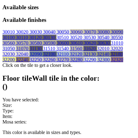
Available sizes
Available finishes
30010
30020
30030
30040
30050
30060
30070
30080
30090
30100
30110
30120
30130
30510
30520
30530
30540
30550
30560
30570
30580
30590
30600
30610
30620
30630
31010
31050
31070
31130
31510
31540
31560
31620
32010
32020
32030
32040
32090
32100
32110
32120
32130
32140
32180
32200
32240
32250
32260
32270
32280
32290
32300
32320
Click on the tile to get a closer look.
Floor tile
Wall tile
in the color:
(
)
You have selected:
Size:
Type:
Item:
Mosa series:
This color is available in
sizes and
types.