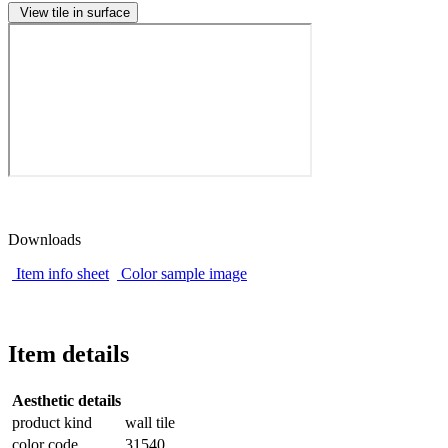
View tile in surface
Downloads
Item info sheet
Color sample image
Item details
Aesthetic details
product kind
wall tile
color code
31540