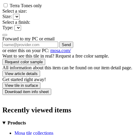
Terra Tones only
Select a size:
Size:
Select a finish:
Type:
Forward to my PC or email
Send
or enter this on your PC:
mosa.com/
Want to see this tile in real? Request a free color sample.
Request color sample
All information about this item can be found on our item detail page.
View article details
Get started right away!
View tile in surface
Download item info sheet
Recently viewed items
Products
Mosa tile collections