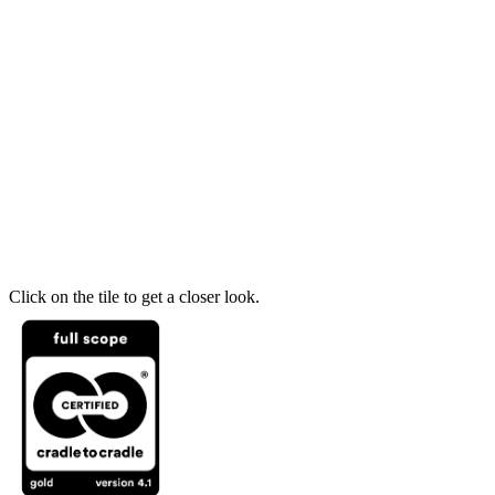
Click on the tile to get a closer look.