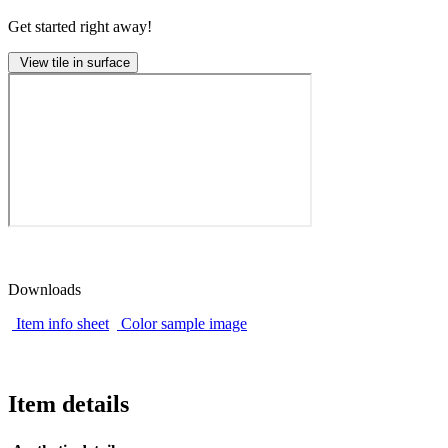
Get started right away!
View tile in surface
Downloads
Item info sheet
Color sample image
Item details