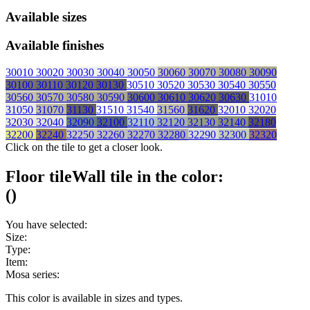
Available sizes
Available finishes
30010
30020
30030
30040
30050
30060
30070
30080
30090
30100
30110
30120
30130
30510
30520
30530
30540
30550
30560
30570
30580
30590
30600
30610
30620
30630
31010
31050
31070
31130
31510
31540
31560
31620
32010
32020
32030
32040
32090
32100
32110
32120
32130
32140
32180
32200
32240
32250
32260
32270
32280
32290
32300
32320
Click on the tile to get a closer look.
Floor tile
Wall tile
in the color:
(
)
You have selected:
Size:
Type:
Item:
Mosa series:
This color is available in
sizes and
types.