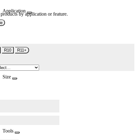
Application
 products by application or feature.
de
R10
R11+
Size
Tools