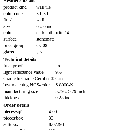
Aesthetic details
product kind
wall tile
color code
30130
finish
wall
size
6 x 6 inch
color
dark anthracite #4
surface
stonematt
price group
CC08
glazed
yes
Technical details
frost proof
no
light reflectance value
9%
Cradle to Cradle Certified®
Gold
best matching NCS-color
S 8000-N
manufacturing size
5.79 x 5.79 inch
thickness
0.28 inch
Order details
pieces/sqft
4.09
pieces/box
33
sqft/box
8.07293