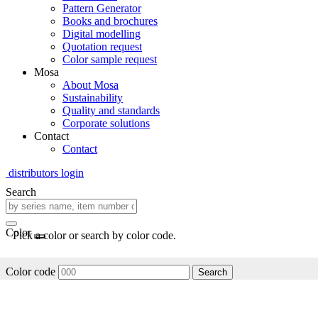
Pattern Generator
Books and brochures
Digital modelling
Quotation request
Color sample request
Mosa
About Mosa
Sustainability
Quality and standards
Corporate solutions
Contact
Contact
distributors login
Search
Color
Pick a color or search by color code.
Color code
Search