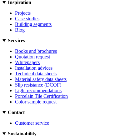
Inspiration
Projects
Case studies
Building segments
Blog
Services
Books and brochures
Quotation request
Whitepapers
Installation advices
Technical data sheets
Material safety data sheets
Slip resistance (DCOF)
Light recommendations
Porcelain Tile Certification
Color sample request
Contact
Customer service
Sustainability