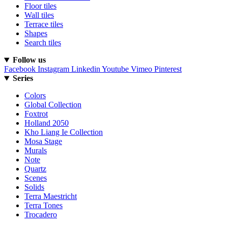
Floor tiles
Wall tiles
Terrace tiles
Shapes
Search tiles
Follow us
Facebook
Instagram
Linkedin
Youtube
Vimeo
Pinterest
Series
Colors
Global Collection
Foxtrot
Holland 2050
Kho Liang Ie Collection
Mosa Stage
Murals
Note
Quartz
Scenes
Solids
Terra Maestricht
Terra Tones
Trocadero