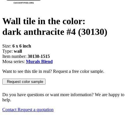
Wall tile in the color:
dark anthracite #4
(30130)
Size:
6 x 6 inch
Type:
wall
Item number:
30130-1515
Mosa series:
Murals Blend
Want to see this tile in real? Request a free color sample.
Request color sample
Do you have questions or want more information? We are happy to
help.
Contact
Request a quotation