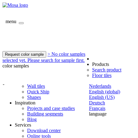
menu
> No color samples
Request color sample
selected yet. Please search for sample first.
Products
color samples
Search product
Floor tiles
-
Wall tiles
Nederlands
Quick Ship
English (global)
Shapes
English (US)
Inspiration
Deutsch
Projects and case studies
Français
Building segments
language
Blog
Services
Download center
Online tools