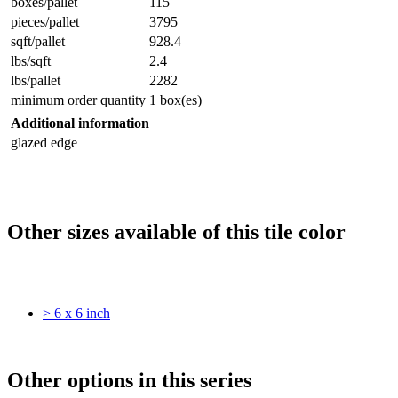
boxes/pallet
115
pieces/pallet
3795
sqft/pallet
928.4
lbs/sqft
2.4
lbs/pallet
2282
minimum order quantity
1 box(es)
Additional information
glazed edge
Other sizes available of this tile color
> 6 x 6 inch
Other options in this series