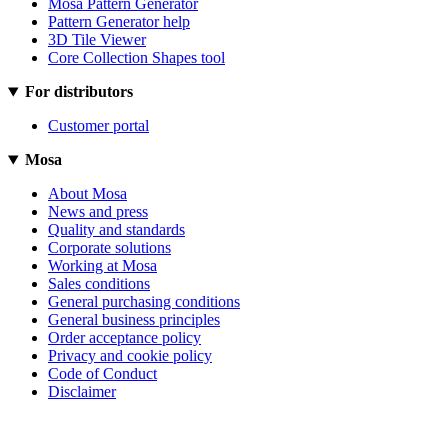
Mosa Pattern Generator
Pattern Generator help
3D Tile Viewer
Core Collection Shapes tool
For distributors
Customer portal
Mosa
About Mosa
News and press
Quality and standards
Corporate solutions
Working at Mosa
Sales conditions
General purchasing conditions
General business principles
Order acceptance policy
Privacy and cookie policy
Code of Conduct
Disclaimer