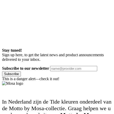
Stay tuned!
Sign up here, to get the latest news and product announcements
delivered to your inbox.
Subscribe to our newsletter
Subscribe
This is a danger alert—check it out!
In Nederland zijn de Tide kleuren onderdeel van
de Motto by Mosa-collectie. Graag helpen we u