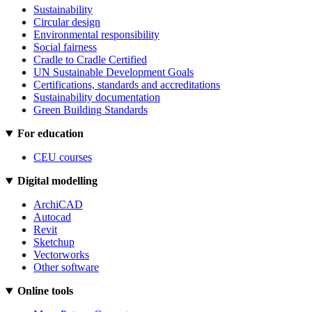
Sustainability
Circular design
Environmental responsibility
Social fairness
Cradle to Cradle Certified
UN Sustainable Development Goals
Certifications, standards and accreditations
Sustainability documentation
Green Building Standards
For education
CEU courses
Digital modelling
ArchiCAD
Autocad
Revit
Sketchup
Vectorworks
Other software
Online tools