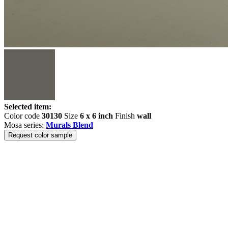
Selected item:
Color code
30130
Size
6 x 6 inch
Finish
wall
Mosa series:
Murals Blend
Request color sample