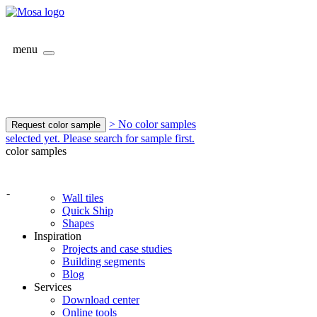
menu
> No color samples
Request color sample
selected yet. Please search for sample first.
color samples
-
Wall tiles
Quick Ship
Shapes
Inspiration
Projects and case studies
Building segments
Blog
Services
Download center
Online tools