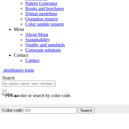
Pattern Generator
Books and brochures
Digital modelling
Quotation request
Color sample request
Mosa
About Mosa
Sustainability
Quality and standards
Corporate solutions
Contact
Contact
distributors login
Search
Color
Pick a color or search by color code.
Color code
Search