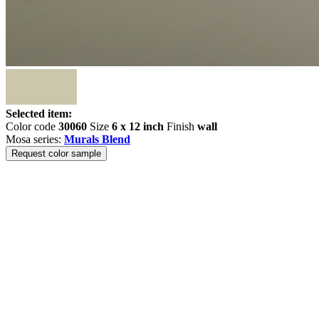
Selected item:
Color code
30060
Size
6 x 12 inch
Finish
wall
Mosa series:
Murals Blend
Request color sample