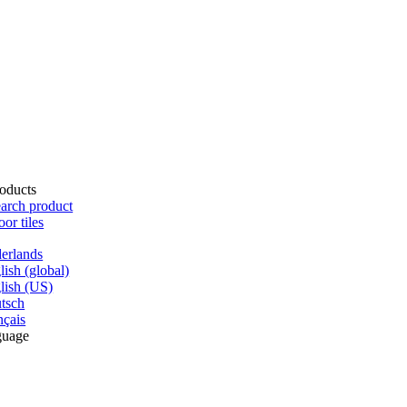
oducts
arch product
oor tiles
erlands
lish (global)
lish (US)
tsch
nçais
guage