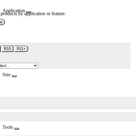
Application
 products by application or feature.
de
R10
R11+
Size
Tools