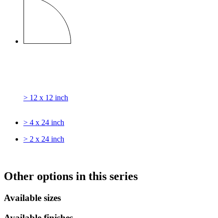
> 12 x 12 inch
> 4 x 24 inch
> 2 x 24 inch
Other options in this series
Available sizes
Available finishes