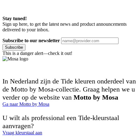
Stay tuned!
Sign up here, to get the latest news and product announcements
delivered to your inbox.
Subscribe to our newsletter
Subscribe
This is a danger alert—check it out!
In Nederland zijn de Tide kleuren onderdeel van
de Motto by Mosa-collectie. Graag helpen we u
verder op de website van
Motto by Mosa
Ga naar Motto by Mosa
U wilt als professional een Tide-kleurstaal
aanvragen?
Vraag kleurstaal aan