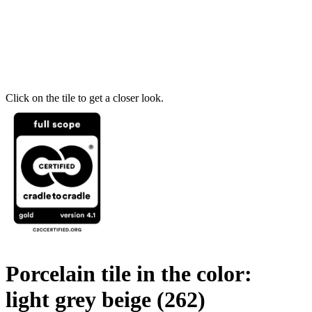
Click on the tile to get a closer look.
Porcelain tile in the color:
light grey beige
(262)