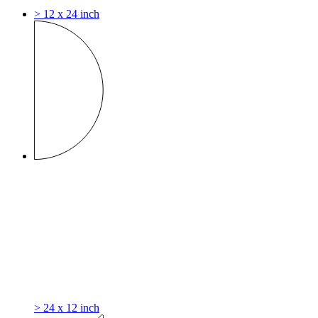
> 12 x 24 inch
> 24 x 12 inch