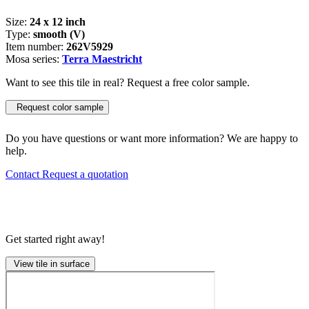
Size:
24 x 12 inch
Type:
smooth (V)
Item number:
262V5929
Mosa series:
Terra Maestricht
Want to see this tile in real? Request a free color sample.
Request color sample
Do you have questions or want more information? We are happy to
help.
Contact
Request a quotation
Get started right away!
View tile in surface