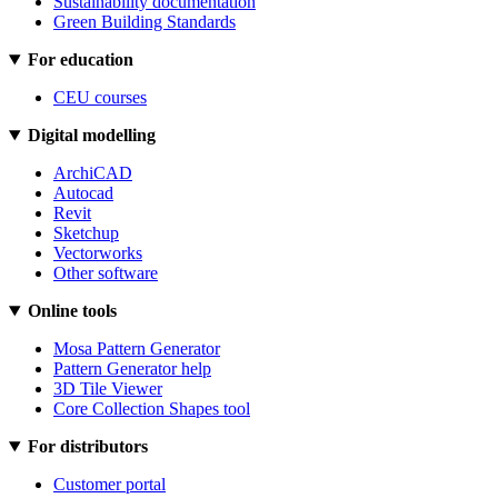
Sustainability documentation
Green Building Standards
For education
CEU courses
Digital modelling
ArchiCAD
Autocad
Revit
Sketchup
Vectorworks
Other software
Online tools
Mosa Pattern Generator
Pattern Generator help
3D Tile Viewer
Core Collection Shapes tool
For distributors
Customer portal