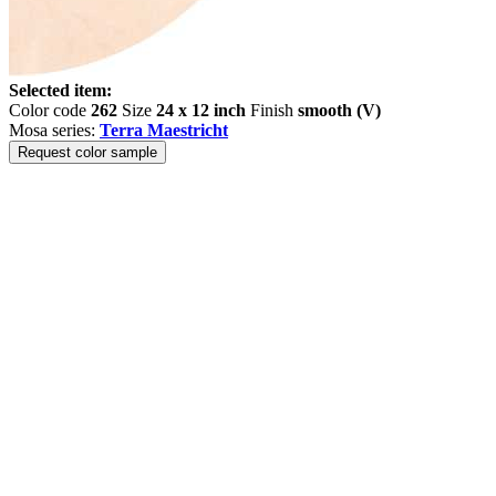
Selected item:
Color code
262
Size
24 x 12 inch
Finish
smooth (V)
Mosa series:
Terra Maestricht
Request color sample