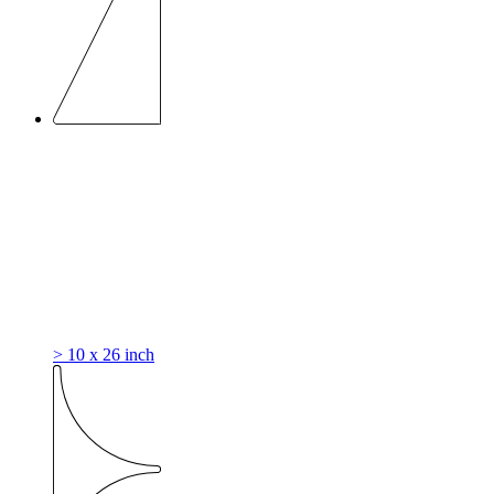
> 10 x 26 inch