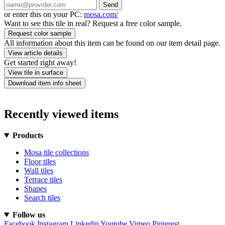
Send
or enter this on your PC:
mosa.com/
Want to see this tile in real? Request a free color sample.
Request color sample
All information about this item can be found on our item detail page.
View article details
Get started right away!
View tile in surface
Download item info sheet
Recently viewed items
Products
Mosa tile collections
Floor tiles
Wall tiles
Terrace tiles
Shapes
Search tiles
Follow us
Facebook
Instagram
Linkedin
Youtube
Vimeo
Pinterest