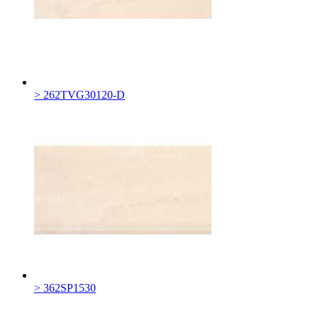
> 262TVG30120-D
> 362SP1530