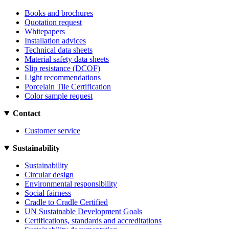
Books and brochures
Quotation request
Whitepapers
Installation advices
Technical data sheets
Material safety data sheets
Slip resistance (DCOF)
Light recommendations
Porcelain Tile Certification
Color sample request
Contact
Customer service
Sustainability
Sustainability
Circular design
Environmental responsibility
Social fairness
Cradle to Cradle Certified
UN Sustainable Development Goals
Certifications, standards and accreditations