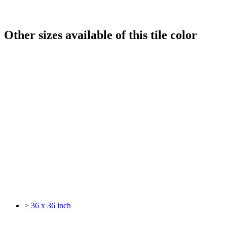
Other sizes available of this tile color
> 36 x 36 inch