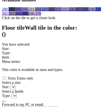
200
203
204
206
211
214
215
216
222
225
226
227
229
238
239
262
263
264
265
266
270
Click on the tile to get a closer look.
Floor tile
Wall tile
in the color:
(
)
You have selected:
Size:
Type:
Item:
Mosa series:
This color is available in
sizes and
types.
Terra Tones only
Select a size:
Size:
Select a finish:
Type:
Forward to my PC or email