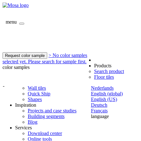
menu
> No color samples
Request color sample
selected yet. Please search for sample first.
Products
color samples
Search product
Floor tiles
-
Wall tiles
Nederlands
Quick Ship
English (global)
Shapes
English (US)
Inspiration
Deutsch
Projects and case studies
Français
Building segments
language
Blog
Services
Download center
Online tools