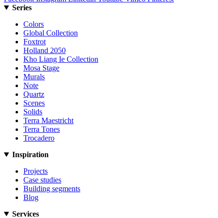
Series
Colors
Global Collection
Foxtrot
Holland 2050
Kho Liang Ie Collection
Mosa Stage
Murals
Note
Quartz
Scenes
Solids
Terra Maestricht
Terra Tones
Trocadero
Inspiration
Projects
Case studies
Building segments
Blog
Services