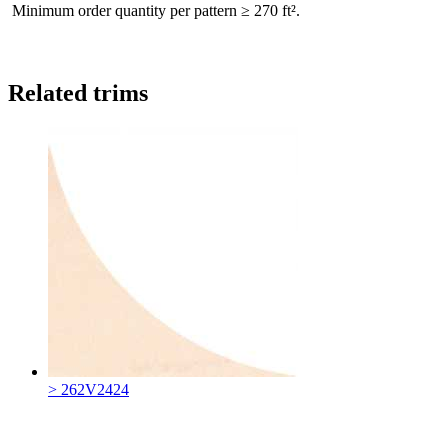
Minimum order quantity per pattern ≥ 270 ft².
Related trims
> 262V2424