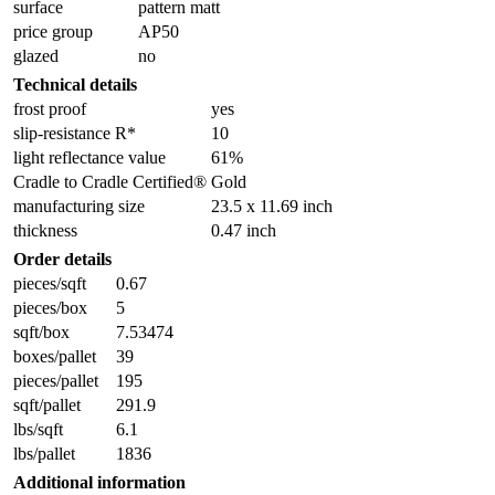
surface
pattern matt
price group
AP50
glazed
no
Technical details
frost proof
yes
slip-resistance R*
10
light reflectance value
61%
Cradle to Cradle Certified®
Gold
manufacturing size
23.5 x 11.69 inch
thickness
0.47 inch
Order details
pieces/sqft
0.67
pieces/box
5
sqft/box
7.53474
boxes/pallet
39
pieces/pallet
195
sqft/pallet
291.9
lbs/sqft
6.1
lbs/pallet
1836
Additional information