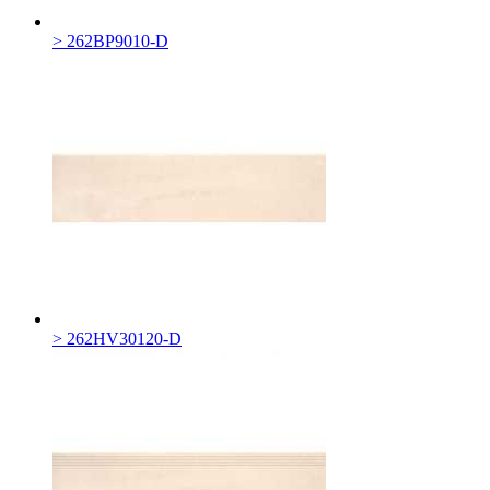
> 262BP9010-D
> 262HV30120-D