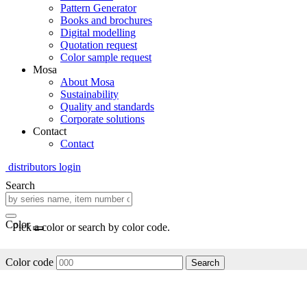
Pattern Generator
Books and brochures
Digital modelling
Quotation request
Color sample request
Mosa
About Mosa
Sustainability
Quality and standards
Corporate solutions
Contact
Contact
distributors login
Search
Color
Pick a color or search by color code.
Color code
Search