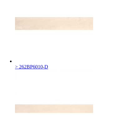
> 262BP6010-D