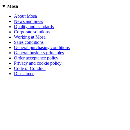
Mosa
About Mosa
News and press
Quality and standards
Corporate solutions
Working at Mosa
Sales conditions
General purchasing conditions
General business principles
Order acceptance policy
Privacy and cookie policy
Code of Conduct
Disclaimer