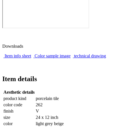
Downloads
Item info sheet
Color sample image
technical drawing
Item details
Aesthetic details
product kind
porcelain tile
color code
262
finish
V
size
24 x 12 inch
color
light grey beige