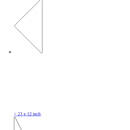
> 23 x 12 inch