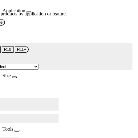
Application
 products by application or feature.
de
R10
R11+
Size
Tools