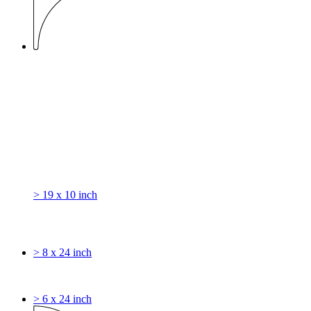
> 19 x 10 inch
> 8 x 24 inch
> 6 x 24 inch