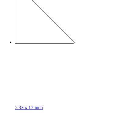
> 33 x 17 inch