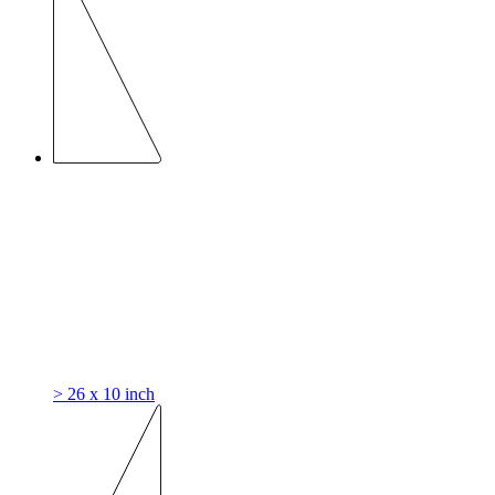
> 26 x 10 inch