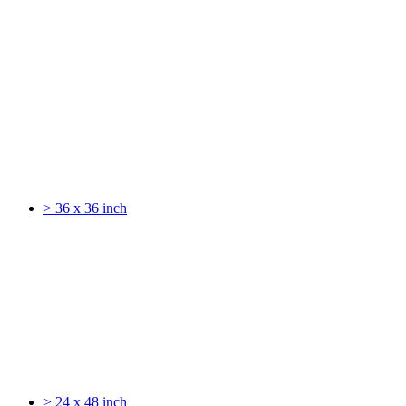
> 36 x 36 inch
> 24 x 48 inch