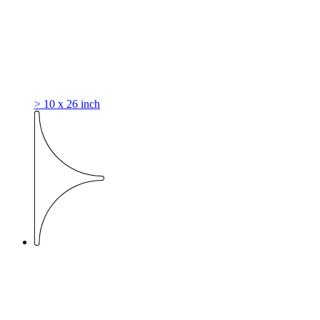
> 10 x 26 inch