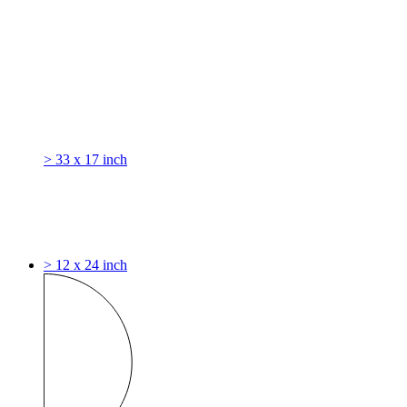
> 33 x 17 inch
> 12 x 24 inch