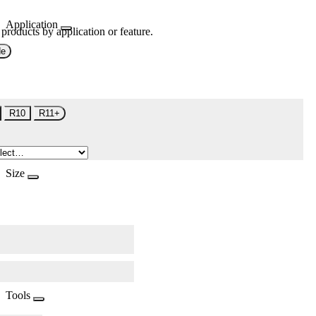
Application
 products by application or feature.
de
R10
R11+
Size
Tools