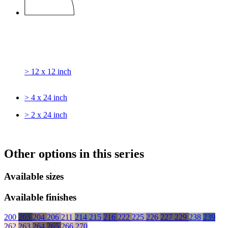
> 12 x 12 inch
> 4 x 24 inch
> 2 x 24 inch
Other options in this series
Available sizes
Available finishes
200
203
204
206
211
214
215
216
222
225
226
227
229
238
239
262
263
264
265
266
270