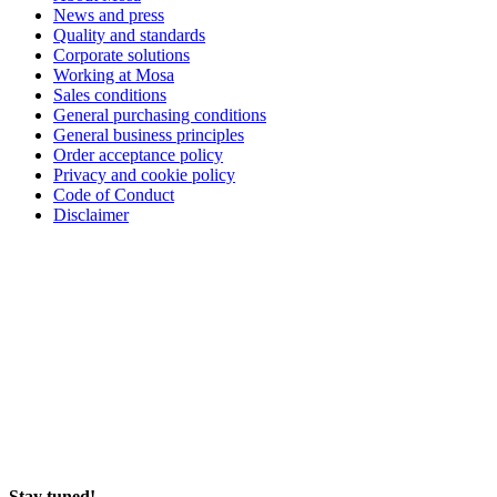
News and press
Quality and standards
Corporate solutions
Working at Mosa
Sales conditions
General purchasing conditions
General business principles
Order acceptance policy
Privacy and cookie policy
Code of Conduct
Disclaimer
Stay tuned!