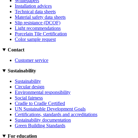
Whitepapers
Installation advices
Technical data sheets
Material safety data sheets
Slip resistance (DCOF)
Light recommendations
Porcelain Tile Certification
Color sample request
Contact
Customer service
Sustainability
Sustainability
Circular design
Environmental responsibility
Social fairness
Cradle to Cradle Certified
UN Sustainable Development Goals
Certifications, standards and accreditations
Sustainability documentation
Green Building Standards
For education