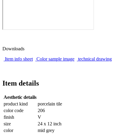
Downloads
Item info sheet
Color sample image
technical drawing
Item details
Aesthetic details
product kind
porcelain tile
color code
206
finish
V
size
24 x 12 inch
color
mid grey