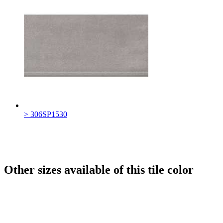
> 306SP1530
Other sizes available of this tile color