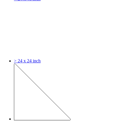
> 24 x 24 inch