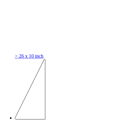
> 26 x 10 inch