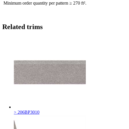
Minimum order quantity per pattern ≥ 270 ft².
Related trims
> 206BP3010