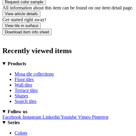
Request color sample
All information about this item can be found on our item detail page.
View article details
Get started right away!
View tile in surface
Download item info sheet
Recently viewed items
Products
Mosa tile collections
Floor tiles
Wall tiles
Terrace tiles
Shapes
Search tiles
Follow us
Facebook
Instagram
Linkedin
Youtube
Vimeo
Pinterest
Series
Colors