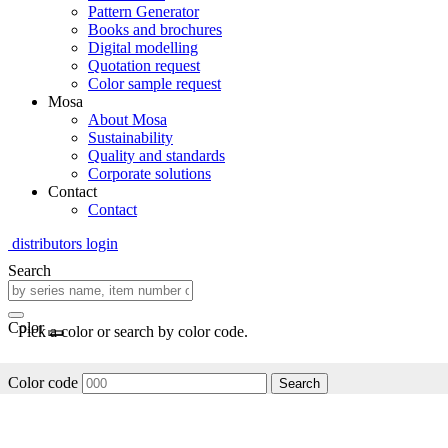
Pattern Generator
Books and brochures
Digital modelling
Quotation request
Color sample request
Mosa
About Mosa
Sustainability
Quality and standards
Corporate solutions
Contact
Contact
distributors login
Search
Color
Pick a color or search by color code.
Color code
Search