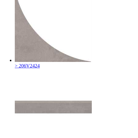
> 206V2424