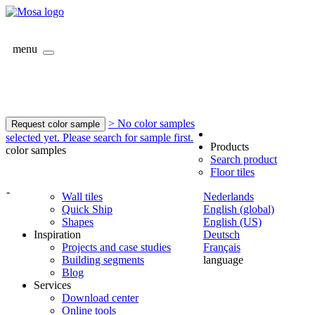
menu
> No color samples
Request color sample
selected yet. Please search for sample first.
Products
color samples
Search product
Floor tiles
-
Wall tiles
Nederlands
Quick Ship
English (global)
Shapes
English (US)
Inspiration
Deutsch
Projects and case studies
Français
Building segments
language
Blog
Services
Download center
Online tools