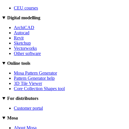
CEU courses
Digital modelling
ArchiCAD
Autocad
Revit
Sketchup
Vectorworks
Other software
Online tools
Mosa Pattern Generator
Pattern Generator help
3D Tile Viewer
Core Collection Shapes tool
For distributors
Customer portal
Mosa
About Mosa