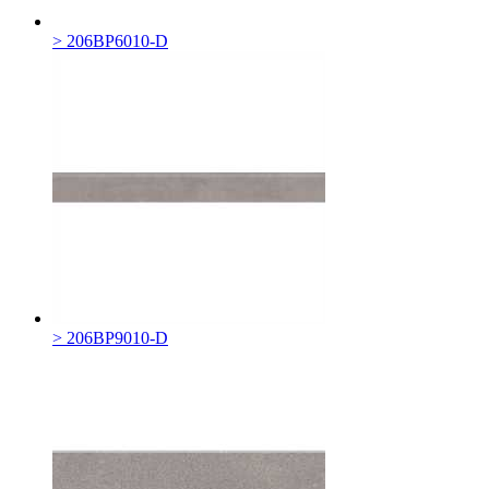
> 206BP6010-D
> 206BP9010-D