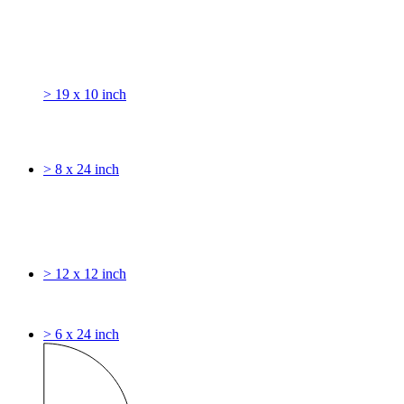
> 19 x 10 inch
> 8 x 24 inch
> 12 x 12 inch
> 6 x 24 inch