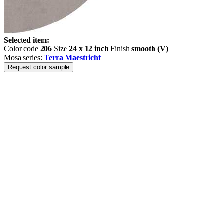
Selected item:
Color code
206
Size
24 x 12 inch
Finish
smooth (V)
Mosa series:
Terra Maestricht
Request color sample