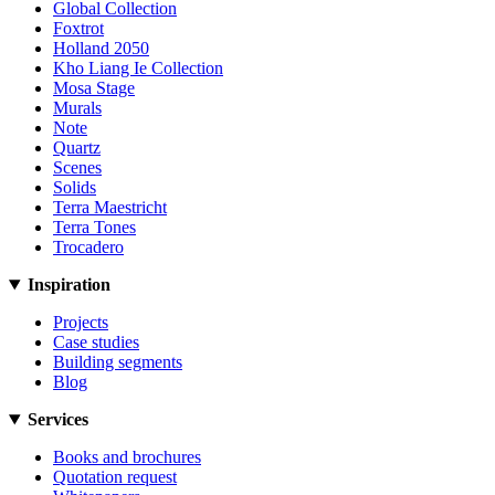
Global Collection
Foxtrot
Holland 2050
Kho Liang Ie Collection
Mosa Stage
Murals
Note
Quartz
Scenes
Solids
Terra Maestricht
Terra Tones
Trocadero
Inspiration
Projects
Case studies
Building segments
Blog
Services
Books and brochures
Quotation request