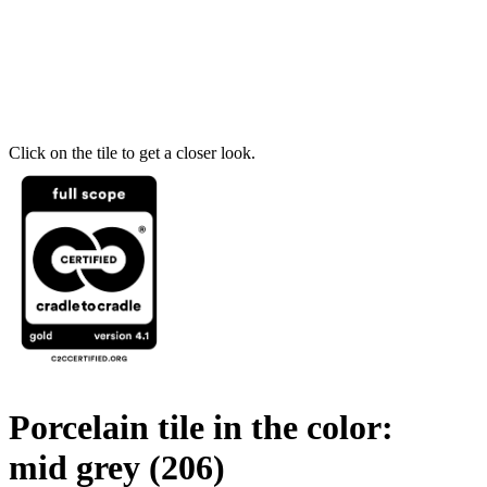
Click on the tile to get a closer look.
Porcelain tile in the color:
mid grey
(206)