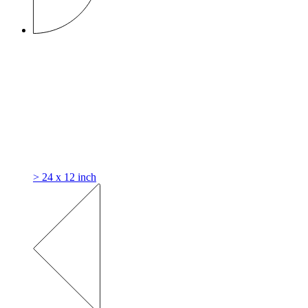
> 24 x 12 inch