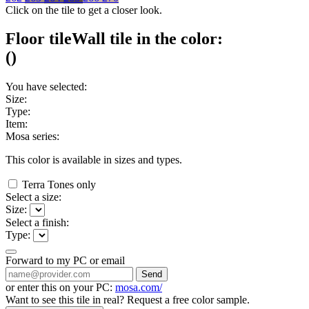
Click on the tile to get a closer look.
Floor tile
Wall tile
in the color:
(
)
You have selected:
Size:
Type:
Item:
Mosa series:
This color is available in
sizes and
types.
Terra Tones only
Select a size:
Size:
Select a finish:
Type:
Forward to my PC or email
Send
or enter this on your PC:
mosa.com/
Want to see this tile in real? Request a free color sample.