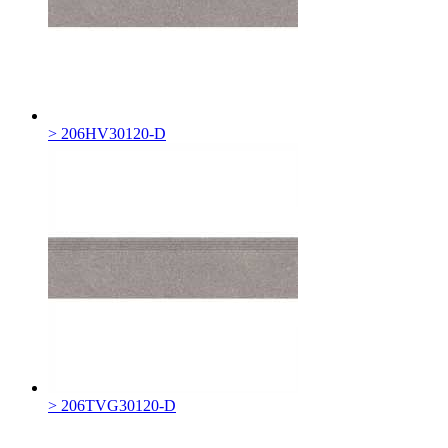
> 206HV30120-D
> 206TVG30120-D