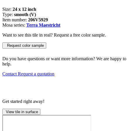
Size:
24 x 12 inch
Type:
smooth (V)
Item number:
206V5929
Mosa series:
Terra Maestricht
Want to see this tile in real? Request a free color sample.
Request color sample
Do you have questions or want more information? We are happy to
help.
Contact
Request a quotation
Get started right away!
View tile in surface