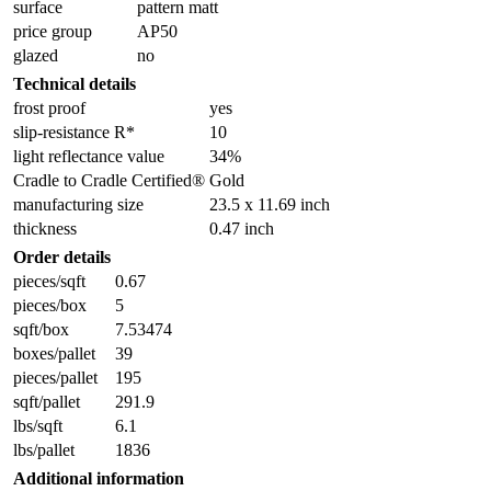
surface
pattern matt
price group
AP50
glazed
no
Technical details
frost proof
yes
slip-resistance R*
10
light reflectance value
34%
Cradle to Cradle Certified®
Gold
manufacturing size
23.5 x 11.69 inch
thickness
0.47 inch
Order details
pieces/sqft
0.67
pieces/box
5
sqft/box
7.53474
boxes/pallet
39
pieces/pallet
195
sqft/pallet
291.9
lbs/sqft
6.1
lbs/pallet
1836
Additional information