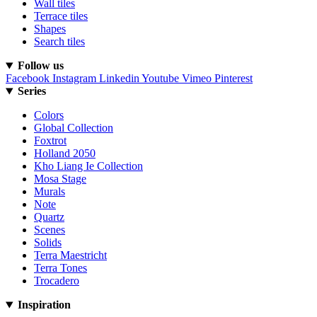
Wall tiles
Terrace tiles
Shapes
Search tiles
Follow us
Facebook
Instagram
Linkedin
Youtube
Vimeo
Pinterest
Series
Colors
Global Collection
Foxtrot
Holland 2050
Kho Liang Ie Collection
Mosa Stage
Murals
Note
Quartz
Scenes
Solids
Terra Maestricht
Terra Tones
Trocadero
Inspiration