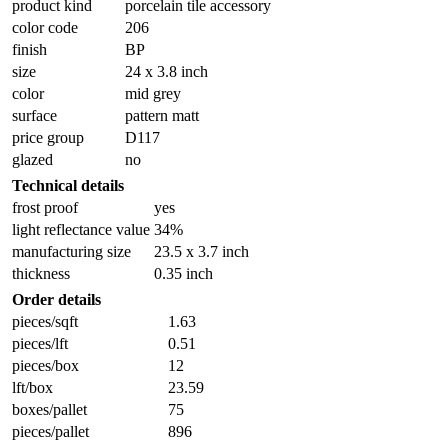
product kind
porcelain tile accessory
color code
206
finish
BP
size
24 x 3.8 inch
color
mid grey
surface
pattern matt
price group
D117
glazed
no
Technical details
frost proof
yes
light reflectance value
34%
manufacturing size
23.5 x 3.7 inch
thickness
0.35 inch
Order details
pieces/sqft
1.63
pieces/lft
0.51
pieces/box
12
lft/box
23.59
boxes/pallet
75
pieces/pallet
896