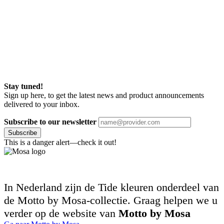
Stay tuned!
Sign up here, to get the latest news and product announcements
delivered to your inbox.
Subscribe to our newsletter
Subscribe
This is a danger alert—check it out!
In Nederland zijn de Tide kleuren onderdeel van
de Motto by Mosa-collectie. Graag helpen we u
verder op de website van
Motto by Mosa