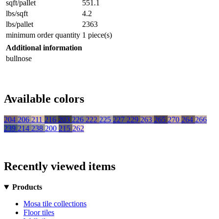
sqft/pallet
551.1
lbs/sqft
4.2
lbs/pallet
2363
minimum order quantity
1 piece(s)
Additional information
bullnose
Available colors
204
206
211
216
203
226
222
225
227
229
263
265
270
264
266
239
214
238
200
215
262
Recently viewed items
Products
Mosa tile collections
Floor tiles