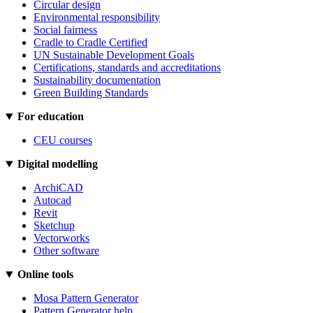
Circular design
Environmental responsibility
Social fairness
Cradle to Cradle Certified
UN Sustainable Development Goals
Certifications, standards and accreditations
Sustainability documentation
Green Building Standards
For education
CEU courses
Digital modelling
ArchiCAD
Autocad
Revit
Sketchup
Vectorworks
Other software
Online tools
Mosa Pattern Generator
Pattern Generator help