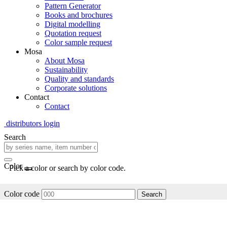
Pattern Generator
Books and brochures
Digital modelling
Quotation request
Color sample request
Mosa
About Mosa
Sustainability
Quality and standards
Corporate solutions
Contact
Contact
distributors login
Search
Color
Pick a color or search by color code.
Color code
Search