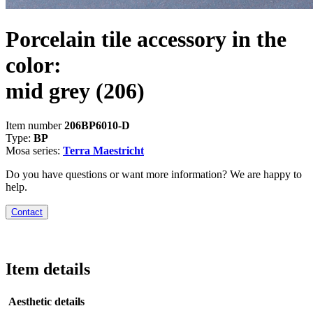
Porcelain tile accessory in the
color:
mid grey
(206)
Item number
206BP6010-D
Type:
BP
Mosa series:
Terra Maestricht
Do you have questions or want more information? We are happy to
help.
Contact
Item details
Aesthetic details