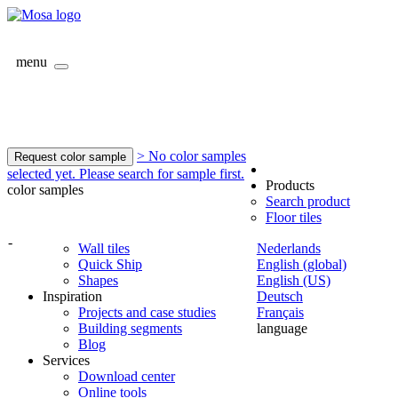
menu
> No color samples
Request color sample
selected yet. Please search for sample first.
Products
color samples
Search product
Floor tiles
-
Wall tiles
Nederlands
Quick Ship
English (global)
Shapes
English (US)
Inspiration
Deutsch
Projects and case studies
Français
Building segments
language
Blog
Services
Download center
Online tools