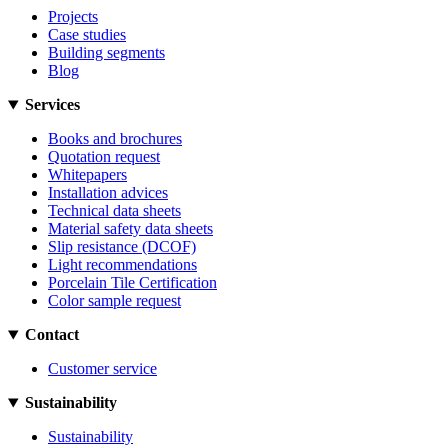
Projects
Case studies
Building segments
Blog
Services
Books and brochures
Quotation request
Whitepapers
Installation advices
Technical data sheets
Material safety data sheets
Slip resistance (DCOF)
Light recommendations
Porcelain Tile Certification
Color sample request
Contact
Customer service
Sustainability
Sustainability