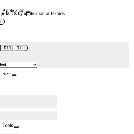
Application
 products by application or feature.
de
R10
R11+
Size
Tools