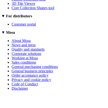
3D Tile Viewer
Core Collection Shapes tool
For distributors
Customer portal
Mosa
About Mosa
News and press
Quality and standards
Corporate solutions
Working at Mosa
Sales conditions
General purchasing conditions
General business principles
Order acceptance policy
Privacy and cookie policy
Code of Conduct
Disclaimer