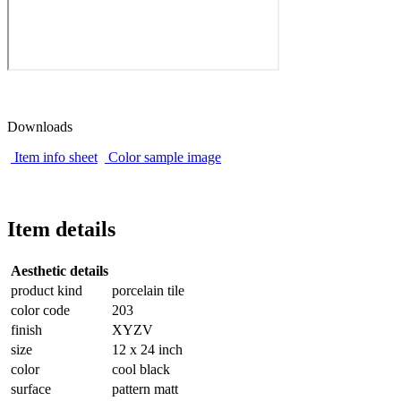
Downloads
Item info sheet
Color sample image
Item details
Aesthetic details
product kind
porcelain tile
color code
203
finish
XYZV
size
12 x 24 inch
color
cool black
surface
pattern matt