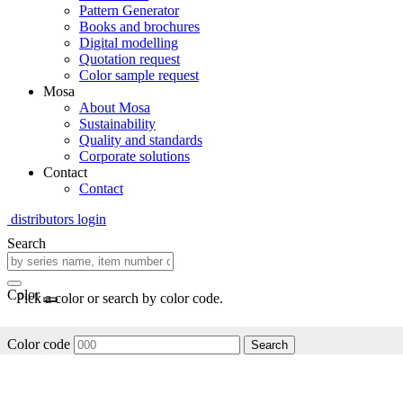
Pattern Generator
Books and brochures
Digital modelling
Quotation request
Color sample request
Mosa
About Mosa
Sustainability
Quality and standards
Corporate solutions
Contact
Contact
distributors login
Search
Color
Pick a color or search by color code.
Color code
Search