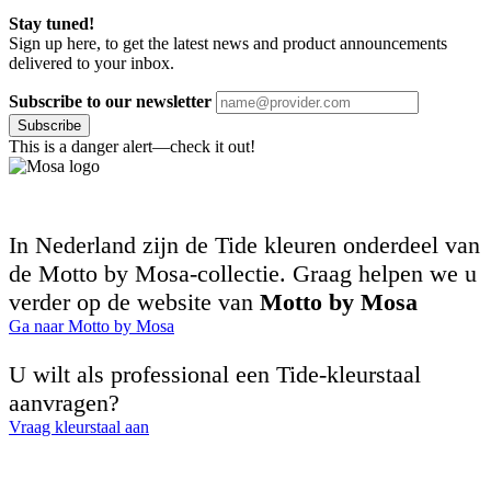
Stay tuned!
Sign up here, to get the latest news and product announcements
delivered to your inbox.
Subscribe to our newsletter
Subscribe
This is a danger alert—check it out!
In Nederland zijn de Tide kleuren onderdeel van
de Motto by Mosa-collectie. Graag helpen we u
verder op de website van
Motto by Mosa
Ga naar Motto by Mosa
U wilt als professional een Tide-kleurstaal
aanvragen?
Vraag kleurstaal aan