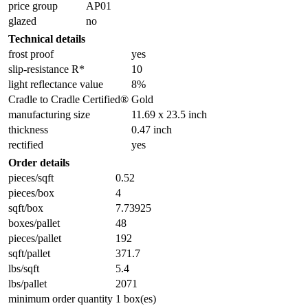
price group
AP01
glazed
no
Technical details
frost proof
yes
slip-resistance R*
10
light reflectance value
8%
Cradle to Cradle Certified®
Gold
manufacturing size
11.69 x 23.5 inch
thickness
0.47 inch
rectified
yes
Order details
pieces/sqft
0.52
pieces/box
4
sqft/box
7.73925
boxes/pallet
48
pieces/pallet
192
sqft/pallet
371.7
lbs/sqft
5.4
lbs/pallet
2071
minimum order quantity
1 box(es)