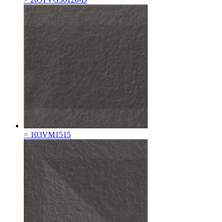
> 103VM1515