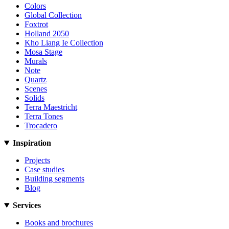
Colors
Global Collection
Foxtrot
Holland 2050
Kho Liang Ie Collection
Mosa Stage
Murals
Note
Quartz
Scenes
Solids
Terra Maestricht
Terra Tones
Trocadero
Inspiration
Projects
Case studies
Building segments
Blog
Services
Books and brochures