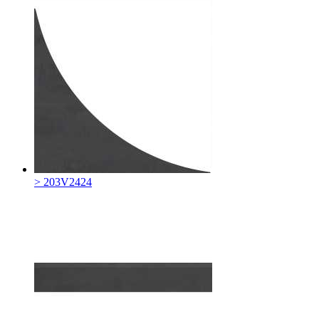
> 203V2424