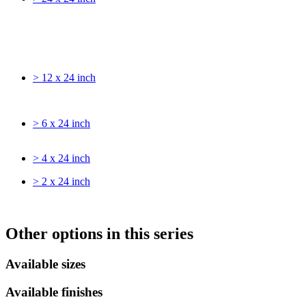
> 12 x 24 inch
> 6 x 24 inch
> 4 x 24 inch
> 2 x 24 inch
Other options in this series
Available sizes
Available finishes