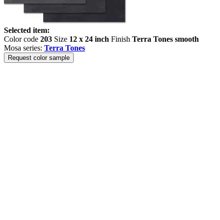
Selected item:
Color code
203
Size
12 x 24 inch
Finish
Terra Tones smooth
Mosa series:
Terra Tones
Request color sample