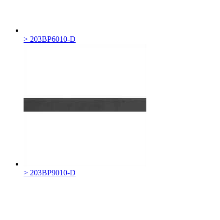
> 203BP6010-D
> 203BP9010-D