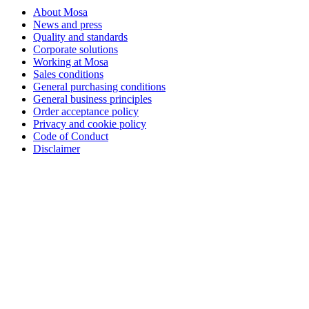
About Mosa
News and press
Quality and standards
Corporate solutions
Working at Mosa
Sales conditions
General purchasing conditions
General business principles
Order acceptance policy
Privacy and cookie policy
Code of Conduct
Disclaimer