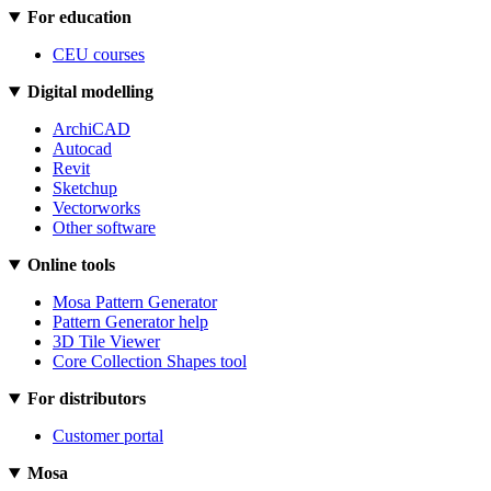
For education
CEU courses
Digital modelling
ArchiCAD
Autocad
Revit
Sketchup
Vectorworks
Other software
Online tools
Mosa Pattern Generator
Pattern Generator help
3D Tile Viewer
Core Collection Shapes tool
For distributors
Customer portal
Mosa