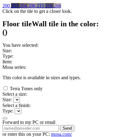
200
203
204
206
215
216
266
Click on the tile to get a closer look.
Floor tile
Wall tile
in the color:
(
)
You have selected:
Size:
Type:
Item:
Mosa series:
This color is available in
sizes and
types.
Terra Tones only
Select a size:
Size:
Select a finish:
Type:
Forward to my PC or email
Send
or enter this on your PC:
mosa.com/