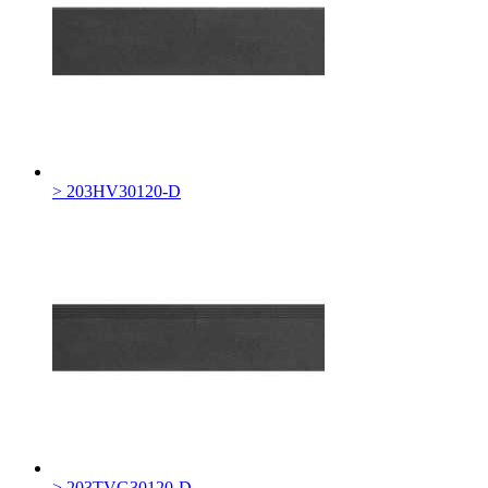
> 203HV30120-D
> 203TVG30120-D