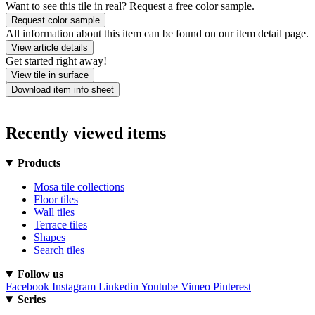
Want to see this tile in real? Request a free color sample.
Request color sample
All information about this item can be found on our item detail page.
View article details
Get started right away!
View tile in surface
Download item info sheet
Recently viewed items
Products
Mosa tile collections
Floor tiles
Wall tiles
Terrace tiles
Shapes
Search tiles
Follow us
Facebook
Instagram
Linkedin
Youtube
Vimeo
Pinterest
Series