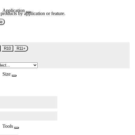
Application
 products by application or feature.
de
R10
R11+
Size
Tools