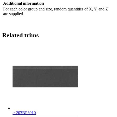
Additional information
For each color group and size, random quantities of X, Y, and Z
are supplied.
Related trims
> 203BP3010