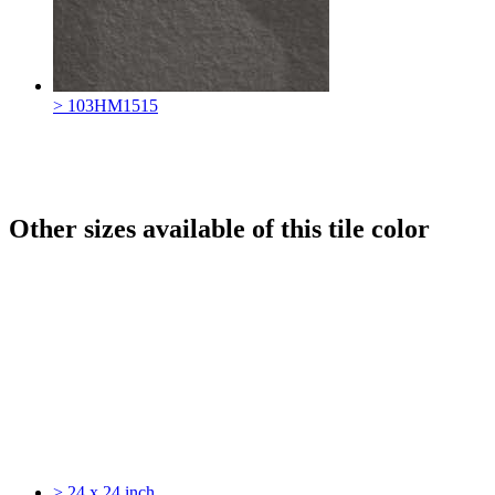
> 103HM1515
Other sizes available of this tile color
> 24 x 24 inch