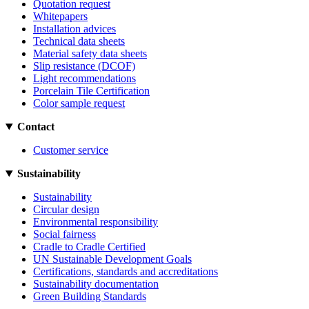
Quotation request
Whitepapers
Installation advices
Technical data sheets
Material safety data sheets
Slip resistance (DCOF)
Light recommendations
Porcelain Tile Certification
Color sample request
Contact
Customer service
Sustainability
Sustainability
Circular design
Environmental responsibility
Social fairness
Cradle to Cradle Certified
UN Sustainable Development Goals
Certifications, standards and accreditations
Sustainability documentation
Green Building Standards