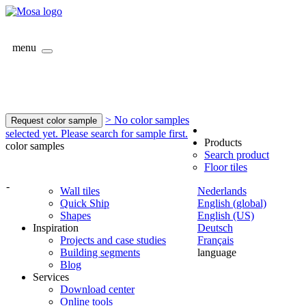
menu
> No color samples
Request color sample
selected yet. Please search for sample first.
Products
color samples
Search product
Floor tiles
-
Wall tiles
Nederlands
Quick Ship
English (global)
Shapes
English (US)
Inspiration
Deutsch
Projects and case studies
Français
Building segments
language
Blog
Services
Download center
Online tools