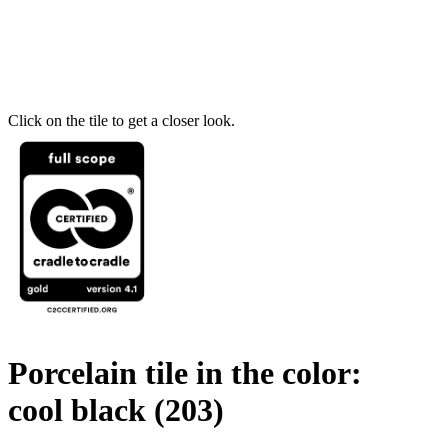
Click on the tile to get a closer look.
Porcelain tile in the color:
cool black
(203)