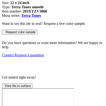
Size:
12 x 24 inch
Type:
Terra Tones smooth
Item number:
203XYZV3060
Mosa series:
Terra Tones
Want to see this tile in real? Request a free color sample.
Request color sample
Do you have questions or want more information? We are happy to
help.
Contact
Request a quotation
Get started right away!
View tile in surface