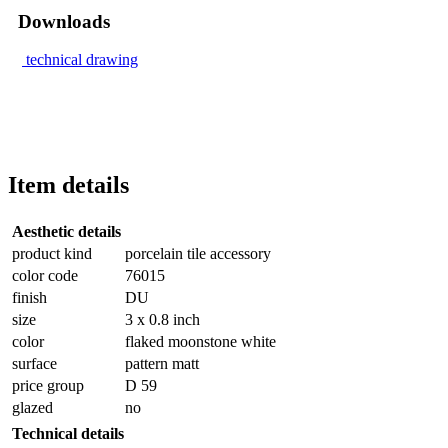
Downloads
technical drawing
Item details
Aesthetic details
product kind
porcelain tile accessory
color code
76015
finish
DU
size
3 x 0.8 inch
color
flaked moonstone white
surface
pattern matt
price group
D 59
glazed
no
Technical details