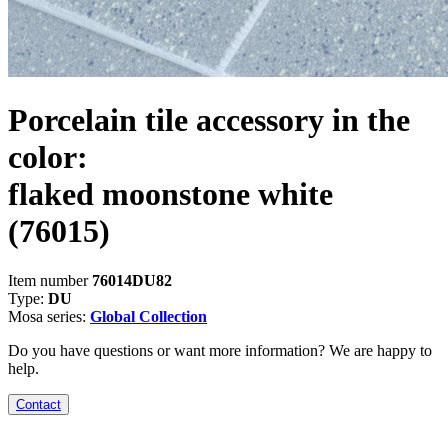
Porcelain tile accessory in the
color:
flaked moonstone white
(76015)
Item number
76014DU82
Type:
DU
Mosa series:
Global Collection
Do you have questions or want more information? We are happy to
help.
Contact