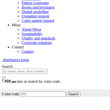
Pattern Generator
Books and brochures
Digital modelling
Quotation request
Color sample request
Mosa
About Mosa
Sustainability
Quality and standards
Corporate solutions
Contact
Contact
distributors login
Search
Color
Pick a color or search by color code.
Color code
Search