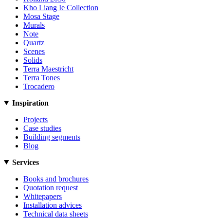
Kho Liang Ie Collection
Mosa Stage
Murals
Note
Quartz
Scenes
Solids
Terra Maestricht
Terra Tones
Trocadero
Inspiration
Projects
Case studies
Building segments
Blog
Services
Books and brochures
Quotation request
Whitepapers
Installation advices
Technical data sheets