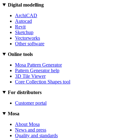
Digital modelling
ArchiCAD
Autocad
Revit
Sketchup
Vectorworks
Other software
Online tools
Mosa Pattern Generator
Pattern Generator help
3D Tile Viewer
Core Collection Shapes tool
For distributors
Customer portal
Mosa
About Mosa
News and press
Quality and standards