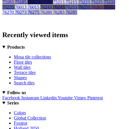
75183
75185
75203
75205
75213
75215
75223
75225
75233
75235
76013
76015
76243
76245
76253
76255
76263
76265
76270
76273
76275
76280
76283
76285
Recently viewed items
Products
Mosa tile collections
Floor tiles
Wall tiles
Terrace tiles
Shapes
Search tiles
Follow us
Facebook
Instagram
Linkedin
Youtube
Vimeo
Pinterest
Series
Colors
Global Collection
Foxtrot
Holland 2050