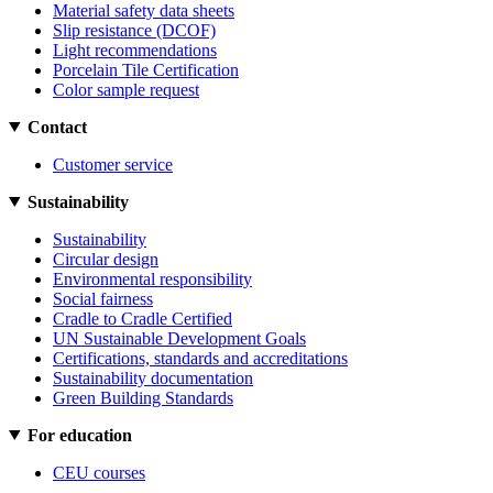
Material safety data sheets
Slip resistance (DCOF)
Light recommendations
Porcelain Tile Certification
Color sample request
Contact
Customer service
Sustainability
Sustainability
Circular design
Environmental responsibility
Social fairness
Cradle to Cradle Certified
UN Sustainable Development Goals
Certifications, standards and accreditations
Sustainability documentation
Green Building Standards
For education
CEU courses