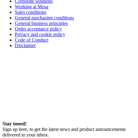
Corporate solutions
Working at Mosa
Sales conditions
General purchasing conditions
General business principles
Order acceptance policy
Privacy and cookie policy
Code of Conduct
Disclaimer
Stay tuned!
Sign up here, to get the latest news and product announcements
delivered to your inbox.