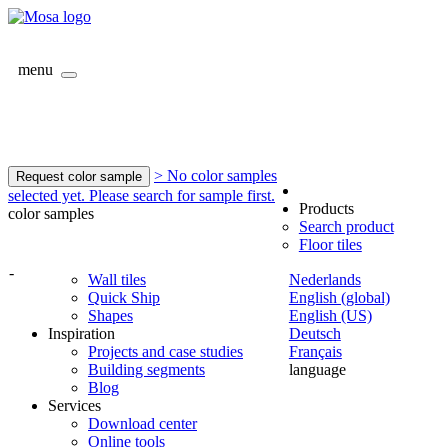
menu
> No color samples
Request color sample
selected yet. Please search for sample first.
Products
color samples
Search product
Floor tiles
-
Wall tiles
Nederlands
Quick Ship
English (global)
Shapes
English (US)
Inspiration
Deutsch
Projects and case studies
Français
Building segments
language
Blog
Services
Download center
Online tools