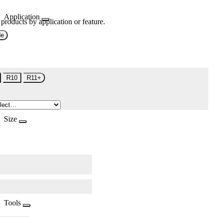
Application
 products by application or feature.
de
R10
R11+
Size
Tools