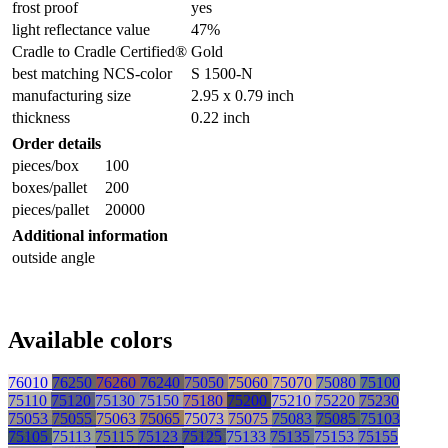
frost proof
yes
light reflectance value
47%
Cradle to Cradle Certified®
Gold
best matching NCS-color
S 1500-N
manufacturing size
2.95 x 0.79 inch
thickness
0.22 inch
Order details
pieces/box
100
boxes/pallet
200
pieces/pallet
20000
Additional information
outside angle
Available colors
76010
76250
76260
76240
75050
75060
75070
75080
75100
75110
75120
75130
75150
75180
75200
75210
75220
75230
75053
75055
75063
75065
75073
75075
75083
75085
75103
75105
75113
75115
75123
75125
75133
75135
75153
75155