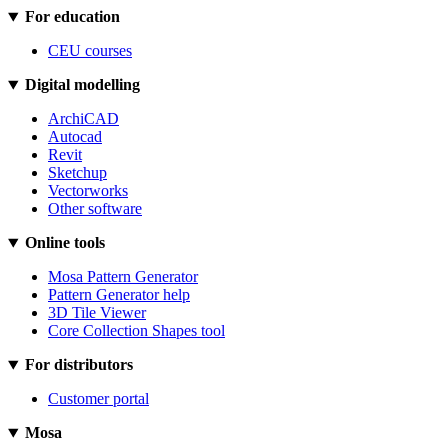
For education
CEU courses
Digital modelling
ArchiCAD
Autocad
Revit
Sketchup
Vectorworks
Other software
Online tools
Mosa Pattern Generator
Pattern Generator help
3D Tile Viewer
Core Collection Shapes tool
For distributors
Customer portal
Mosa