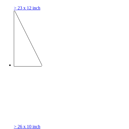
> 23 x 12 inch
> 26 x 10 inch