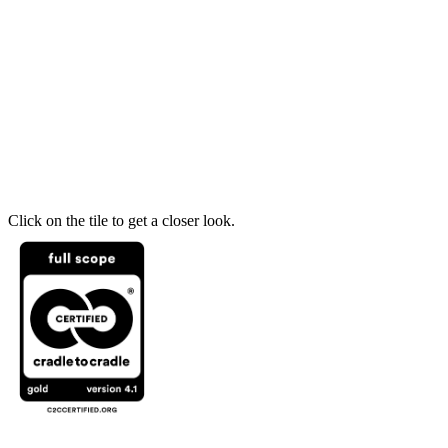
Click on the tile to get a closer look.