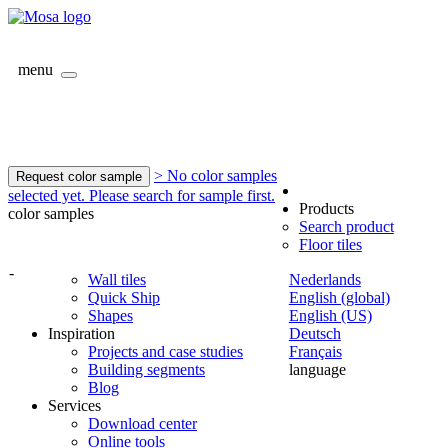
menu
> No color samples
Request color sample
selected yet. Please search for sample first.
Products
color samples
Search product
Floor tiles
-
Wall tiles
Nederlands
Quick Ship
English (global)
Shapes
English (US)
Inspiration
Deutsch
Projects and case studies
Français
Building segments
language
Blog
Services
Download center
Online tools