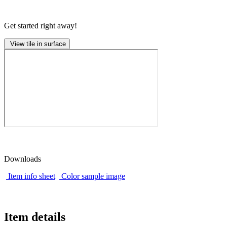
Get started right away!
View tile in surface
Downloads
Item info sheet
Color sample image
Item details