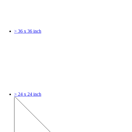
> 36 x 36 inch
> 24 x 24 inch