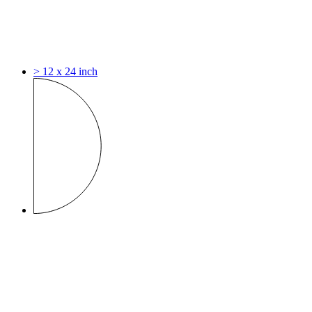
> 12 x 24 inch