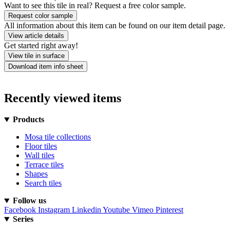
Want to see this tile in real? Request a free color sample.
Request color sample
All information about this item can be found on our item detail page.
View article details
Get started right away!
View tile in surface
Download item info sheet
Recently viewed items
Products
Mosa tile collections
Floor tiles
Wall tiles
Terrace tiles
Shapes
Search tiles
Follow us
Facebook
Instagram
Linkedin
Youtube
Vimeo
Pinterest
Series