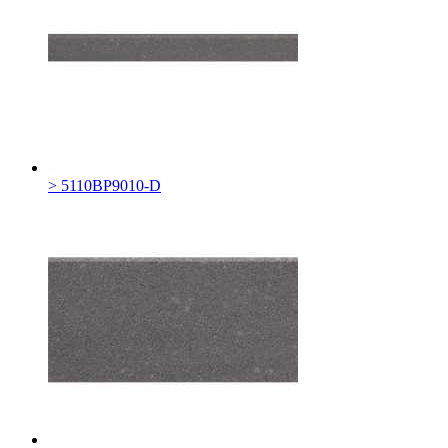
> 5110BP9010-D