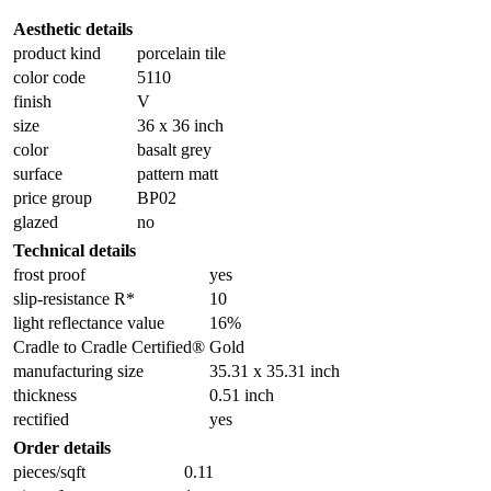
Aesthetic details
product kind
porcelain tile
color code
5110
finish
V
size
36 x 36 inch
color
basalt grey
surface
pattern matt
price group
BP02
glazed
no
Technical details
frost proof
yes
slip-resistance R*
10
light reflectance value
16%
Cradle to Cradle Certified®
Gold
manufacturing size
35.31 x 35.31 inch
thickness
0.51 inch
rectified
yes
Order details
pieces/sqft
0.11