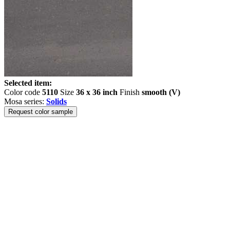
Selected item:
Color code
5110
Size
36 x 36 inch
Finish
smooth (V)
Mosa series:
Solids
Request color sample