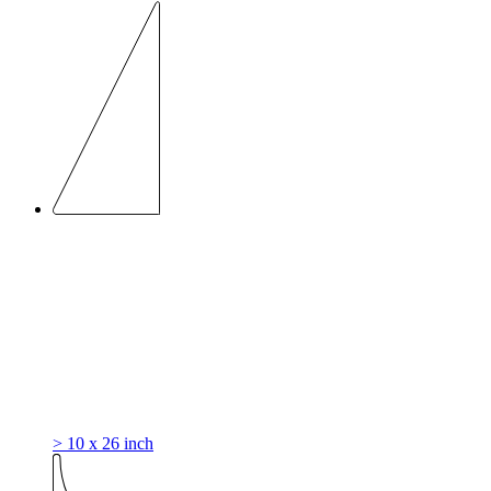
> 10 x 26 inch