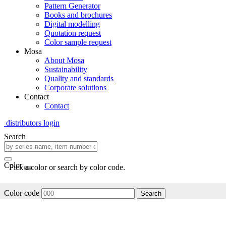
Pattern Generator
Books and brochures
Digital modelling
Quotation request
Color sample request
Mosa
About Mosa
Sustainability
Quality and standards
Corporate solutions
Contact
Contact
distributors login
Search
Color
Pick a color or search by color code.
Color code
Search