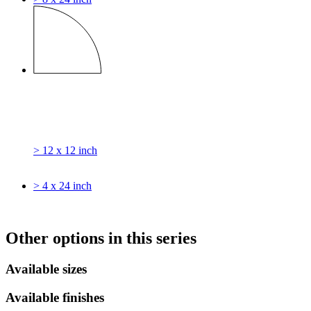
> 12 x 12 inch
> 4 x 24 inch
Other options in this series
Available sizes
Available finishes