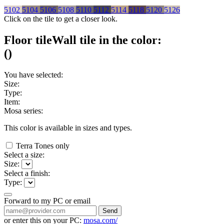
5102
5104
5106
5108
5110
5112
5114
5118
5120
5126
Click on the tile to get a closer look.
Floor tile
Wall tile
in the color:
(
)
You have selected:
Size:
Type:
Item:
Mosa series:
This color is available in
sizes and
types.
Terra Tones only
Select a size:
Size:
Select a finish:
Type:
Forward to my PC or email
Send
or enter this on your PC:
mosa.com/