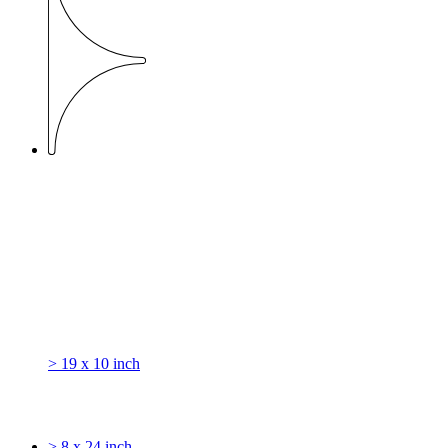
> 19 x 10 inch
> 8 x 24 inch