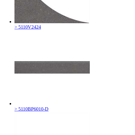
> 5110V2424
> 5110BP6010-D