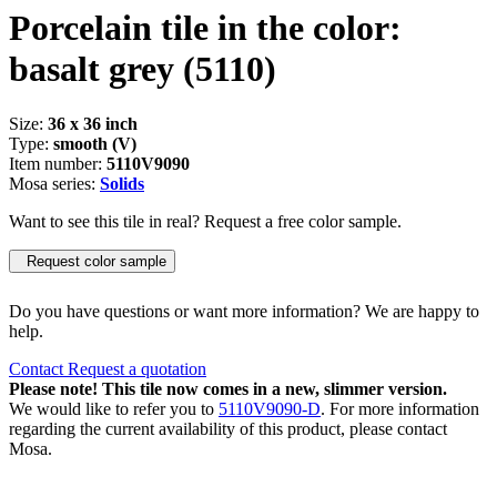
Porcelain tile in the color:
basalt grey
(5110)
Size:
36 x 36 inch
Type:
smooth (V)
Item number:
5110V9090
Mosa series:
Solids
Want to see this tile in real? Request a free color sample.
Request color sample
Do you have questions or want more information? We are happy to
help.
Contact
Request a quotation
Please note! This tile now comes in a new, slimmer version.
We would like to refer you to
5110V9090-D
. For more information
regarding the current availability of this product, please contact
Mosa.