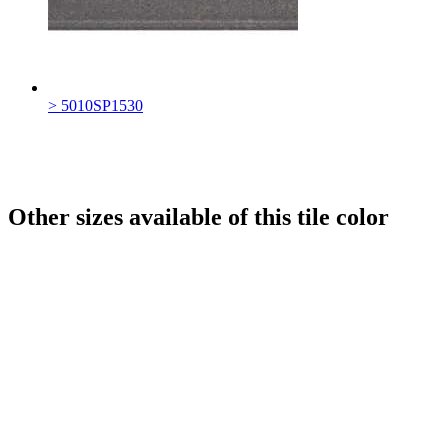
> 5010SP1530
Other sizes available of this tile color