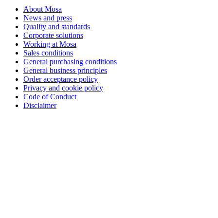
About Mosa
News and press
Quality and standards
Corporate solutions
Working at Mosa
Sales conditions
General purchasing conditions
General business principles
Order acceptance policy
Privacy and cookie policy
Code of Conduct
Disclaimer