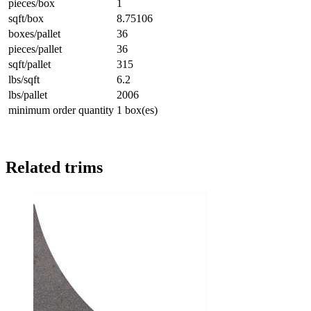
pieces/box
1
sqft/box
8.75106
boxes/pallet
36
pieces/pallet
36
sqft/pallet
315
lbs/sqft
6.2
lbs/pallet
2006
minimum order quantity
1 box(es)
Related trims