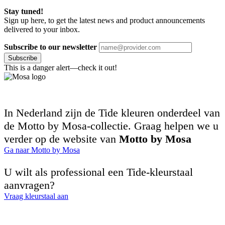
Stay tuned!
Sign up here, to get the latest news and product announcements
delivered to your inbox.
Subscribe to our newsletter
Subscribe
This is a danger alert—check it out!
In Nederland zijn de Tide kleuren onderdeel van
de Motto by Mosa-collectie. Graag helpen we u
verder op de website van
Motto by Mosa
Ga naar Motto by Mosa
U wilt als professional een Tide-kleurstaal
aanvragen?
Vraag kleurstaal aan