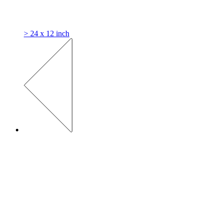
> 24 x 12 inch