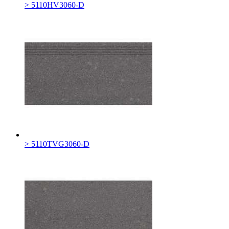
> 5110HV3060-D
> 5110TVG3060-D