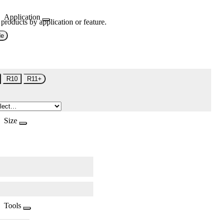
Application
 products by application or feature.
de
R10
R11+
Size
Tools