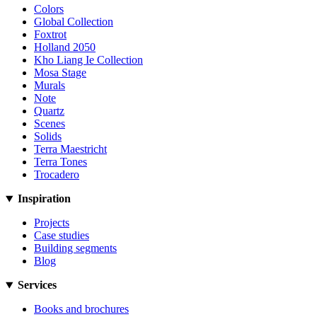
Colors
Global Collection
Foxtrot
Holland 2050
Kho Liang Ie Collection
Mosa Stage
Murals
Note
Quartz
Scenes
Solids
Terra Maestricht
Terra Tones
Trocadero
Inspiration
Projects
Case studies
Building segments
Blog
Services
Books and brochures