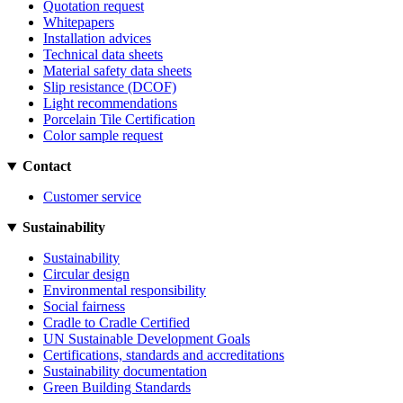
Quotation request
Whitepapers
Installation advices
Technical data sheets
Material safety data sheets
Slip resistance (DCOF)
Light recommendations
Porcelain Tile Certification
Color sample request
Contact
Customer service
Sustainability
Sustainability
Circular design
Environmental responsibility
Social fairness
Cradle to Cradle Certified
UN Sustainable Development Goals
Certifications, standards and accreditations
Sustainability documentation
Green Building Standards