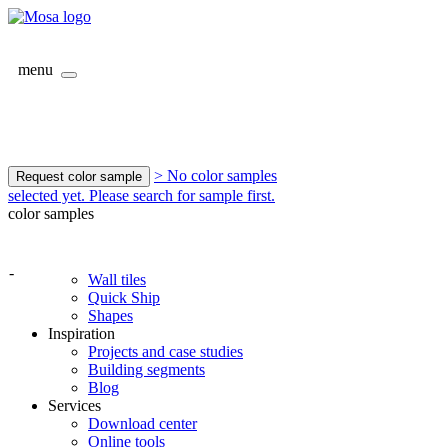
menu
> No color samples
Request color sample
selected yet. Please search for sample first.
color samples
-
Wall tiles
Quick Ship
Shapes
Inspiration
Projects and case studies
Building segments
Blog
Services
Download center
Online tools