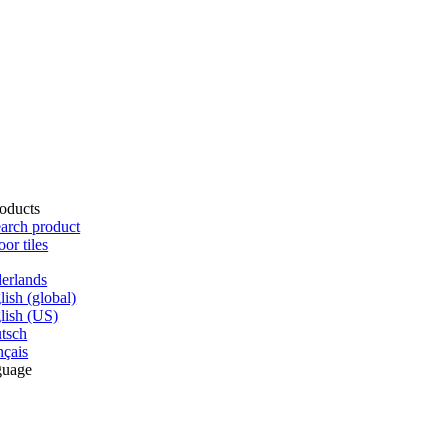
oducts
arch product
oor tiles
erlands
lish (global)
lish (US)
tsch
nçais
guage