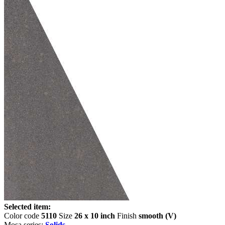
Selected item:
Color code
5110
Size
26 x 10 inch
Finish
smooth (V)
Mosa series:
Solids