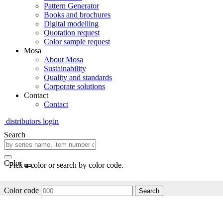
Pattern Generator
Books and brochures
Digital modelling
Quotation request
Color sample request
Mosa
About Mosa
Sustainability
Quality and standards
Corporate solutions
Contact
Contact
distributors login
Search
Color
Pick a color or search by color code.
Color code
Search