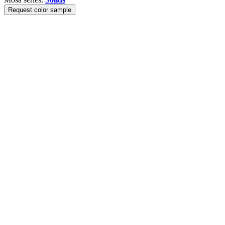
Request color sample