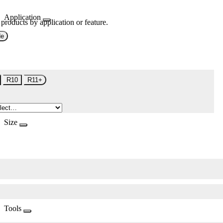
Application
 products by application or feature.
de
R10
R11+
Size
Tools