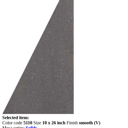
Selected item:
Color code
5110
Size
10 x 26 inch
Finish
smooth (V)
Mosa series:
Solids