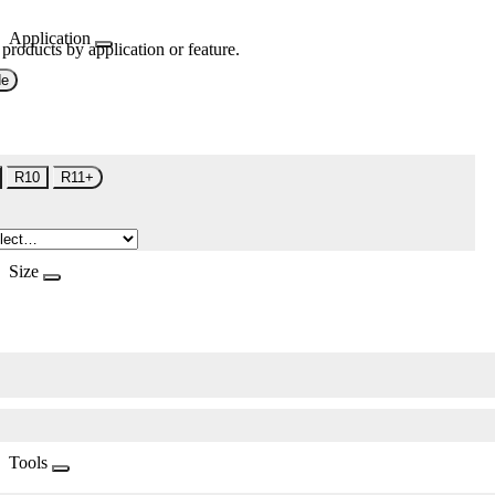
Application
 products by application or feature.
de
R10
R11+
Size
Tools