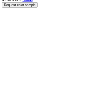
Request color sample