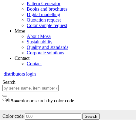
Pattern Generator
Books and brochures
Digital modelling
Quotation request
Color sample request
Mosa
About Mosa
Sustainability
Quality and standards
Corporate solutions
Contact
Contact
distributors login
Search
Color
Pick a color or search by color code.
Color code
Search