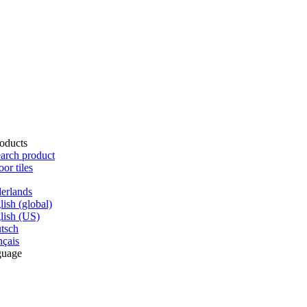
oducts
arch product
oor tiles
erlands
lish (global)
lish (US)
tsch
nçais
guage