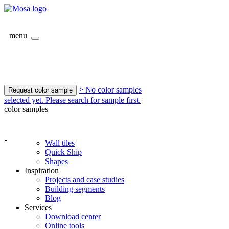
menu
> No color samples
Request color sample
selected yet. Please search for sample first.
color samples
-
Wall tiles
Quick Ship
Shapes
Inspiration
Projects and case studies
Building segments
Blog
Services
Download center
Online tools