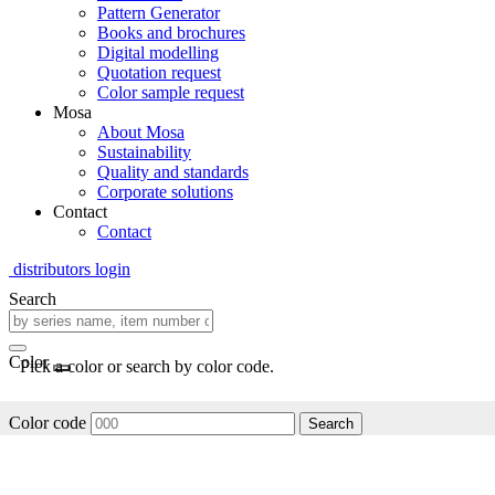
Pattern Generator
Books and brochures
Digital modelling
Quotation request
Color sample request
Mosa
About Mosa
Sustainability
Quality and standards
Corporate solutions
Contact
Contact
distributors login
Search
Color
Pick a color or search by color code.
Color code
Search