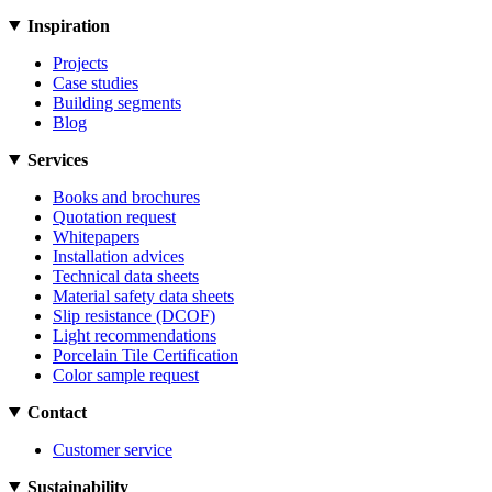
Inspiration
Projects
Case studies
Building segments
Blog
Services
Books and brochures
Quotation request
Whitepapers
Installation advices
Technical data sheets
Material safety data sheets
Slip resistance (DCOF)
Light recommendations
Porcelain Tile Certification
Color sample request
Contact
Customer service
Sustainability