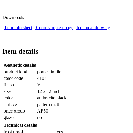
Downloads
Item info sheet
Color sample image
technical drawing
Item details
Aesthetic details
product kind
porcelain tile
color code
4104
finish
V
size
12 x 12 inch
color
anthracite black
surface
pattern matt
price group
AP50
glazed
no
Technical details
frost proof
yes