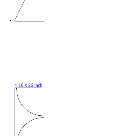
> 10 x 26 inch