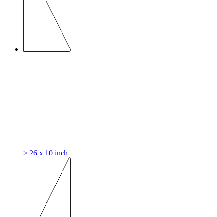
> 26 x 10 inch