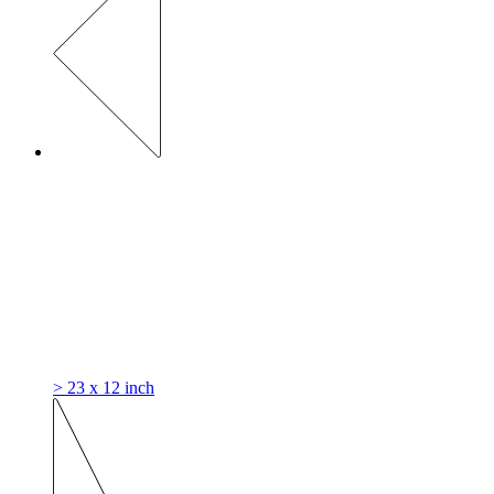
> 23 x 12 inch