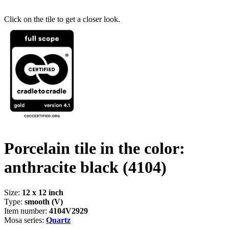
Click on the tile to get a closer look.
Porcelain tile in the color:
anthracite black
(4104)
Size:
12 x 12 inch
Type:
smooth (V)
Item number:
4104V2929
Mosa series:
Quartz