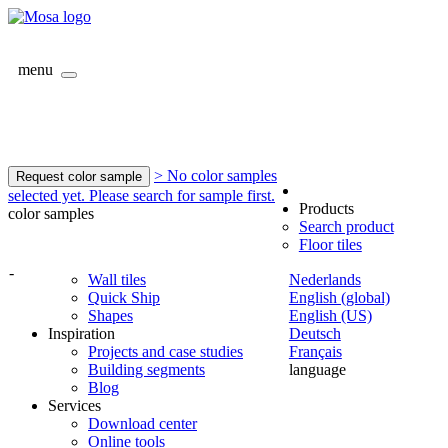
menu
> No color samples
Request color sample
selected yet. Please search for sample first.
Products
color samples
Search product
Floor tiles
-
Wall tiles
Nederlands
Quick Ship
English (global)
Shapes
English (US)
Inspiration
Deutsch
Projects and case studies
Français
Building segments
language
Blog
Services
Download center
Online tools