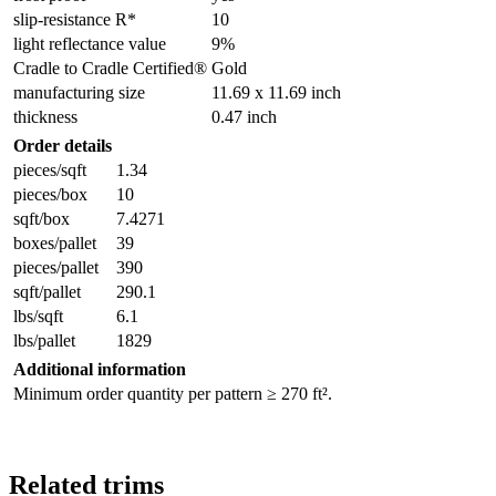
slip-resistance R*
10
light reflectance value
9%
Cradle to Cradle Certified®
Gold
manufacturing size
11.69 x 11.69 inch
thickness
0.47 inch
Order details
pieces/sqft
1.34
pieces/box
10
sqft/box
7.4271
boxes/pallet
39
pieces/pallet
390
sqft/pallet
290.1
lbs/sqft
6.1
lbs/pallet
1829
Additional information
Minimum order quantity per pattern ≥ 270 ft².
Related trims