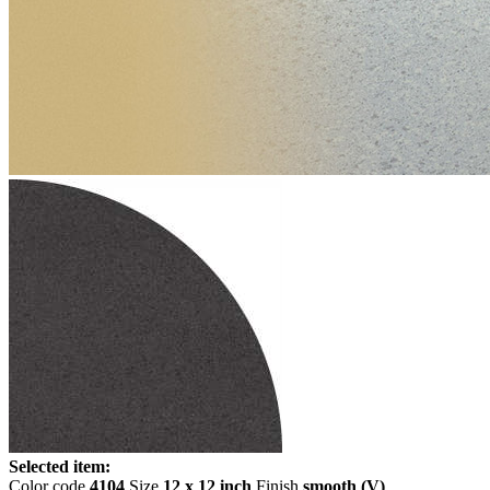
Selected item:
Color code
4104
Size
12 x 12 inch
Finish
smooth (V)