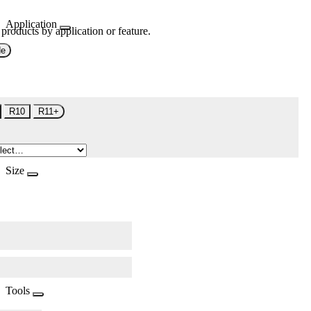
Application
 products by application or feature.
de
R10
R11+
Size
Tools