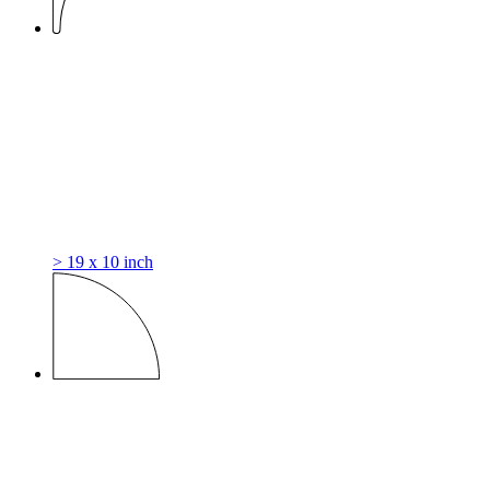
> 19 x 10 inch