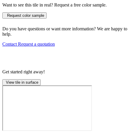
Want to see this tile in real? Request a free color sample.
Request color sample
Do you have questions or want more information? We are happy to
help.
Contact
Request a quotation
Get started right away!
View tile in surface