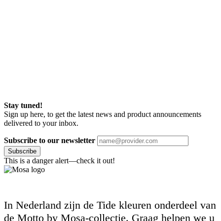
Stay tuned!
Sign up here, to get the latest news and product announcements
delivered to your inbox.
Subscribe to our newsletter
Subscribe
This is a danger alert—check it out!
In Nederland zijn de Tide kleuren onderdeel van
de Motto by Mosa-collectie. Graag helpen we u