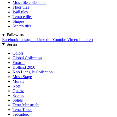
Mosa tile collections
Floor tiles
Wall tiles
Terrace tiles
Shapes
Search tiles
Follow us
Facebook
Instagram
Linkedin
Youtube
Vimeo
Pinterest
Series
Colors
Global Collection
Foxtrot
Holland 2050
Kho Liang Ie Collection
Mosa Stage
Murals
Note
Quartz
Scenes
Solids
Terra Maestricht
Terra Tones
Trocadero