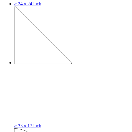
> 24 x 24 inch
> 33 x 17 inch