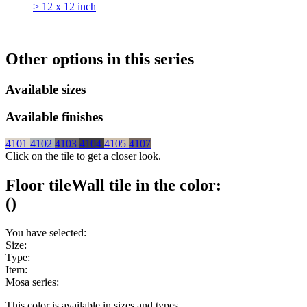
> 12 x 12 inch
Other options in this series
Available sizes
Available finishes
4101
4102
4103
4104
4105
4107
Click on the tile to get a closer look.
Floor tile
Wall tile
in the color:
(
)
You have selected:
Size:
Type:
Item:
Mosa series:
This color is available in
sizes and
types.