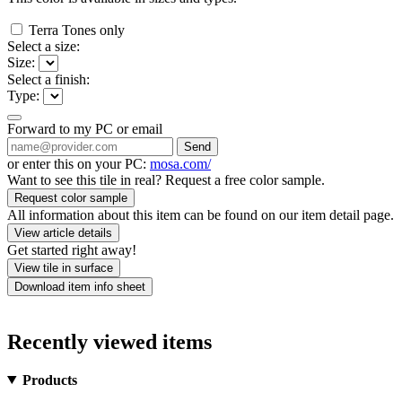
Terra Tones only
Select a size:
Size:
Select a finish:
Type:
Forward to my PC or email
Send
or enter this on your PC:
mosa.com/
Want to see this tile in real? Request a free color sample.
Request color sample
All information about this item can be found on our item detail page.
View article details
Get started right away!
View tile in surface
Download item info sheet
Recently viewed items
Products