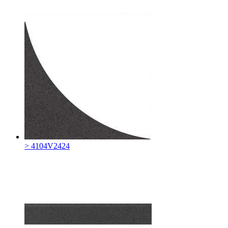
> 4104V2424