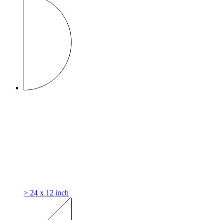
> 24 x 12 inch