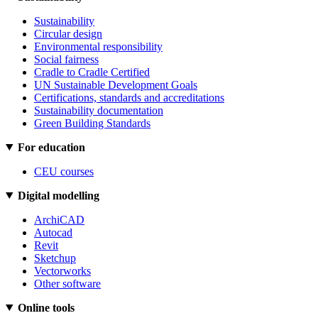
Sustainability
Circular design
Environmental responsibility
Social fairness
Cradle to Cradle Certified
UN Sustainable Development Goals
Certifications, standards and accreditations
Sustainability documentation
Green Building Standards
For education
CEU courses
Digital modelling
ArchiCAD
Autocad
Revit
Sketchup
Vectorworks
Other software
Online tools