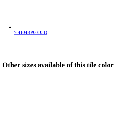
> 4104BP6010-D
Other sizes available of this tile color