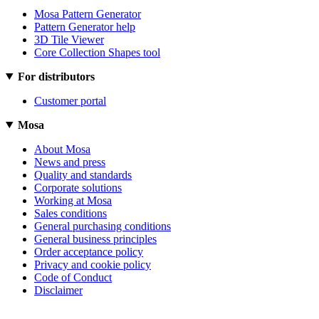
Mosa Pattern Generator
Pattern Generator help
3D Tile Viewer
Core Collection Shapes tool
For distributors
Customer portal
Mosa
About Mosa
News and press
Quality and standards
Corporate solutions
Working at Mosa
Sales conditions
General purchasing conditions
General business principles
Order acceptance policy
Privacy and cookie policy
Code of Conduct
Disclaimer