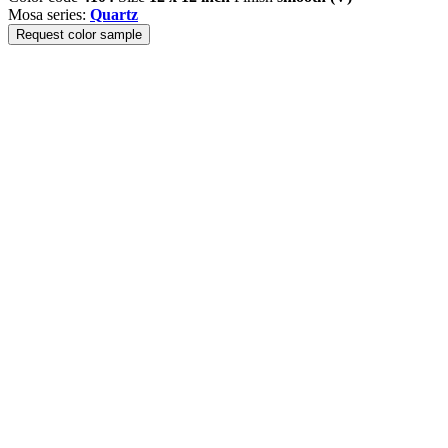
Mosa series:
Quartz
Request color sample