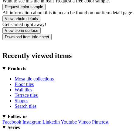
Want to see this tile in real? Request a free color sample.
Request color sample
All information about this item can be found on our item detail page.
View article details
Get started right away!
View tile in surface
Download item info sheet
Recently viewed items
Products
Mosa tile collections
Floor tiles
Wall tiles
Terrace tiles
Shapes
Search tiles
Follow us
Facebook
Instagram
Linkedin
Youtube
Vimeo
Pinterest
Series