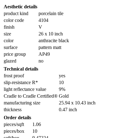
Aesthetic details
product kind
porcelain tile
color code
4104
finish
V
size
26 x 10 inch
color
anthracite black
surface
pattern matt
price group
AP49
glazed
no
Technical details
frost proof
yes
slip-resistance R*
10
light reflectance value
9%
Cradle to Cradle Certified®
Gold
manufacturing size
25.94 x 10.43 inch
thickness
0.47 inch
Order details
pieces/sqft
1.06
pieces/box
10
sqft/box
9.47224