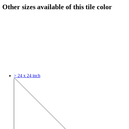
Other sizes available of this tile color
> 24 x 24 inch