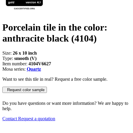
Porcelain tile in the color:
anthracite black
(4104)
Size:
26 x 10 inch
Type:
smooth (V)
Item number:
4104V6627
Mosa series:
Quartz
Want to see this tile in real? Request a free color sample.
Request color sample
Do you have questions or want more information? We are happy to
help.
Contact
Request a quotation