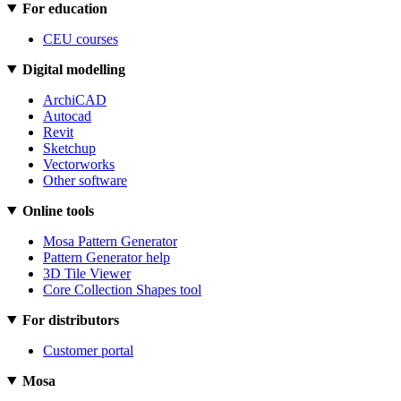
For education
CEU courses
Digital modelling
ArchiCAD
Autocad
Revit
Sketchup
Vectorworks
Other software
Online tools
Mosa Pattern Generator
Pattern Generator help
3D Tile Viewer
Core Collection Shapes tool
For distributors
Customer portal
Mosa