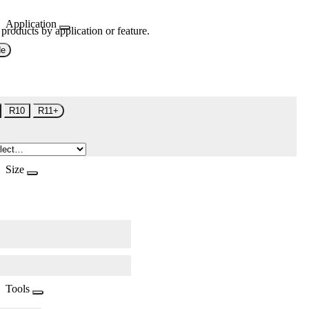
Application
 products by application or feature.
de
R10
R11+
Size
Tools