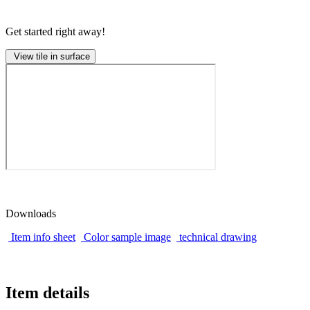
Get started right away!
View tile in surface
Downloads
Item info sheet
Color sample image
technical drawing
Item details