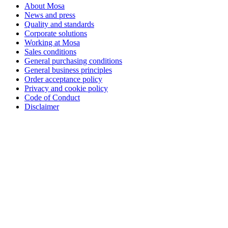
About Mosa
News and press
Quality and standards
Corporate solutions
Working at Mosa
Sales conditions
General purchasing conditions
General business principles
Order acceptance policy
Privacy and cookie policy
Code of Conduct
Disclaimer