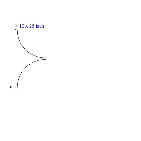
> 10 x 26 inch