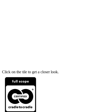
Click on the tile to get a closer look.