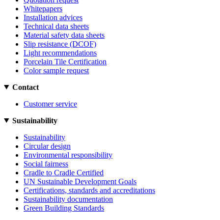
Whitepapers
Installation advices
Technical data sheets
Material safety data sheets
Slip resistance (DCOF)
Light recommendations
Porcelain Tile Certification
Color sample request
Contact
Customer service
Sustainability
Sustainability
Circular design
Environmental responsibility
Social fairness
Cradle to Cradle Certified
UN Sustainable Development Goals
Certifications, standards and accreditations
Sustainability documentation
Green Building Standards