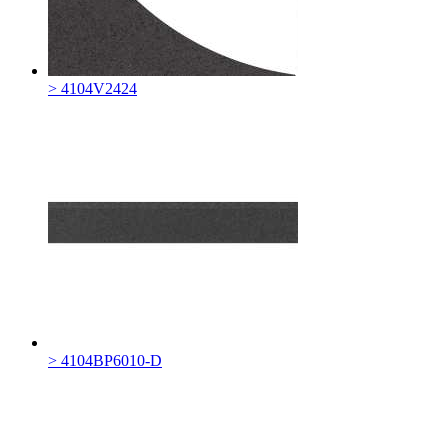
> 4104V2424
> 4104BP6010-D