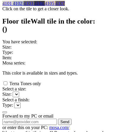
4101
4102
4103
4104
4105
4107
Click on the tile to get a closer look.
Floor tile
Wall tile
in the color:
(
)
You have selected:
Size:
Type:
Item:
Mosa series:
This color is available in
sizes and
types.
Terra Tones only
Select a size:
Size:
Select a finish:
Type:
Forward to my PC or email
Send
or enter this on your PC:
mosa.com/