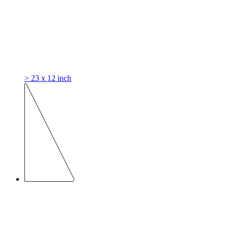
> 23 x 12 inch