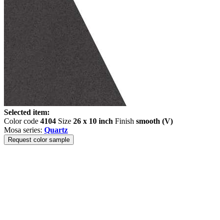
Selected item:
Color code
4104
Size
26 x 10 inch
Finish
smooth (V)
Mosa series:
Quartz
Request color sample