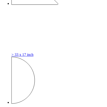
> 33 x 17 inch