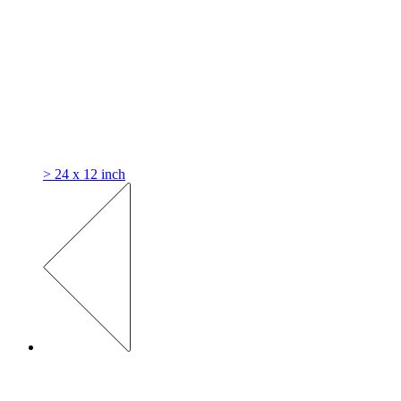
> 24 x 12 inch