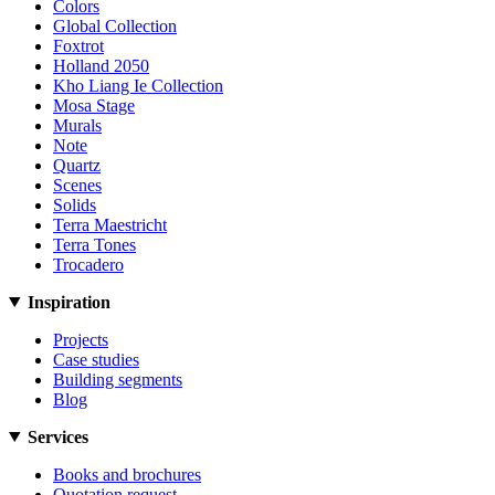
Colors
Global Collection
Foxtrot
Holland 2050
Kho Liang Ie Collection
Mosa Stage
Murals
Note
Quartz
Scenes
Solids
Terra Maestricht
Terra Tones
Trocadero
Inspiration
Projects
Case studies
Building segments
Blog
Services
Books and brochures
Quotation request