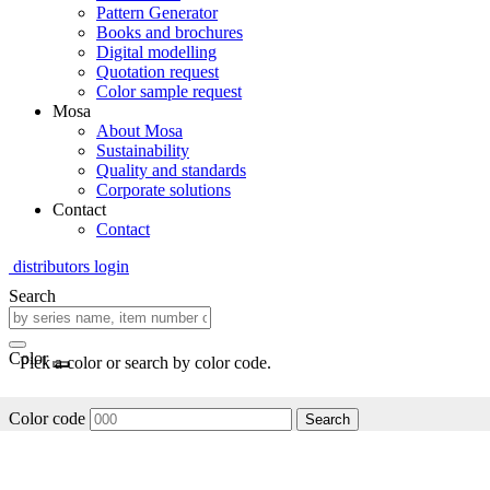
Pattern Generator
Books and brochures
Digital modelling
Quotation request
Color sample request
Mosa
About Mosa
Sustainability
Quality and standards
Corporate solutions
Contact
Contact
distributors login
Search
Color
Pick a color or search by color code.
Color code
Search