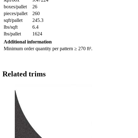
boxes/pallet
26
pieces/pallet
260
sqft/pallet
245.3
lbs/sqft
6.4
lbs/pallet
1624
Additional information
Minimum order quantity per pattern ≥ 270 ft².
Related trims