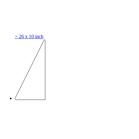
> 26 x 10 inch