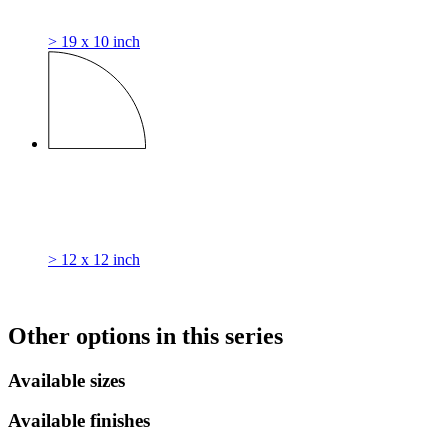
> 19 x 10 inch
> 12 x 12 inch
Other options in this series
Available sizes
Available finishes