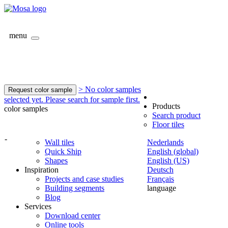
menu
> No color samples
Request color sample
selected yet. Please search for sample first.
Products
color samples
Search product
Floor tiles
-
Wall tiles
Nederlands
Quick Ship
English (global)
Shapes
English (US)
Inspiration
Deutsch
Projects and case studies
Français
Building segments
language
Blog
Services
Download center
Online tools