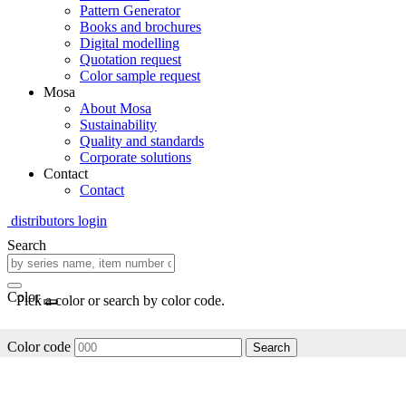
Pattern Generator
Books and brochures
Digital modelling
Quotation request
Color sample request
Mosa
About Mosa
Sustainability
Quality and standards
Corporate solutions
Contact
Contact
distributors login
Search
Color
Pick a color or search by color code.
Color code
Search