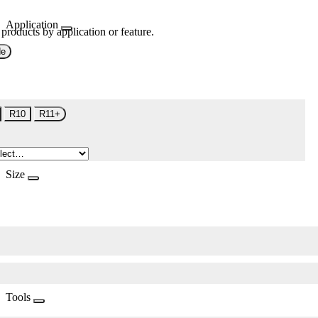
Application
 products by application or feature.
de
R10
R11+
Size
Tools