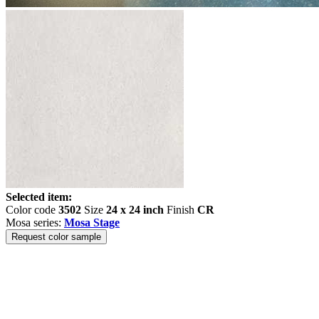
Selected item:
Color code
3502
Size
24 x 24 inch
Finish
CR
Mosa series:
Mosa Stage
Request color sample