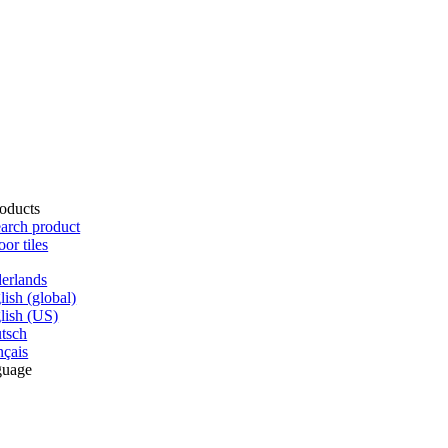
oducts
arch product
oor tiles
erlands
lish (global)
lish (US)
tsch
nçais
guage