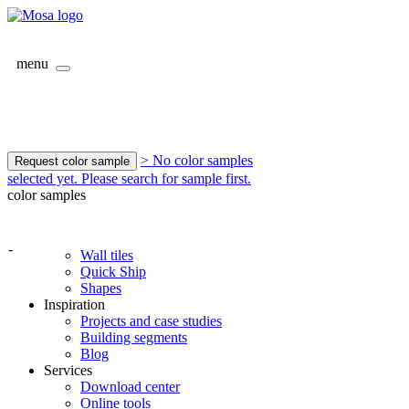
menu
> No color samples
Request color sample
selected yet. Please search for sample first.
color samples
-
Wall tiles
Quick Ship
Shapes
Inspiration
Projects and case studies
Building segments
Blog
Services
Download center
Online tools