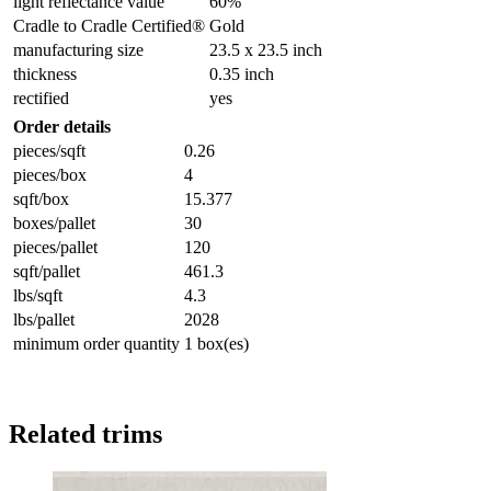
light reflectance value
60%
Cradle to Cradle Certified®
Gold
manufacturing size
23.5 x 23.5 inch
thickness
0.35 inch
rectified
yes
Order details
pieces/sqft
0.26
pieces/box
4
sqft/box
15.377
boxes/pallet
30
pieces/pallet
120
sqft/pallet
461.3
lbs/sqft
4.3
lbs/pallet
2028
minimum order quantity
1 box(es)
Related trims