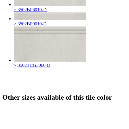
> 3502BP6010-D
> 3502BP9010-D
> 3502TCG3060-D
Other sizes available of this tile color