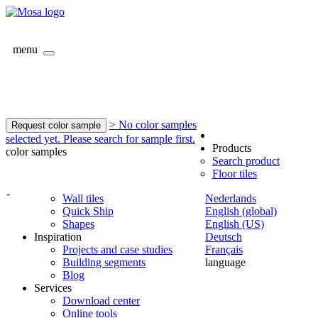
menu
> No color samples
Request color sample
selected yet. Please search for sample first.
Products
color samples
Search product
Floor tiles
-
Wall tiles
Nederlands
Quick Ship
English (global)
Shapes
English (US)
Inspiration
Deutsch
Projects and case studies
Français
Building segments
language
Blog
Services
Download center
Online tools