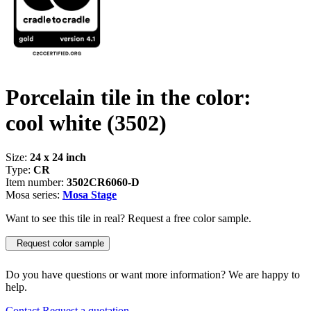
Porcelain tile in the color:
cool white
(3502)
Size:
24 x 24 inch
Type:
CR
Item number:
3502CR6060-D
Mosa series:
Mosa Stage
Want to see this tile in real? Request a free color sample.
Request color sample
Do you have questions or want more information? We are happy to
help.
Contact
Request a quotation