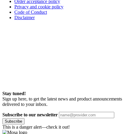
Order acceptance policy
Privacy and cookie policy
Code of Conduct
Disclaimer
Stay tuned!
Sign up here, to get the latest news and product announcements
delivered to your inbox.
Subscribe to our newsletter
Subscribe
This is a danger alert—check it out!