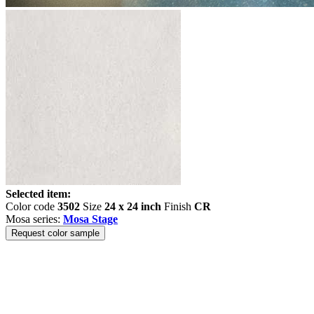
Selected item:
Color code
3502
Size
24 x 24 inch
Finish
CR
Mosa series:
Mosa Stage
Request color sample