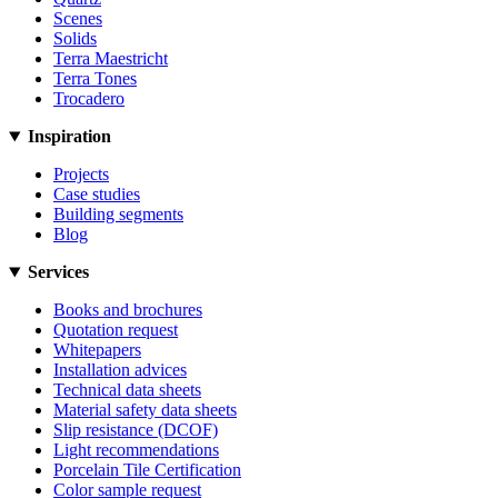
Scenes
Solids
Terra Maestricht
Terra Tones
Trocadero
Inspiration
Projects
Case studies
Building segments
Blog
Services
Books and brochures
Quotation request
Whitepapers
Installation advices
Technical data sheets
Material safety data sheets
Slip resistance (DCOF)
Light recommendations
Porcelain Tile Certification
Color sample request