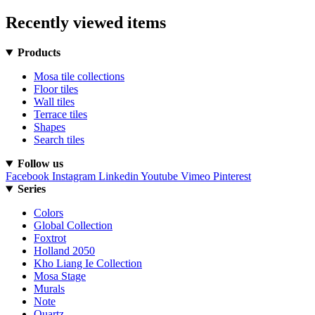
Recently viewed items
Products
Mosa tile collections
Floor tiles
Wall tiles
Terrace tiles
Shapes
Search tiles
Follow us
Facebook
Instagram
Linkedin
Youtube
Vimeo
Pinterest
Series
Colors
Global Collection
Foxtrot
Holland 2050
Kho Liang Ie Collection
Mosa Stage
Murals
Note
Quartz