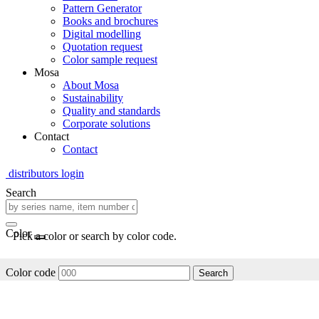
Pattern Generator
Books and brochures
Digital modelling
Quotation request
Color sample request
Mosa
About Mosa
Sustainability
Quality and standards
Corporate solutions
Contact
Contact
distributors login
Search
Color
Pick a color or search by color code.
Color code
Search