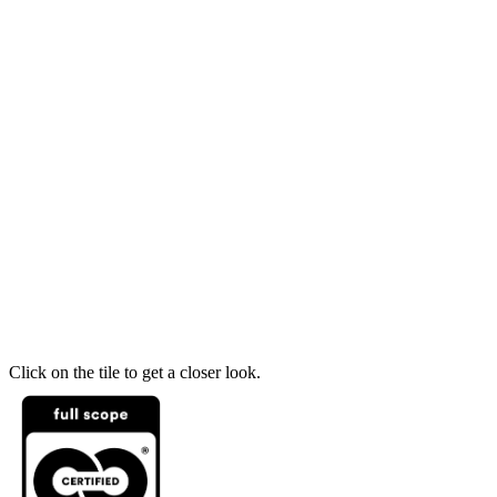
Click on the tile to get a closer look.