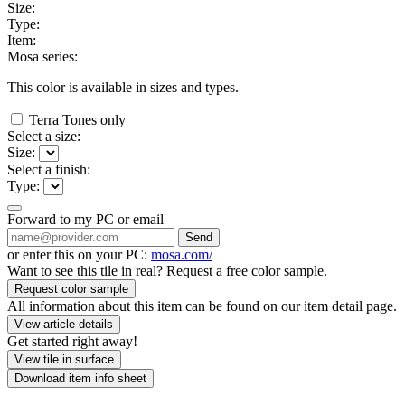
Size:
Type:
Item:
Mosa series:
This color is available in
sizes and
types.
Terra Tones only
Select a size:
Size:
Select a finish:
Type:
Forward to my PC or email
Send
or enter this on your PC:
mosa.com/
Want to see this tile in real? Request a free color sample.
Request color sample
All information about this item can be found on our item detail page.
View article details
Get started right away!
View tile in surface
Download item info sheet