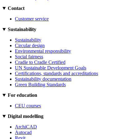
Contact
Customer service
Sustainability
Sustainability
Circular design
Environmental responsibility
Social fairness
Cradle to Cradle Certified
UN Sustainable Development Goals
Certifications, standards and accreditations
Sustainability documentation
Green Building Standards
For education
CEU courses
Digital modelling
ArchiCAD
Autocad
Revit