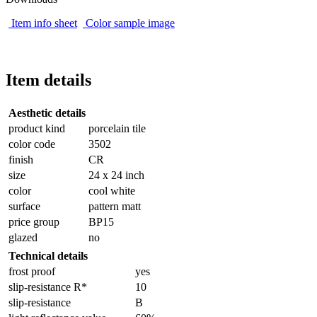
Item info sheet
Color sample image
Item details
Aesthetic details
product kind
porcelain tile
color code
3502
finish
CR
size
24 x 24 inch
color
cool white
surface
pattern matt
price group
BP15
glazed
no
Technical details
frost proof
yes
slip-resistance R*
10
slip-resistance
B