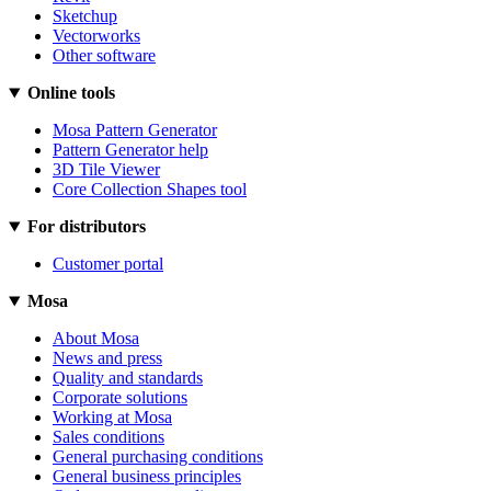
Sketchup
Vectorworks
Other software
Online tools
Mosa Pattern Generator
Pattern Generator help
3D Tile Viewer
Core Collection Shapes tool
For distributors
Customer portal
Mosa
About Mosa
News and press
Quality and standards
Corporate solutions
Working at Mosa
Sales conditions
General purchasing conditions
General business principles