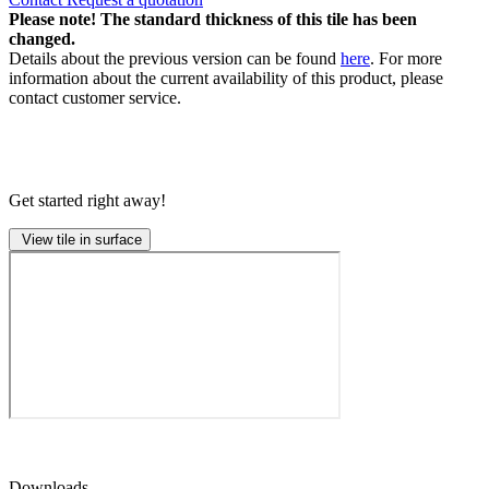
Please note! The standard thickness of this tile has been
changed.
Details about the previous version can be found
here
. For more
information about the current availability of this product, please
contact customer service.
Get started right away!
View tile in surface
Downloads