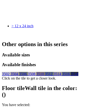
> 12 x 24 inch
Other options in this series
Available sizes
Available finishes
3502
3504
3506
3508
3510
3512
3514
3516
3518
Click on the tile to get a closer look.
Floor tile
Wall tile
in the color:
(
)
You have selected: