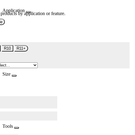
Application
 products by application or feature.
de
R10
R11+
Size
Tools