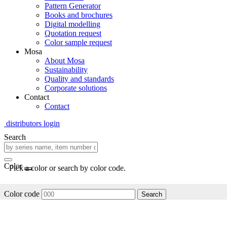
Pattern Generator
Books and brochures
Digital modelling
Quotation request
Color sample request
Mosa
About Mosa
Sustainability
Quality and standards
Corporate solutions
Contact
Contact
distributors login
Search
Color
Pick a color or search by color code.
Color code
Search