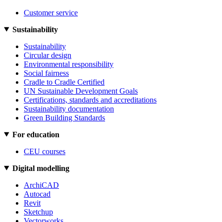
Customer service
Sustainability
Sustainability
Circular design
Environmental responsibility
Social fairness
Cradle to Cradle Certified
UN Sustainable Development Goals
Certifications, standards and accreditations
Sustainability documentation
Green Building Standards
For education
CEU courses
Digital modelling
ArchiCAD
Autocad
Revit
Sketchup
Vectorworks