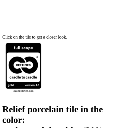
Click on the tile to get a closer look.
Relief porcelain tile in the
color: