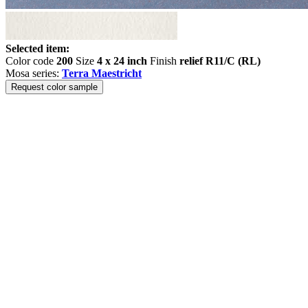
Selected item:
Color code
200
Size
4 x 24 inch
Finish
relief R11/C (RL)
Mosa series:
Terra Maestricht
Request color sample