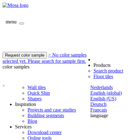
menu
> No color samples
Request color sample
selected yet. Please search for sample first.
Products
color samples
Search product
Floor tiles
-
Wall tiles
Nederlands
Quick Ship
English (global)
Shapes
English (US)
Inspiration
Deutsch
Projects and case studies
Français
Building segments
language
Blog
Services
Download center
Online tools