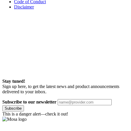
Code of Conduct
Disclaimer
Stay tuned!
Sign up here, to get the latest news and product announcements
delivered to your inbox.
Subscribe to our newsletter
Subscribe
This is a danger alert—check it out!