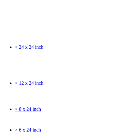
> 24 x 24 inch
> 12 x 24 inch
> 8 x 24 inch
> 6 x 24 inch