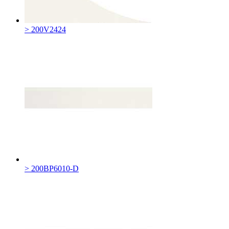
> 200V2424
> 200BP6010-D