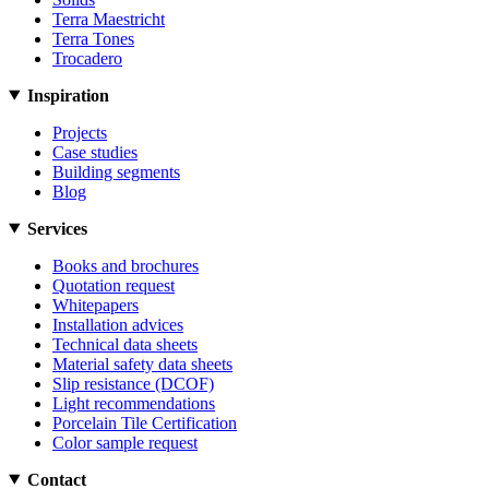
Terra Maestricht
Terra Tones
Trocadero
Inspiration
Projects
Case studies
Building segments
Blog
Services
Books and brochures
Quotation request
Whitepapers
Installation advices
Technical data sheets
Material safety data sheets
Slip resistance (DCOF)
Light recommendations
Porcelain Tile Certification
Color sample request
Contact