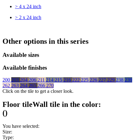
> 4 x 24 inch
> 2 x 24 inch
Other options in this series
Available sizes
Available finishes
200
203
204
206
211
214
215
216
222
225
226
227
229
238
239
262
263
264
265
266
270
Click on the tile to get a closer look.
Floor tile
Wall tile
in the color:
(
)
You have selected:
Size:
Type: