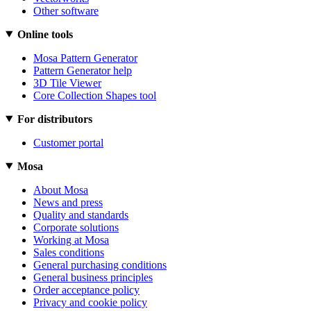
Other software
Online tools
Mosa Pattern Generator
Pattern Generator help
3D Tile Viewer
Core Collection Shapes tool
For distributors
Customer portal
Mosa
About Mosa
News and press
Quality and standards
Corporate solutions
Working at Mosa
Sales conditions
General purchasing conditions
General business principles
Order acceptance policy
Privacy and cookie policy