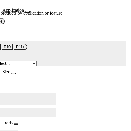
Application
 products by application or feature.
de
R10
R11+
Size
Tools