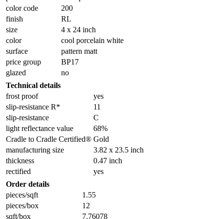
color code
200
finish
RL
size
4 x 24 inch
color
cool porcelain white
surface
pattern matt
price group
BP17
glazed
no
Technical details
frost proof
yes
slip-resistance R*
11
slip-resistance
C
light reflectance value
68%
Cradle to Cradle Certified®
Gold
manufacturing size
3.82 x 23.5 inch
thickness
0.47 inch
rectified
yes
Order details
pieces/sqft
1.55
pieces/box
12
sqft/box
7.76078