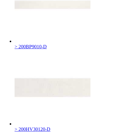
> 200BP9010-D
> 200HV30120-D