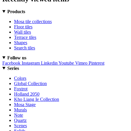
Products
Mosa tile collections
Floor tiles
Wall tiles
Terrace tiles
Shapes
Search tiles
Follow us
Facebook
Instagram
Linkedin
Youtube
Vimeo
Pinterest
Series
Colors
Global Collection
Foxtrot
Holland 2050
Kho Liang Ie Collection
Mosa Stage
Murals
Note
Quartz
Scenes
Solids