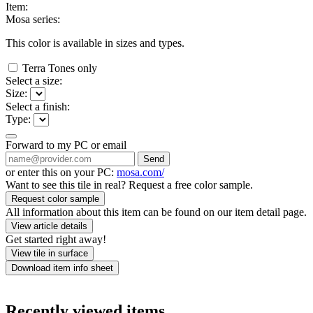
Item:
Mosa series:
This color is available in
sizes and
types.
Terra Tones only
Select a size:
Size:
Select a finish:
Type:
Forward to my PC or email
Send
or enter this on your PC:
mosa.com/
Want to see this tile in real? Request a free color sample.
Request color sample
All information about this item can be found on our item detail page.
View article details
Get started right away!
View tile in surface
Download item info sheet
Recently viewed items