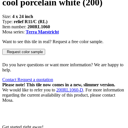
cool porcelain white
(200)
Size:
4 x 24 inch
Type:
relief R11/C (RL)
Item number:
200RL1060
Mosa series:
Terra Maestricht
Want to see this tile in real? Request a free color sample.
Request color sample
Do you have questions or want more information? We are happy to
help.
Contact
Request a quotation
Please note! This tile now comes in a new, slimmer version.
We would like to refer you to
200RL1060-D
. For more information
regarding the current availability of this product, please contact
Mosa.
Get started right away!