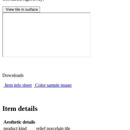
View tile in surface
Downloads
Item info sheet
Color sample image
Item details
Aesthetic details
product kind
relief porcelain tile