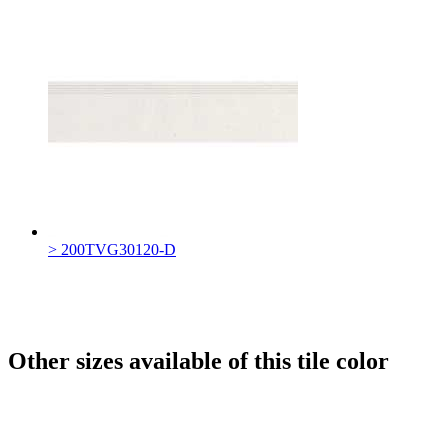
> 200TVG30120-D
Other sizes available of this tile color