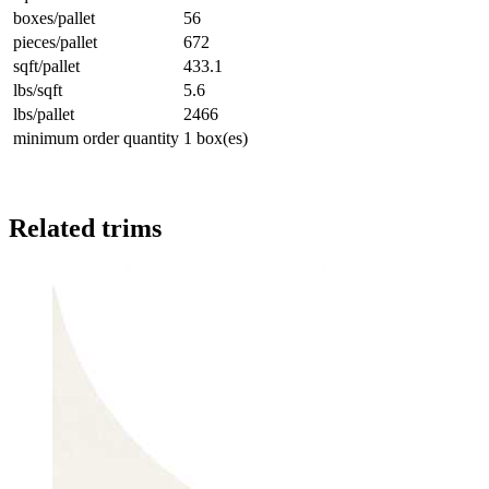
boxes/pallet
56
pieces/pallet
672
sqft/pallet
433.1
lbs/sqft
5.6
lbs/pallet
2466
minimum order quantity
1 box(es)
Related trims