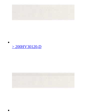
> 200HV30120-D