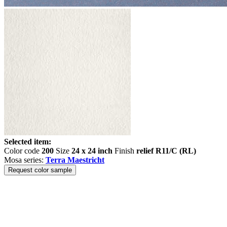
Selected item:
Color code
200
Size
24 x 24 inch
Finish
relief R11/C (RL)
Mosa series:
Terra Maestricht
Request color sample