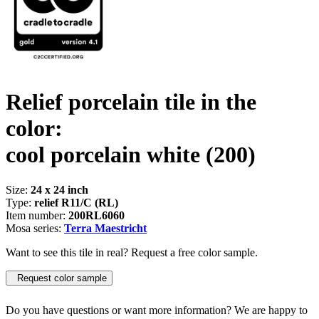
Relief porcelain tile in the
color:
cool porcelain white
(200)
Size:
24 x 24 inch
Type:
relief R11/C (RL)
Item number:
200RL6060
Mosa series:
Terra Maestricht
Want to see this tile in real? Request a free color sample.
Request color sample
Do you have questions or want more information? We are happy to