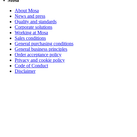
Mosa
About Mosa
News and press
Quality and standards
Corporate solutions
Working at Mosa
Sales conditions
General purchasing conditions
General business principles
Order acceptance policy
Privacy and cookie policy
Code of Conduct
Disclaimer