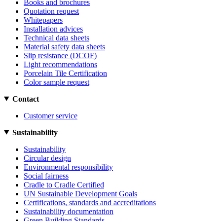
Books and brochures
Quotation request
Whitepapers
Installation advices
Technical data sheets
Material safety data sheets
Slip resistance (DCOF)
Light recommendations
Porcelain Tile Certification
Color sample request
Contact
Customer service
Sustainability
Sustainability
Circular design
Environmental responsibility
Social fairness
Cradle to Cradle Certified
UN Sustainable Development Goals
Certifications, standards and accreditations
Sustainability documentation
Green Building Standards