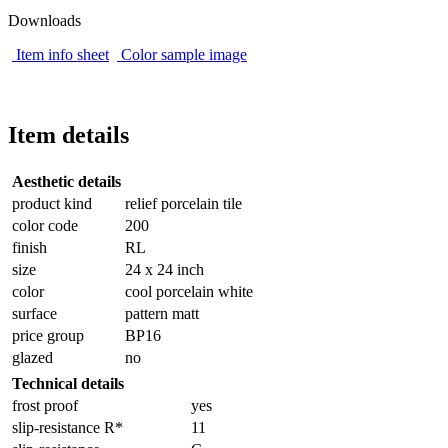
Downloads
Item info sheet
Color sample image
Item details
Aesthetic details
product kind
relief porcelain tile
color code
200
finish
RL
size
24 x 24 inch
color
cool porcelain white
surface
pattern matt
price group
BP16
glazed
no
Technical details
frost proof
yes
slip-resistance R*
11