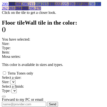
200
203
204
206
211
214
215
216
222
225
226
227
229
238
239
262
263
264
265
266
270
Click on the tile to get a closer look.
Floor tile
Wall tile
in the color:
(
)
You have selected:
Size:
Type:
Item:
Mosa series:
This color is available in
sizes and
types.
Terra Tones only
Select a size:
Size:
Select a finish:
Type:
Forward to my PC or email
Send