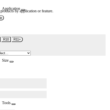
Application
 products by application or feature.
de
R10
R11+
Size
Tools