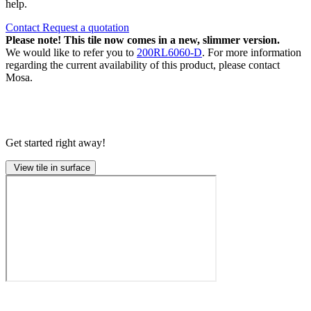
help.
Contact
Request a quotation
Please note! This tile now comes in a new, slimmer version.
We would like to refer you to
200RL6060-D
. For more information
regarding the current availability of this product, please contact
Mosa.
Get started right away!
View tile in surface