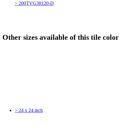
> 200TVG30120-D
Other sizes available of this tile color
> 24 x 24 inch