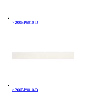
> 200BP6010-D
> 200BP9010-D