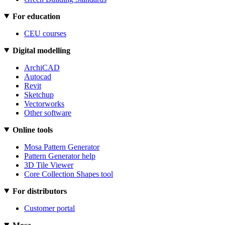
For education
CEU courses
Digital modelling
ArchiCAD
Autocad
Revit
Sketchup
Vectorworks
Other software
Online tools
Mosa Pattern Generator
Pattern Generator help
3D Tile Viewer
Core Collection Shapes tool
For distributors
Customer portal