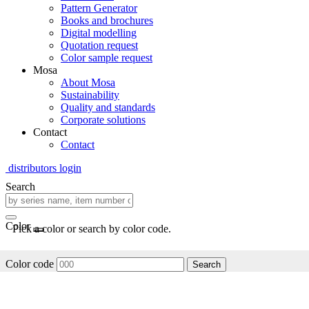
Pattern Generator
Books and brochures
Digital modelling
Quotation request
Color sample request
Mosa
About Mosa
Sustainability
Quality and standards
Corporate solutions
Contact
Contact
distributors login
Search
Color
Pick a color or search by color code.
Color code
Search