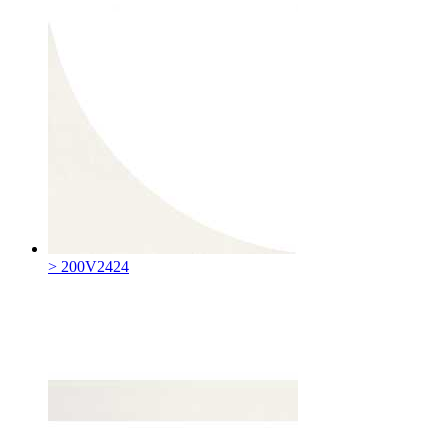
> 200V2424