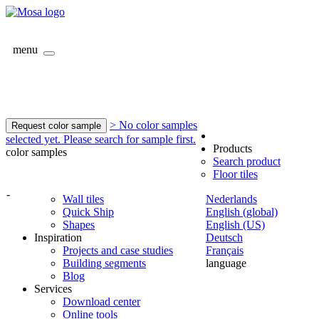
menu
> No color samples
Request color sample
selected yet. Please search for sample first.
Products
color samples
Search product
Floor tiles
-
Wall tiles
Nederlands
Quick Ship
English (global)
Shapes
English (US)
Inspiration
Deutsch
Projects and case studies
Français
Building segments
language
Blog
Services
Download center
Online tools