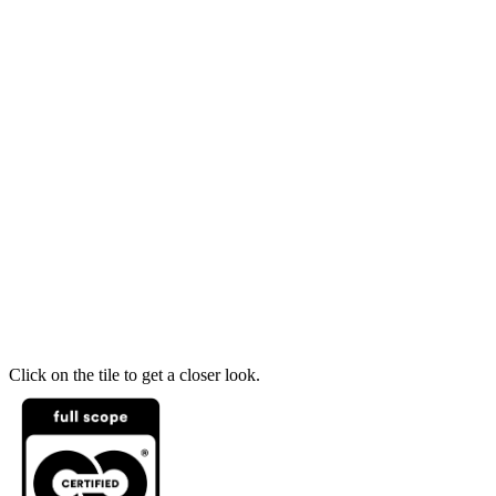
Click on the tile to get a closer look.