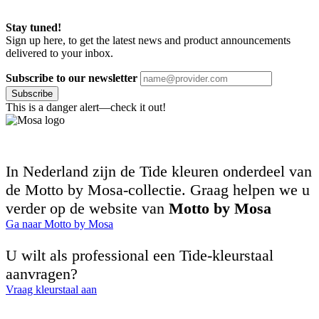
Stay tuned!
Sign up here, to get the latest news and product announcements
delivered to your inbox.
Subscribe to our newsletter
Subscribe
This is a danger alert—check it out!
In Nederland zijn de Tide kleuren onderdeel van
de Motto by Mosa-collectie. Graag helpen we u
verder op de website van
Motto by Mosa
Ga naar Motto by Mosa
U wilt als professional een Tide-kleurstaal
aanvragen?
Vraag kleurstaal aan