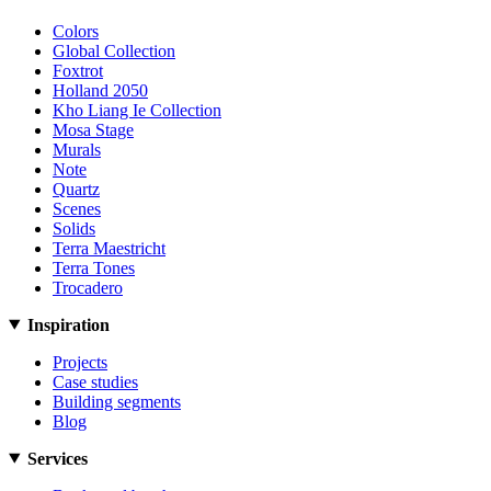
Colors
Global Collection
Foxtrot
Holland 2050
Kho Liang Ie Collection
Mosa Stage
Murals
Note
Quartz
Scenes
Solids
Terra Maestricht
Terra Tones
Trocadero
Inspiration
Projects
Case studies
Building segments
Blog
Services