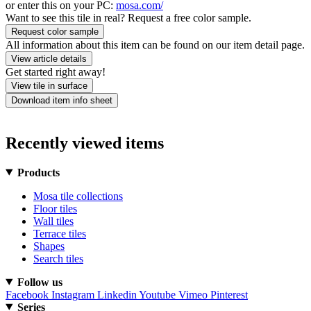
or enter this on your PC:
mosa.com/
Want to see this tile in real? Request a free color sample.
Request color sample
All information about this item can be found on our item detail page.
View article details
Get started right away!
View tile in surface
Download item info sheet
Recently viewed items
Products
Mosa tile collections
Floor tiles
Wall tiles
Terrace tiles
Shapes
Search tiles
Follow us
Facebook
Instagram
Linkedin
Youtube
Vimeo
Pinterest
Series