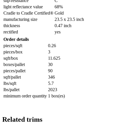
slip-resistance
C
light reflectance value
68%
Cradle to Cradle Certified®
Gold
manufacturing size
23.5 x 23.5 inch
thickness
0.47 inch
rectified
yes
Order details
pieces/sqft
0.26
pieces/box
3
sqft/box
11.625
boxes/pallet
30
pieces/pallet
90
sqft/pallet
346
lbs/sqft
5.7
lbs/pallet
2023
minimum order quantity
1 box(es)
Related trims