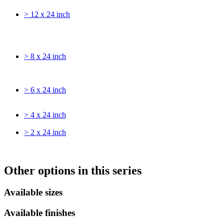
> 12 x 24 inch
> 8 x 24 inch
> 6 x 24 inch
> 4 x 24 inch
> 2 x 24 inch
Other options in this series
Available sizes
Available finishes